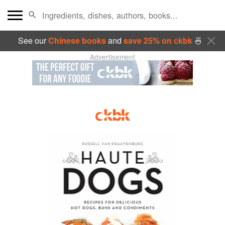
See our
Chinese books
and
save 25% on ckbk
🍜
Advertisement