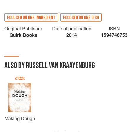
FOCUSED ON ONE INGREDIENT
FOCUSED ON ONE DISH
Original Publisher
Date of publication
ISBN
Quirk Books
2014
1594746753
ALSO BY RUSSELL VAN KRAAYENBURG
Making Dough