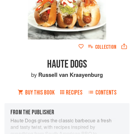
COLLECTION
HAUTE DOGS
by
Russell van Kraayenburg
BUY THIS BOOK
RECIPES
CONTENTS
FROM THE PUBLISHER
Haute Dogs gives the classic barbecue a fresh
and tasty twist, with recipes inspired by
everything from South American BBQ to