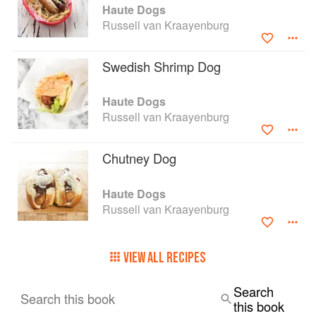
Haute Dogs
Russell van Kraayenburg
Swedish Shrimp Dog
Haute Dogs
Russell van Kraayenburg
Chutney Dog
Haute Dogs
Russell van Kraayenburg
VIEW ALL RECIPES
Search
Search this book
this book