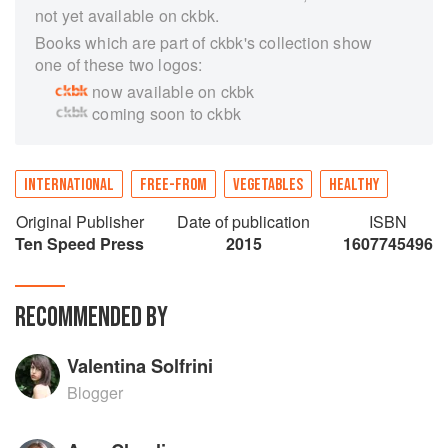
not yet available on ckbk.
Books which are part of ckbk's collection show
one of these two logos:
now available on ckbk
coming soon to ckbk
INTERNATIONAL
FREE-FROM
VEGETABLES
HEALTHY
Original Publisher
Date of publication
ISBN
Ten Speed Press
2015
1607745496
RECOMMENDED BY
Valentina Solfrini
Blogger