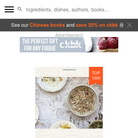
See our
Chinese books
and
save 25% on ckbk
🍜
Advertisement
TOP
1000