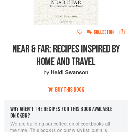
COLLECTION
NEAR & FAR: RECIPES INSPIRED BY
HOME AND TRAVEL
by
Heidi Swanson
BUY THIS BOOK
WHY AREN’T THE RECIPES FOR THIS BOOK AVAILABLE
ON CKBK?
We are building our collection of cookbooks all
the time. This book is on our wish list, but it is