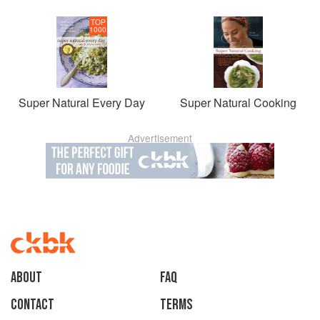
TOP
1000
Super Natural Every Day
Super Natural Cooking
Advertisement
About
faq
Contact
Terms