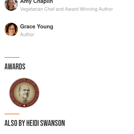
Amy Chaplin
Vegetarian Chef and Award Winning Author
Grace Young
Author
AWARDS
ALSO BY HEIDI SWANSON