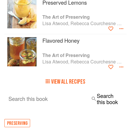
Preserved Lemons
The Art of Preserving
Lisa Atwood, Rebecca Courchesne and Rick Field
Flavored Honey
The Art of Preserving
Lisa Atwood, Rebecca Courchesne and Rick Field
VIEW ALL RECIPES
Search
Search this book
this book
PRESERVING