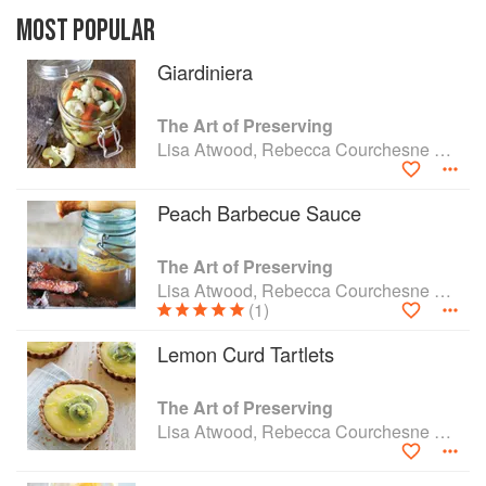
contemporary and comprehensive approach to
preserving the wealth of fruits and vegetables
MOST POPULAR
from backyard gardens and farmers’ markets.
Giardiniera
Packed with inspiring recipes for preserves, from
Apricot Jam to Pickled Fennel with Orange Zest
to Preserved Lemons, this title provides a wealth
The Art of Preserving
of ideas for making the most of the harvest.
Lisa Atwood, Rebecca Courchesne and Rick Field
Additional recipes showcase the many ways that
preserved foods can be used in finished dishes,
Peach Barbecue Sauce
from savory starters to flavorful main courses to
sweet desserts.
The Art of Preserving
Lisa Atwood, Rebecca Courchesne and Rick Field
(1)
Lemon Curd Tartlets
The Art of Preserving
Lisa Atwood, Rebecca Courchesne and Rick Field