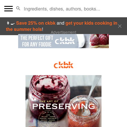
👩‍🍳
Save 25% on ckbk
and
get your kids cooking in
the summer hols
!
Advertisement