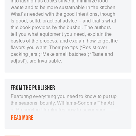
into fashion as cooks strive to minimize food
waste and to be more sustainable in the kitchen.
What’s needed with the good intentions, though,
is good, solid, practical advice – and that’s what
this book provides by the bushel. The authors
tell you what equipment you need, explain the
basics of the process, and explain how to get the
flavors you want. Their pro tips (‘Resist over-
packing jars’; ‘Make small batches’; ‘Taste and
adjust’), are invaluable.
FROM THE PUBLISHER
Featuring everything you need to know to put up
the seasons’ bounty, Williams-Sonoma The Art
of Preserving illuminates how to savor your
favorite fresh produce year-round. From
READ MORE
beginners looking to learn, to those familiar with
the technique, everyone will appreciate this