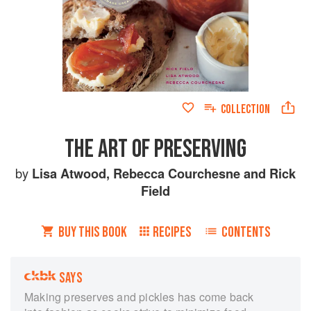
COLLECTION
THE ART OF PRESERVING
by
Lisa Atwood
,
Rebecca Courchesne
and
Rick
Field
BUY THIS BOOK
RECIPES
CONTENTS
SAYS
Making preserves and pickles has come back