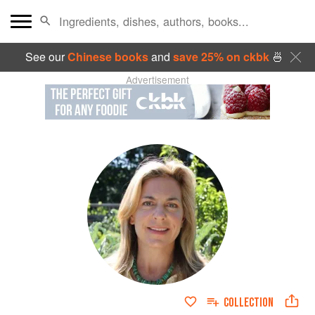
See our
Chinese books
and
save 25% on ckbk
🍜
Advertisement
COLLECTION