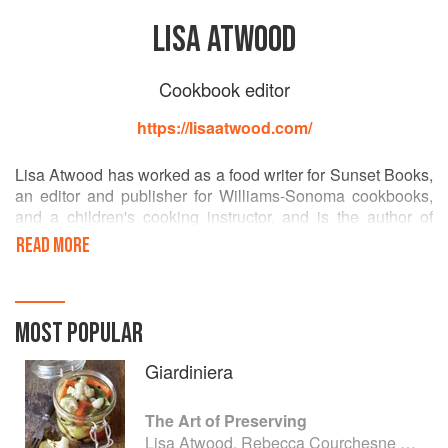
LISA ATWOOD
Cookbook editor
https://lisaatwood.com/
Lisa Atwood has worked as a food writer for Sunset Books,
an editor and publisher for Williams-Sonoma cookbooks,
and a children's cooking instructor, and is the author of
Parenting magazine's Love in Spoonfuls and Williams-
READ MORE
Sonoma Kids Parties. She lives in the wine country town of
Sonoma with her husband and three children.
MOST POPULAR
Giardiniera
The Art of Preserving
Lisa Atwood, Rebecca Courchesne and Rick Field