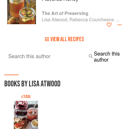
The Art of Preserving
Lisa Atwood, Rebecca Courchesne and Rick Field
VIEW ALL RECIPES
Search this
Search this author
author
BOOKS BY LISA ATWOOD