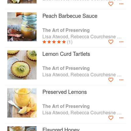
Peach Barbecue Sauce
The Art of Preserving
Lisa Atwood, Rebecca Courchesne and Rick Field
(1)
Lemon Curd Tartlets
The Art of Preserving
Lisa Atwood, Rebecca Courchesne and Rick Field
Preserved Lemons
The Art of Preserving
Lisa Atwood, Rebecca Courchesne and Rick Field
Flavored Honey