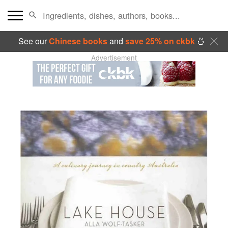
See our
Chinese books
and
save 25% on ckbk
🍜
Advertisement