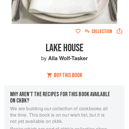
COLLECTION
LAKE HOUSE
by
Alla Wolf-Tasker
BUY THIS BOOK
WHY AREN’T THE RECIPES FOR THIS BOOK AVAILABLE
ON CKBK?
We are building our collection of cookbooks all
the time. This book is on our wish list, but it is
not yet available on ckbk.
Books which are part of ckbk's collection show