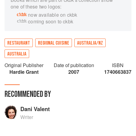
one of these two logos:
now available on ckbk
coming soon to ckbk
RESTAURANT
REGIONAL CUISINE
AUSTRALIA/NZ
AUSTRALIA
Original Publisher
Date of publication
ISBN
Hardie Grant
2007
1740663837
RECOMMENDED BY
Dani Valent
Writer