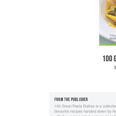
100 
FROM THE PUBLISHER
100 Great Pasta Dishes is a collectio
favourite recipes handed down by fa