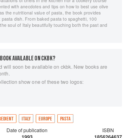
battalions of chefs in the kitchen nor a cookery course
nted with anecdotes and tips on how to best use olive
s the nutritional value of pasta, the book provides
t pasta dish. From baked pasta to spaghetti, 100
the soul of Italy beautifully touching both the past and
 BOOK AVAILABLE ON CKBK?
d will soon be available on ckbk. New books are
onth.
ollection show one of these two logos:
REDIENT
ITALY
EUROPE
PASTA
Date of publication
ISBN
1993
1856264637