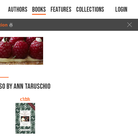
Authors
Books
Features
Collections
Login
tion
🍜
SO BY ANN TARUSCHIO