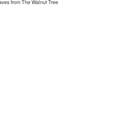
aves from The Walnut Tree