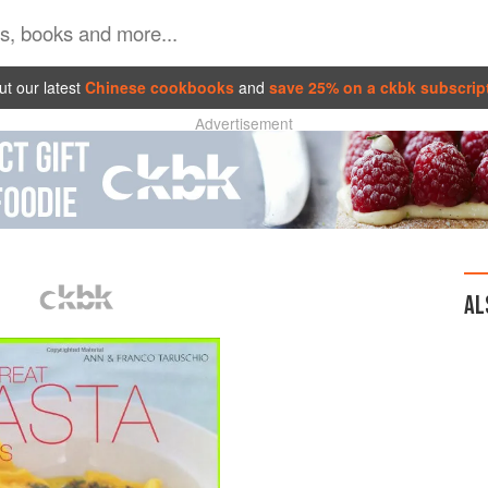
t our latest
Chinese cookbooks
and
save 25% on a ckbk subscrip
Advertisement
AL