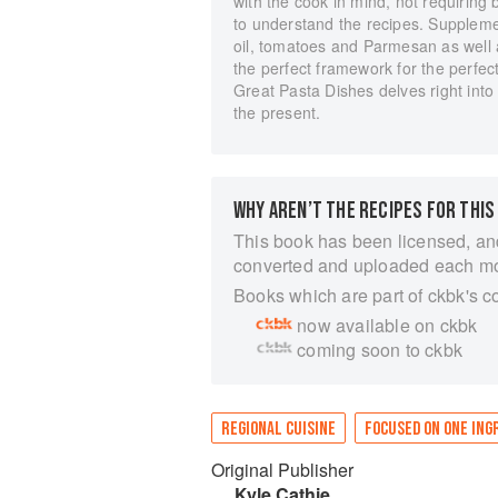
with the cook in mind, not requiring 
to understand the recipes. Suppleme
oil, tomatoes and Parmesan as well a
the perfect framework for the perfec
Great Pasta Dishes delves right into 
the present.
WHY AREN’T THE RECIPES FOR THIS
This book has been licensed, an
converted and uploaded each m
Books which are part of ckbk's c
now available on ckbk
coming soon to ckbk
REGIONAL CUISINE
FOCUSED ON ONE ING
Original Publisher
Kyle Cathie