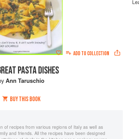
Le
ADD TO
COLLECTION
GREAT PASTA DISHES
by
Ann Taruschio
BUY THIS BOOK
n of recipes from various regions of Italy as well as
mily and friends. All the recipes have been designed