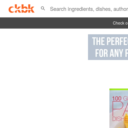
Check ou