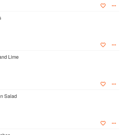
s
and Lime
n Salad