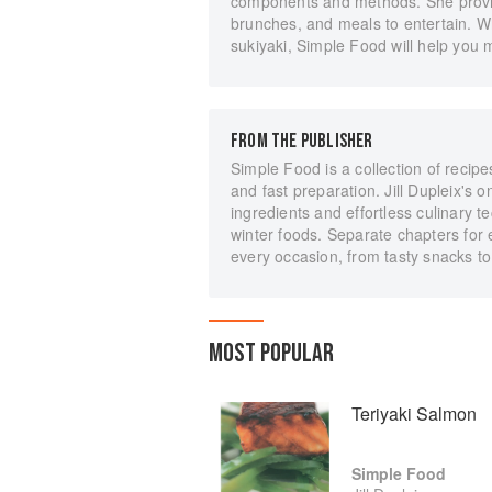
components and methods. She provide
brunches, and meals to entertain. W
sukiyaki, Simple Food will help you 
FROM THE PUBLISHER
Simple Food is a collection of recipe
and fast preparation. Jill Dupleix's
ingredients and effortless culinary 
winter foods. Separate chapters for 
every occasion, from tasty snacks to 
MOST POPULAR
Teriyaki Salmon
Simple Food