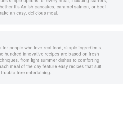
s simple options for every meal, including starters,
hether it’s Amish pancakes, caramel salmon, or beef
make an easy, delicious meal.
s for people who love real food, simple ingredients,
 one hundred innovative recipes are based on fresh
techniques, from light summer dishes to comforting
each meal of the day feature easy recipes that suit
trouble-free entertaining.