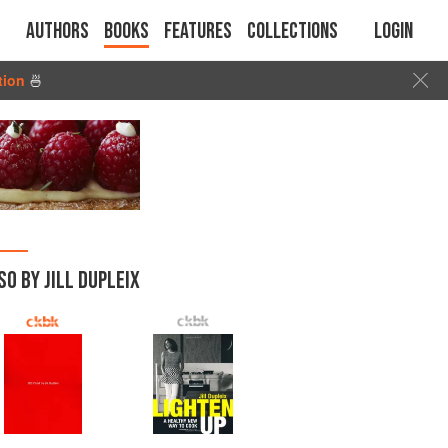
Authors
Books
Features
Collections
Login
tion
🍜
SO BY JILL DUPLEIX