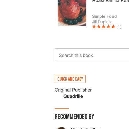
Roast Vanilla Pe
Simple Food
Jill Dupleix
(1)
Search this book
QUICK AND EASY
Original Publisher
Quadrille
RECOMMENDED BY