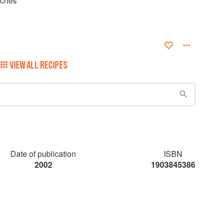
aches
VIEW ALL RECIPES
Date of publication
ISBN
2002
1903845386