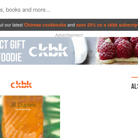
t our latest
Chinese cookbooks
and
save 25% on a ckbk subscrip
Advertisement
AL