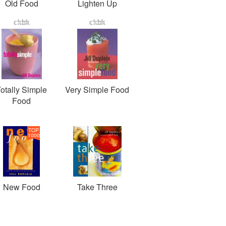
Old Food
Lighten Up
otally Simple
Very Simple Food
Food
TOP
1000
New Food
Take Three