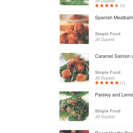
Jill Dupleix
(3)
Spanish Meatball
Simple Food
Jill Dupleix
Caramel Salmon 
Simple Food
Jill Dupleix
(1)
Parsley and Lemo
Simple Food
Jill Dupleix