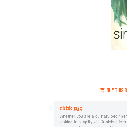
BUY THIS 
SAYS
Whether you are a culinary beginner 
looking to simplify, Jill Dupleix offer