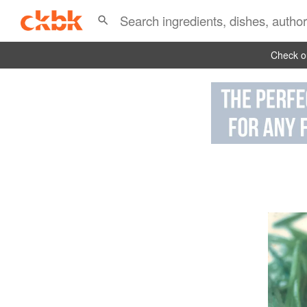
Check ou