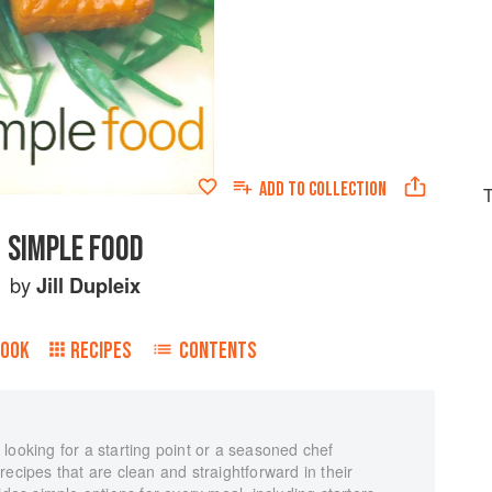
ADD TO
COLLECTION
T
SIMPLE FOOD
by
Jill Dupleix
BOOK
RECIPES
CONTENTS
looking for a starting point or a seasoned chef
s recipes that are clean and straightforward in their