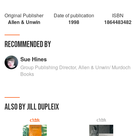
Original Publisher
Date of publication
ISBN
Allen & Unwin
1998
1864483482
RECOMMENDED BY
Sue Hines
Group Publishing Director, Allen & Unwin/ Murdoch
Books
ALSO BY JILL DUPLEIX