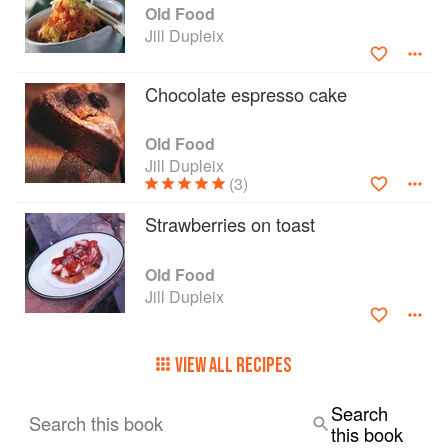
she wants us to never, ever, slave over a hot
Old Food
stove.
Jill Dupleix
Chocolate espresso cake
Old Food
Jill Dupleix
(3)
Strawberries on toast
Old Food
Jill Dupleix
VIEW ALL RECIPES
Search
Search this book
this book