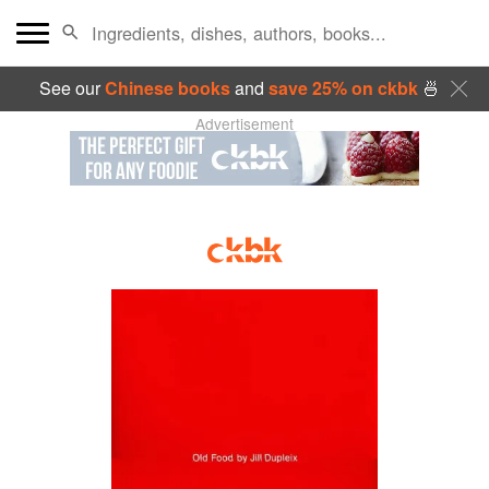
See our
Chinese books
and
save 25% on ckbk
🍜
Advertisement