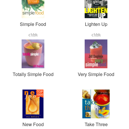
Simple Food
Lighten Up
Totally Simple Food
Very Simple Food
TOP
1000
New Food
Take Three