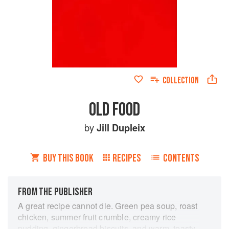
COLLECTION
OLD FOOD
by
Jill Dupleix
BUY THIS BOOK
RECIPES
CONTENTS
FROM THE PUBLISHER
A great recipe cannot die. Green pea soup, roast
chicken, summer fruit crumble, creamy rice
pudding, gingerbread biscuits, and warm, toasty,