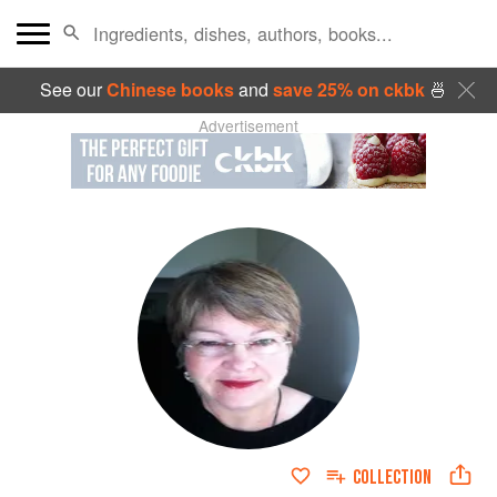
See our
Chinese books
and
save 25% on ckbk
🍜
Advertisement
COLLECTION