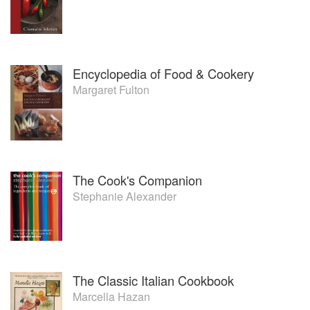
Encyclopedia of Food & Cookery
Margaret Fulton
The Cook's Companion
Stephanie Alexander
The Classic Italian Cookbook
Marcella Hazan