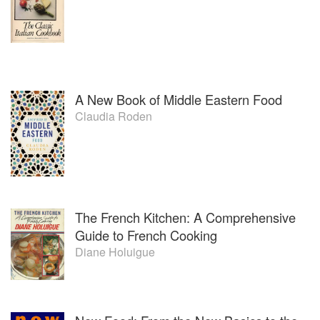
A New Book of Middle Eastern Food
Claudia Roden
The French Kitchen: A Comprehensive
Guide to French Cooking
Diane Holuigue