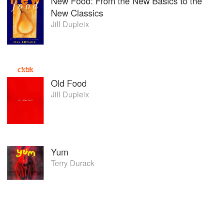
New Food: From the New Basics to the
New Classics
Jill Dupleix
Old Food
Jill Dupleix
Yum
Terry Durack