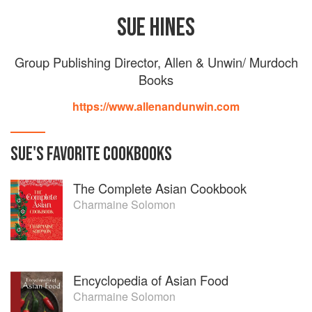
SUE HINES
Group Publishing Director, Allen & Unwin/ Murdoch
Books
https://www.allenandunwin.com
SUE
'S
FAVORITE
COOKBOOKS
The Complete Asian Cookbook
Charmaine Solomon
Encyclopedia of Asian Food
Charmaine Solomon