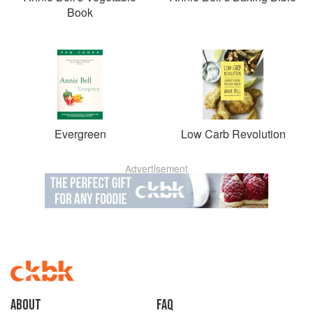
Book
Evergreen
Low Carb Revolution
Advertisement
About
faq