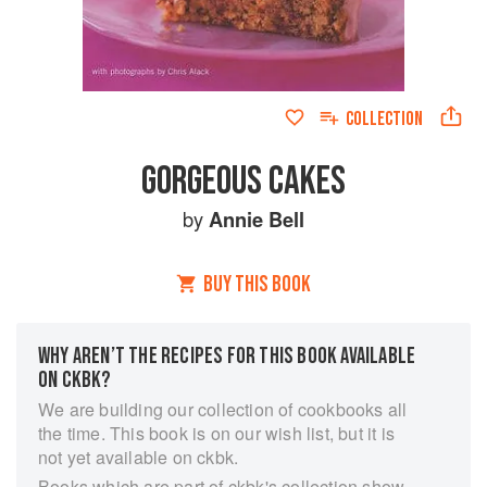
COLLECTION
GORGEOUS CAKES
by
Annie Bell
BUY THIS BOOK
WHY AREN’T THE RECIPES FOR THIS BOOK AVAILABLE
ON CKBK?
We are building our collection of cookbooks all
the time. This book is on our wish list, but it is
not yet available on ckbk.
Books which are part of ckbk's collection show