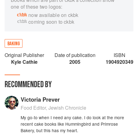
one of these two logos:
now available on ckbk
coming soon to ckbk
BAKING
Original Publisher
Date of publication
ISBN
Kyle Cathie
2005
1904920349
RECOMMENDED BY
Victoria Prever
Food Editor, Jewish Chronicle
My go-to when I need any cake. I do look at the more
recent cake books like Hummingbird and Primrose
Bakery, but this has my heart.