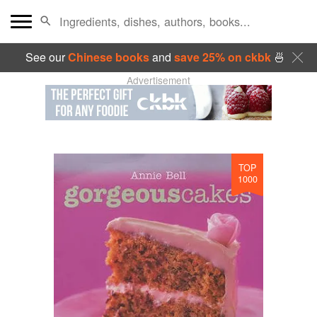
See our
Chinese books
and
save 25% on ckbk
🍜
Advertisement
TOP
1000