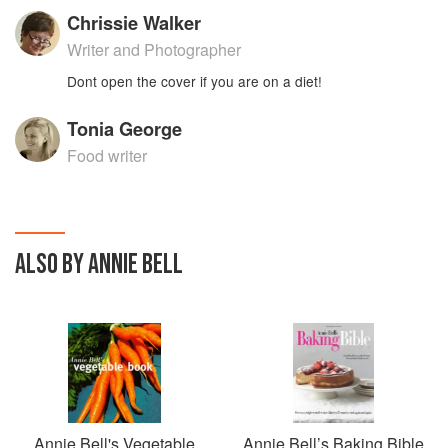
Chrissie Walker
Writer and Photographer
Dont open the cover if you are on a diet!
Tonia George
Food writer
ALSO BY ANNIE BELL
Annie Bell's Vegetable
Annie Bell’s Baking Bible