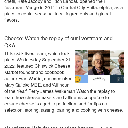
chefs, Kate Jacoby and Rich Landau opened their
restaurant Vedge in 2011 in Central City Philadelphia, as a
place to center seasonal local ingredients and global
flavors.
Cheese: Watch the replay of our livestream and
Q&A
This ckbk livestream, which took
place Wednesday September 21
2022, featured Chiswick Cheese
Market founder and cookbook
author Fran Warde, cheesemaker
Mary Quicke MBE, and ‘Affineur
of the Year’ Perry James Wakeman Watch the replay to
learn how cheesemakers and affineurs cooperate to
ensure cheese is aged to perfection, and for tips on
selection, storing, tasting, pairing and cooking with cheese.
Newsletter: Help for the student kitchen + a 25%