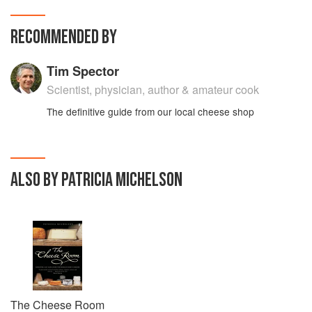
RECOMMENDED BY
Tim Spector
Scientist, physician, author & amateur cook
The definitive guide from our local cheese shop
ALSO BY PATRICIA MICHELSON
The Cheese Room