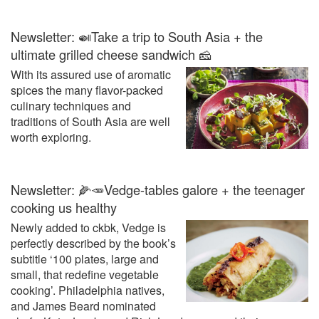
Newsletter: 🍛Take a trip to South Asia + the
ultimate grilled cheese sandwich 🧀
With its assured use of aromatic
spices the many flavor-packed
culinary techniques and
traditions of South Asia are well
worth exploring.
Newsletter: 🌽🥕Vedge-tables galore + the teenager
cooking us healthy
Newly added to ckbk, Vedge is
perfectly described by the book’s
subtitle ‘100 plates, large and
small, that redefine vegetable
cooking’. Philadelphia natives,
and James Beard nominated