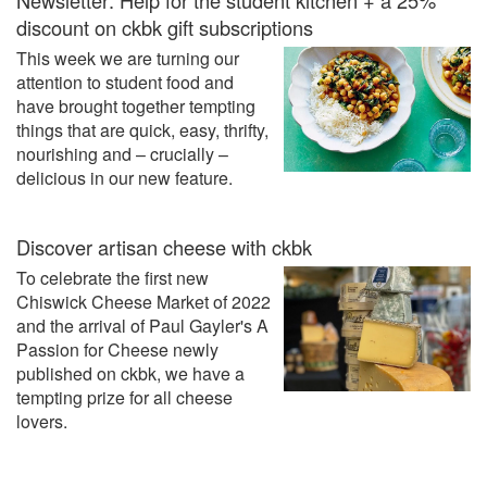
discount on ckbk gift subscriptions
This week we are turning our
attention to student food and
have brought together tempting
things that are quick, easy, thrifty,
nourishing and – crucially –
delicious in our new feature.
Discover artisan cheese with ckbk
To celebrate the first new
Chiswick Cheese Market of 2022
and the arrival of Paul Gayler's A
Passion for Cheese newly
published on ckbk, we have a
tempting prize for all cheese
lovers.