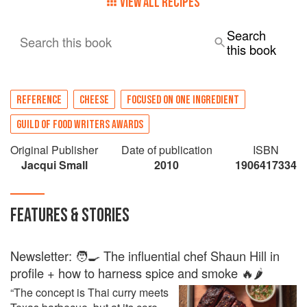
VIEW ALL RECIPES
Search
Search this book
this book
REFERENCE
CHEESE
FOCUSED ON ONE INGREDIENT
GUILD OF FOOD WRITERS AWARDS
Original Publisher
Date of publication
ISBN
Jacqui Small
2010
1906417334
FEATURES & STORIES
Newsletter: 🧑‍🍳 The influential chef Shaun Hill in
profile + how to harness spice and smoke 🔥🌶️
“The concept is Thai curry meets