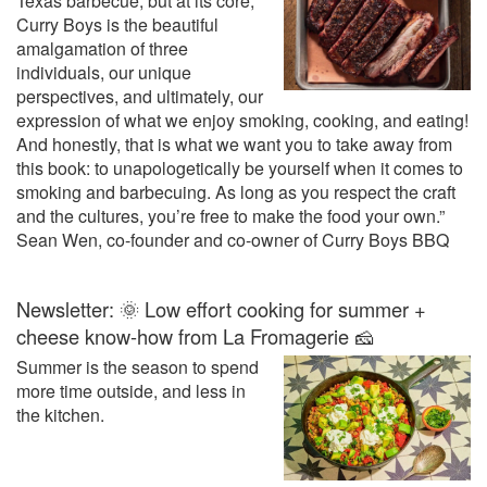
Texas barbecue, but at its core,
Curry Boys is the beautiful
amalgamation of three
individuals, our unique
perspectives, and ultimately, our
expression of what we enjoy smoking, cooking, and eating!
And honestly, that is what we want you to take away from
this book: to unapologetically be yourself when it comes to
smoking and barbecuing. As long as you respect the craft
and the cultures, you’re free to make the food your own.”
Sean Wen, co-founder and co-owner of Curry Boys BBQ
Newsletter: 🌞 Low effort cooking for summer +
cheese know-how from La Fromagerie 🧀
Summer is the season to spend
more time outside, and less in
the kitchen.