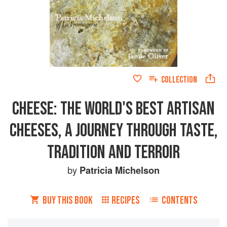
COLLECTION
CHEESE: THE WORLD'S BEST ARTISAN
CHEESES, A JOURNEY THROUGH TASTE,
TRADITION AND TERROIR
by
Patricia Michelson
BUY THIS BOOK
RECIPES
CONTENTS