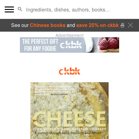
See our
Chinese books
and
save 25% on ckbk
🍜
Advertisement