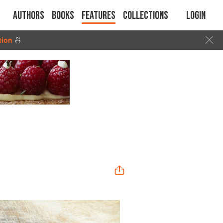
Authors
Books
Features
Collections
Login
tion
🍜