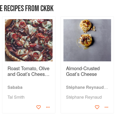
E RECIPES FROM CKBK
Roast Tomato, Olive
Almond-Crusted
and Goat’s Cheese
Goat’s Cheese
Tart
Sababa
Stéphane Reynaud's Barbecue
Tal Smith
Stéphane Reynaud