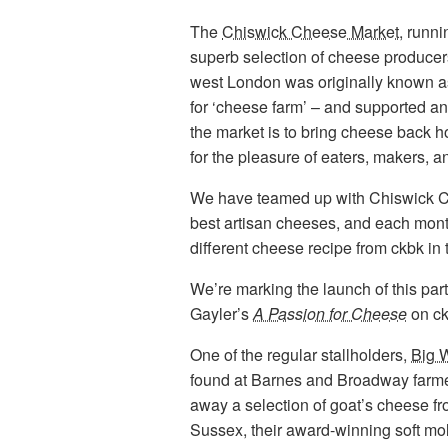
The
Chiswick Cheese Market
, runn
superb selection of cheese producer
west London was originally known a
for ‘cheese farm’ – and supported an
the market is to bring cheese back h
for the pleasure of eaters, makers, 
We have teamed up with Chiswick Ch
best artisan cheeses, and each month
different cheese recipe from ckbk in t
We’re marking the launch of this part
Gayler’s
A Passion for Cheese
on ck
One of the regular stallholders,
Big 
found at Barnes and Broadway farmer
away a selection of goat’s cheese f
Sussex, their award-winning soft mo