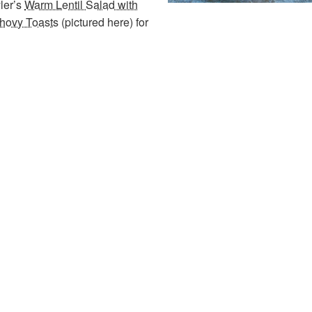
yler’s
Warm Lentil Salad with
chovy Toasts
(pictured here) for