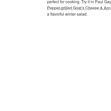
perfect for cooking. Try it in Paul Ga
Pepper-grilled Goat’s Cheese & An
a flavorful winter salad.