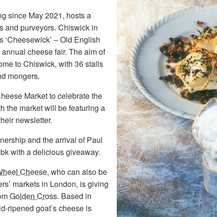
ing since May 2021, hosts a
s and purveyors. Chiswick in
s ‘Cheesewick’ – Old English
 annual cheese fair. The aim of
ome to Chiswick, with 36 stalls
and mongers.
eese Market to celebrate the
 the market will be featuring a
heir newsletter.
nership and the arrival of Paul
bk with a delicious giveaway.
Wheel Cheese
, who can also be
s’ markets in London, is giving
rom
Golden Cross
. Based in
ld-ripened goat’s cheese is