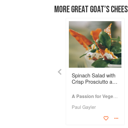
MORE GREAT GOAT’S CHEES
Previous
Spinach Salad with
Crisp Prosciutto and
Goat’s Cheese
Dressing
A Passion for Vegetables
Paul Gayler