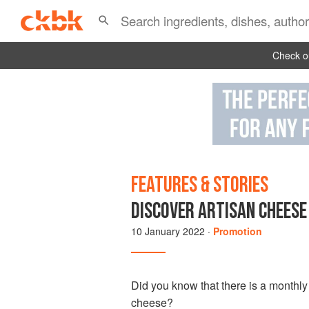
Check ou
FEATURES & STORIES
DISCOVER ARTISAN CHEESE
10 January 2022
·
Promotion
Did you know that there is a monthl
cheese?