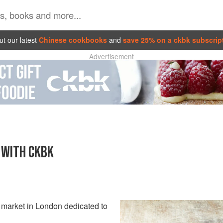
t our latest
Chinese cookbooks
and
save 25% on a ckbk subscrip
Advertisement
 WITH CKBK
y market in London dedicated to