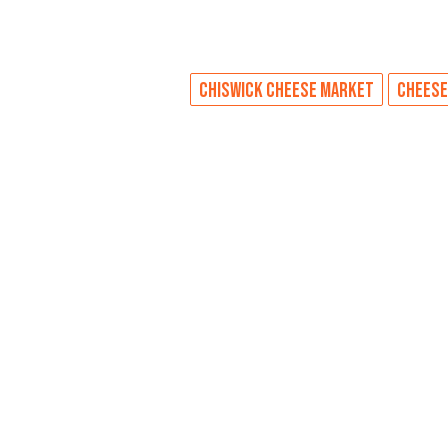
CHISWICK CHEESE MARKET
CHEESE