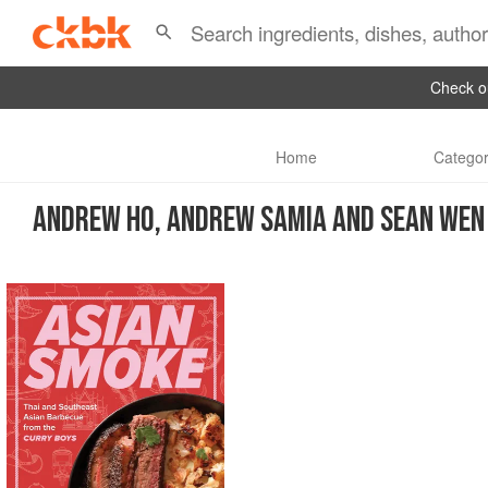
Check ou
Home
Categor
ANDREW HO, ANDREW SAMIA AND SEAN WEN