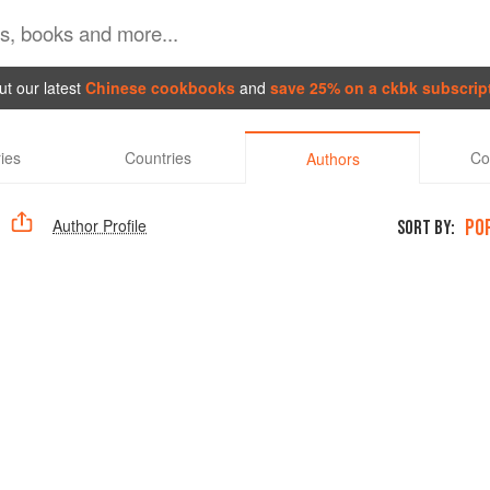
t our latest
Chinese cookbooks
and
save 25% on a ckbk subscrip
ies
Countries
Co
Authors
PO
Author Profile
SORT BY: