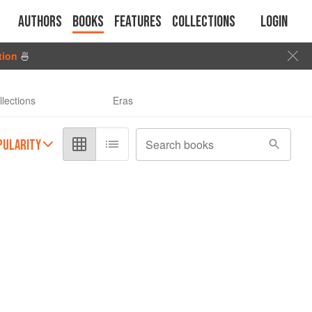
Authors
Books
Features
Collections
Login
tion
🍜
llections
Eras
PULARITY
Search books