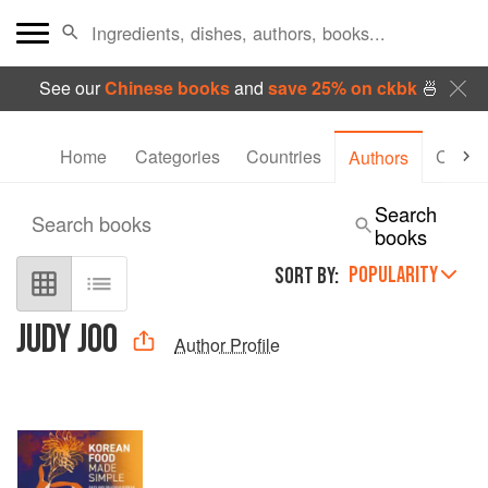
See our
Chinese books
and
save 25% on ckbk
🍜
Home
Categories
Countries
Collec
Authors
Search
Search books
books
POPULARITY
SORT BY:
JUDY JOO
Author Profile