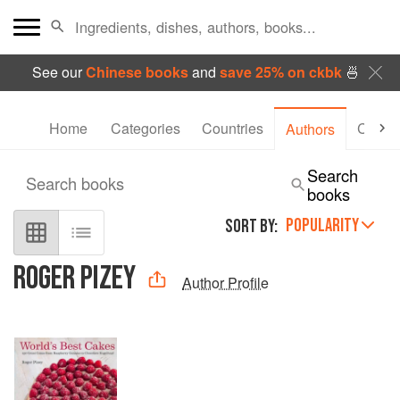
See our
Chinese books
and
save 25% on ckbk
🍜
Home
Categories
Countries
Collec
Authors
Search
Search books
books
POPULARITY
SORT BY:
ROGER PIZEY
Author Profile