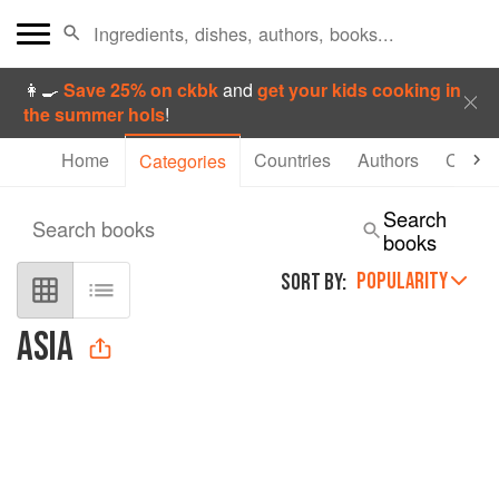
👩‍🍳
Save 25% on ckbk
and
get your kids cooking in
the summer hols
!
Home
Countries
Authors
Collec
Categories
Search
Search books
books
POPULARITY
SORT BY:
ASIA