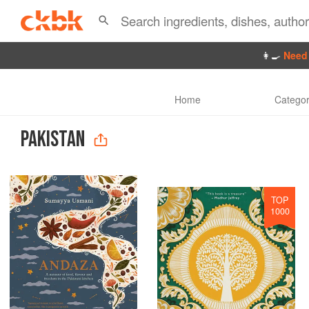
👩‍🍳
Need 
Home
Categor
PAKISTAN
TOP
1000