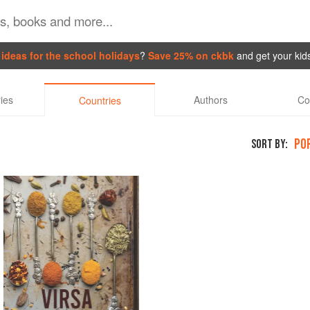
ideas for the school holidays
?
Save 25% on ckbk
and get your kid
ies
Authors
Co
Countries
PO
SORT BY: