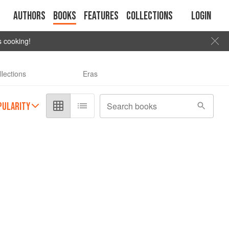
Authors
Books
Features
Collections
Login
s cooking!
llections
Eras
PULARITY
Search books