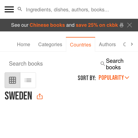
See our
Chinese books
and
save 25% on ckbk
🍜
Home
Categories
Authors
Collec
Countries
Search
Search books
books
POPULARITY
SORT BY:
SWEDEN