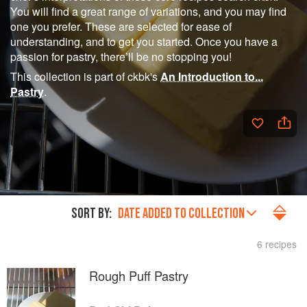
You will find a great range of variations, and you may find
one you prefer. These are selected for ease of
understanding, and to get you started. Once you have a
passion for pastry, there’ll be no stopping you!
This collection is part of ckbk's
An Introduction to...
Pastry
.
SORT BY:
DATE ADDED TO COLLECTION
6 recipes
Rough Puff Pastry