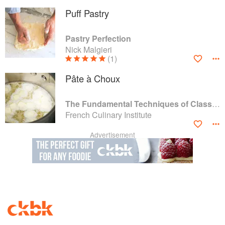
Puff Pastry
Pastry Perfection
Nick Malgieri
(1)
Pâte à Choux
The Fundamental Techniques of Classic Cuisine
French Culinary Institute
Advertisement