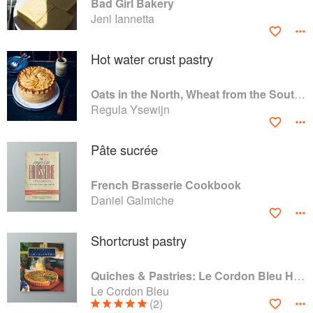
Bad Girl Bakery
Jeni Iannetta
Hot water crust pastry
Oats in the North, Wheat from the South: The history of British Baking, savoury and sweet
Regula Ysewijn
Pâte sucrée
French Brasserie Cookbook
Daniel Galmiche
Shortcrust pastry
Quiches & Pastries: Le Cordon Bleu Home Collection
Le Cordon Bleu
(2)