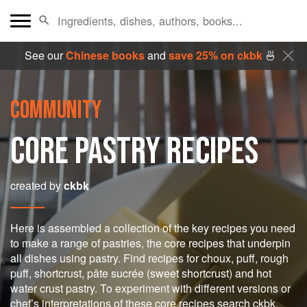
See our
Chinese books
and
save 25% on ckbk
🍜
COMMUNITY
CORE PASTRY RECIPES
created by
ckbk
Here is assembled a collection of the key recipes you need
to make a range of pastries, the core recipes that underpin
all dishes using pastry. Find recipes for choux, puff, rough
puff, shortcrust, pâte sucrée (sweet shortcrust) and hot
water crust pastry. To experiment with different versions or
chef’s interpretations of these core recipes search ckbk.