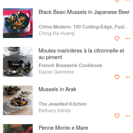
Black Bean Mussels in Japanese Beer
China Modern: 100 Cutting-Edge, Fusion-Style Recipes for the 21st Century
Ching-He Huang
Moules marinières à la citronnelle et
au piment
French Brasserie Cookbook
Daniel Galmiche
Mussels in Arak
The Jewelled Kitchen
Bethany Kehdy
Penne Monte e Mare