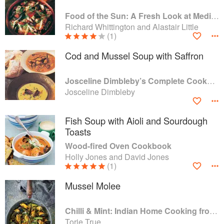
Food of the Sun: A Fresh Look at Mediterranean Cooking
Richard Whittington and Alastair Little
(1)
Cod and Mussel Soup with Saffron
Josceline Dimbleby’s Complete Cookbook
Josceline Dimbleby
Fish Soup with Aioli and Sourdough
Toasts
Wood-fired Oven Cookbook
Holly Jones and David Jones
(1)
Mussel Molee
Chilli & Mint: Indian Home Cooking from A British Kitchen
Torie True