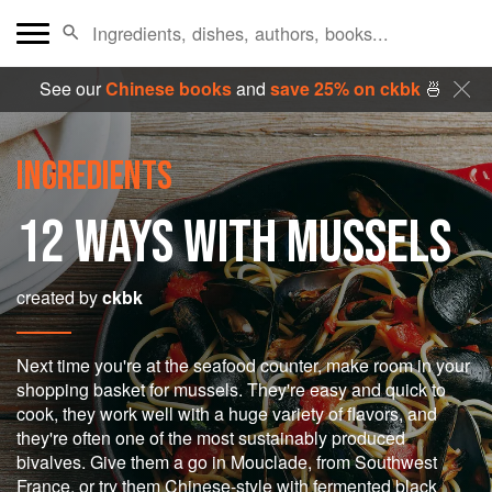
See our
Chinese books
and
save 25% on ckbk
🍜
INGREDIENTS
12 WAYS WITH MUSSELS
created by
ckbk
Next time you're at the seafood counter, make room in your
shopping basket for mussels. They're easy and quick to
cook, they work well with a huge variety of flavors, and
they're often one of the most sustainably produced
bivalves. Give them a go in Mouclade, from Southwest
France, or try them Chinese-style with fermented black