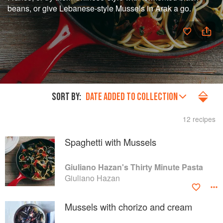
beans, or give Lebanese-style Mussels in Arak a go.
SORT BY:
DATE ADDED TO COLLECTION
12 recipes
Spaghetti with Mussels
Giuliano Hazan's Thirty Minute Pasta
Giuliano Hazan
Mussels with chorizo and cream