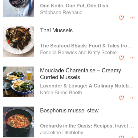
One Knife, One Pot, One Dish
Stéphane Reynaud
Thai Mussels
The Seafood Shack: Food & Tales from Ullapool
Fenella Renwick and Kirsty Scobie
Mouclade Charentaise – Creamy
Curried Mussels
Lavender & Lovage: A Culinary Notebook of Memories & Recipes From Home & Abroad
Karen Burns-Booth
Bosphorus mussel stew
Orchards in the Oasis: Recipes, travel and memories
Josceline Dimbleby