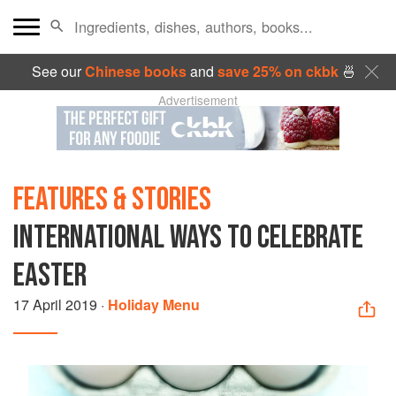
See our
Chinese books
and
save 25% on ckbk
🍜
Advertisement
FEATURES & STORIES
INTERNATIONAL WAYS TO CELEBRATE
EASTER
17 April 2019
·
Holiday Menu