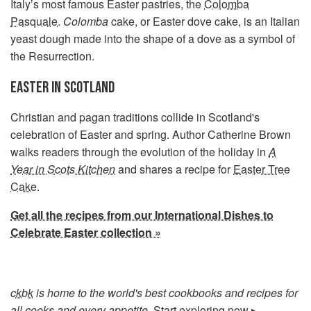
Italy’s most famous Easter pastries, the
Colomba
Pasquale
.
Colomba
cake, or Easter dove cake, is an Italian
yeast dough made into the shape of a dove as a symbol of
the Resurrection.
EASTER IN SCOTLAND
Christian and pagan traditions collide in Scotland's
celebration of Easter and spring. Author Catherine Brown
walks readers through the evolution of the holiday in
A
Year in Scots Kitchen
and shares a recipe for
Easter Tree
Cake
.
Get all the recipes from our International Dishes to
Celebrate Easter collection »
ckbk
is home to the world's best cookbooks and recipes for
all cooks and every appetite.
Start exploring now ▸