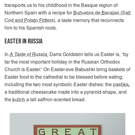
transports us to his childhood in the Basque region of
Northern Spain with a recipe for
Buñuelos de Bacalao (Salt
Cod and Potato Fritters)
, a taste memory that reconnects
him to his Spanish roots.
EASTER IN RUSSIA
In
A Taste of Russia
,
Darra Goldstein tells us Easter is, “by
far the most important holiday in the Russian Orthodox
Church is Easter.” On Easter-eve Babushki bring baskets of
Easter food to the cathedral to be blessed before eating,
including the two most symbolic Easter dishes: the
pashka
,
a traditional cheesecake made into a pyramid-shape, and
the
kulich
a tall saffron-scented bread.