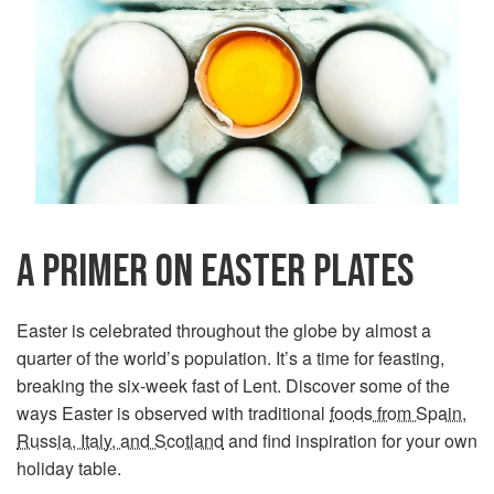
A PRIMER ON EASTER PLATES
Easter is celebrated throughout the globe by almost a
quarter of the world’s population. It’s a time for feasting,
breaking the six-week fast of Lent. Discover some of the
ways Easter is observed with traditional
foods from Spain,
Russia, Italy, and Scotland
and find inspiration for your own
holiday table.