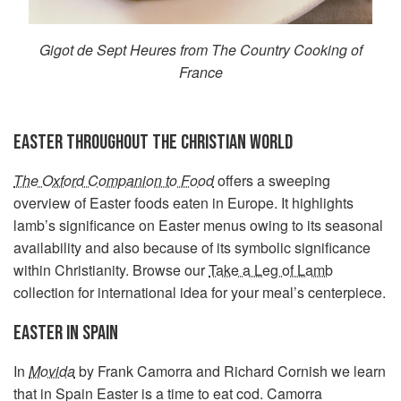
Gigot de Sept Heures from The Country Cooking of
France
EASTER THROUGHOUT THE CHRISTIAN WORLD
The Oxford Companion to Food
offers a sweeping
overview of Easter foods eaten in Europe. It highlights
lamb’s significance on Easter menus owing to its seasonal
availability and also because of its symbolic significance
within Christianity. Browse our
Take a Leg of Lamb
collection for international idea for your meal’s centerpiece.
EASTER IN SPAIN
In
Movida
by Frank Camorra and Richard Cornish we learn
that in Spain Easter is a time to eat cod. Camorra