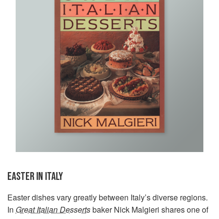
EASTER IN ITALY
Easter dishes vary greatly between Italy’s diverse regions.
In
Great Italian Desserts
baker Nick Malgieri shares one of