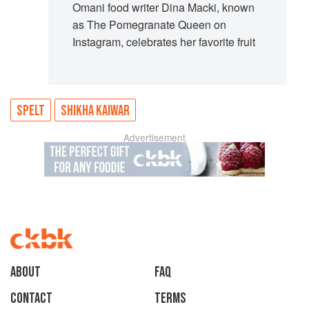
Omani food writer Dina Macki, known
as The Pomegranate Queen on
Instagram, celebrates her favorite fruit
SPELT
SHIKHA KAIWAR
Advertisement
About
faq
Contact
Terms