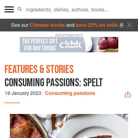
See our
Chinese books
and
save 25% on ckbk
🍜
Advertisement
FEATURES & STORIES
CONSUMING PASSIONS: SPELT
19 January 2023
·
Consuming passions