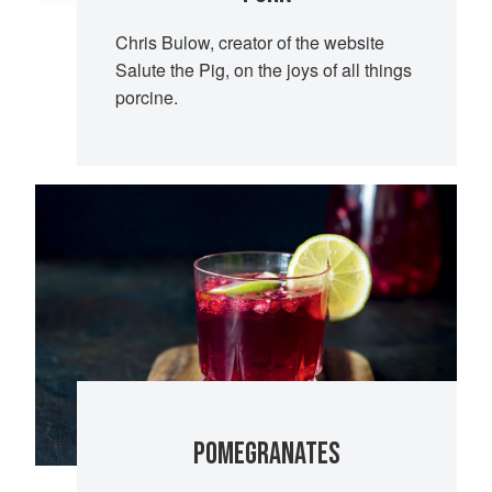
Chris Bulow, creator of the website
Salute the Pig, on the joys of all things
porcine.
POMEGRANATES