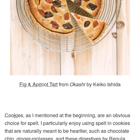
Fig & Apricot Tart
from
Okashi
by Keiko Ishida
Cookies
, as I mentioned at the beginning, are an obvious
choice for spelt. I particularly enjoy using spelt in cookies
that are naturally meant to be heartier, such as chocolate
chip, ginger-molasses, and
these digestives
by Regula