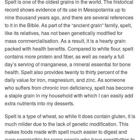
Spelt is one of the oldest grains in the world. The historical
record shows evidence of its use in Mesopotamia up to
nine thousand years ago, and there are several references
to it in the Bible. As part of the “ancient grain” family, spelt,
like its relatives, has not been genetically modified for
mass commercialisation. As a result, it is a hearty grain
packed with health benefits. Compared to white flour, spelt
contains more protein and fiber, as well as nearly a full
day’s serving of manganese, a mineral essential for bone
health. Spelt also provides twenty to thirty percent of the
daily value for iron, magnesium, and zinc. As someone
who suffers from chronic iron deficiency, spelt has become
a staple grain in my household with which I can easily add
extra nutrients into my desserts.
Spelt is a type of wheat, so while it does contain gluten, it is
much milder due to the lack of genetic modification. This
makes foods made with spelt much easier to digest and
even permissible for some people who have sensitivities to