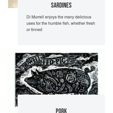
SARDINES
Di Murrell enjoys the many delicious
uses for the humble fish, whether fresh
or tinned
PORK