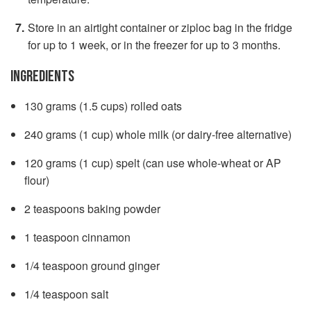
Store in an airtight container or ziploc bag in the fridge
for up to 1 week, or in the freezer for up to 3 months.
INGREDIENTS
130 grams (1.5 cups) rolled oats
240 grams (1 cup) whole milk (or dairy-free alternative)
120 grams (1 cup) spelt (can use whole-wheat or AP
flour)
2 teaspoons baking powder
1 teaspoon cinnamon
1/4 teaspoon ground ginger
1/4 teaspoon salt