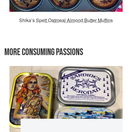
Shika’s
Spelt Oatmeal Almond Butter Muffins
MORE CONSUMING PASSIONS