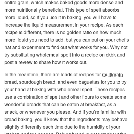
entire grain, which makes baked goods more dense and
more nutritionally beneficial. This type of spelt absorbs
more liquid, so if you use it in baking, you will have to
increase the liquid measurement in your recipe. As each
recipe is different, there is no golden ratio on how much
more liquid you need to add, but you can put on your chef’s
hat and experiment to find out what works for you. Why not
try substituting wholemeal spelt into a recipe on ckbk and
post a review to share how it works out.
In the meantime, there are loads of recipes for
multigrain
bread, sourdough bread, and even baguettes
for you to try
your hand at baking with wholemeal spelt. These recipes
use a combination of spelt and other flours to create some
wonderful breads that can be eaten at breakfast, as a
snack, or whenever you please. And if you’re familiar with
bread baking, you’ll know that the ingredients may behave
slightly differently each time due to the humidity of your