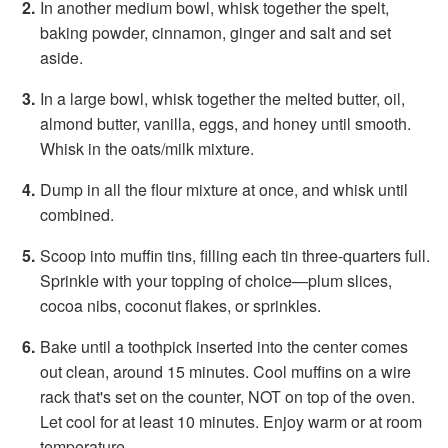
In another medium bowl, whisk together the spelt,
baking powder, cinnamon, ginger and salt and set
aside.
In a large bowl, whisk together the melted butter, oil,
almond butter, vanilla, eggs, and honey until smooth.
Whisk in the oats/milk mixture.
Dump in all the flour mixture at once, and whisk until
combined.
Scoop into muffin tins, filling each tin three-quarters full.
Sprinkle with your topping of choice—plum slices,
cocoa nibs, coconut flakes, or sprinkles.
Bake until a toothpick inserted into the center comes
out clean, around 15 minutes. Cool muffins on a wire
rack that's set on the counter, NOT on top of the oven.
Let cool for at least 10 minutes. Enjoy warm or at room
temperature.