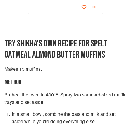
TRY SHIKHA’S OWN RECIPE FOR SPELT
OATMEAL ALMOND BUTTER MUFFINS
Makes 15 muffins.
METHOD
Preheat the oven to 400ºF. Spray two standard-sized muffin
trays and set aside.
In a small bowl, combine the oats and milk and set
aside while you're doing everything else.