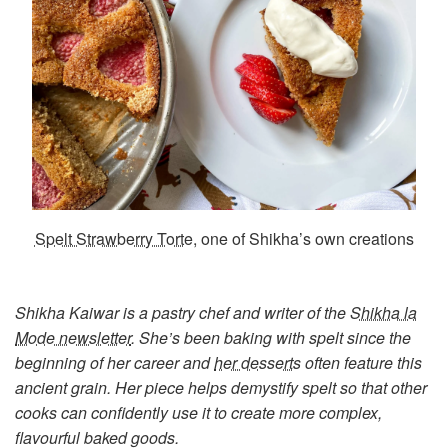
Spelt Strawberry Torte
, one of Shikha’s own creations
Shikha Kaiwar is a pastry chef and writer of the
Shikha la
Mode newsletter
. She’s been baking with spelt since the
beginning of her career and
her desserts
often feature this
ancient grain. Her piece helps demystify spelt so that other
cooks can confidently use it to create more complex,
flavourful baked goods.