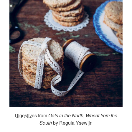
Digestives
from
Oats in the North, Wheat from the
South
by Regula Ysewijn