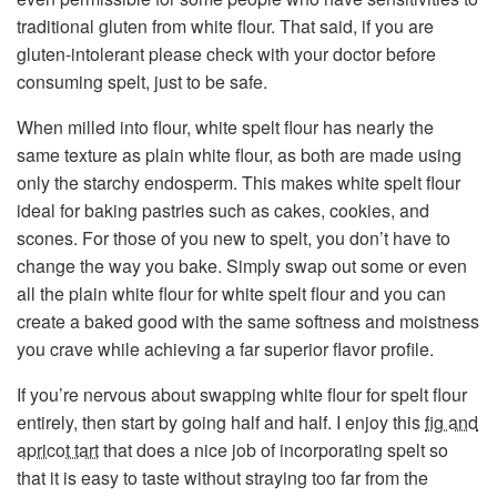
traditional gluten from white flour. That said, if you are
gluten-intolerant please check with your doctor before
consuming spelt, just to be safe.
When milled into flour, white spelt flour has nearly the
same texture as plain white flour, as both are made using
only the starchy endosperm. This makes white spelt flour
ideal for baking pastries such as cakes, cookies, and
scones. For those of you new to spelt, you don’t have to
change the way you bake. Simply swap out some or even
all the plain white flour for white spelt flour and you can
create a baked good with the same softness and moistness
you crave while achieving a far superior flavor profile.
If you’re nervous about swapping white flour for spelt flour
entirely, then start by going half and half. I enjoy this
fig and
apricot tart
that does a nice job of incorporating spelt so
that it is easy to taste without straying too far from the