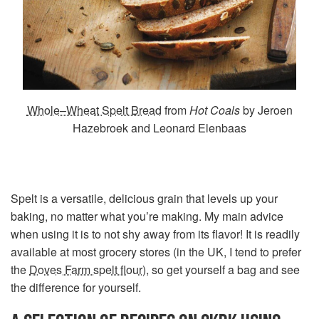
Whole–Wheat Spelt Bread
from
Hot Coals
by Jeroen
Hazebroek and Leonard Elenbaas
Spelt is a versatile, delicious grain that levels up your
baking, no matter what you’re making. My main advice
when using it is to not shy away from its flavor! It is readily
available at most grocery stores (in the UK, I tend to prefer
the
Doves Farm spelt flour
), so get yourself a bag and see
the difference for yourself.