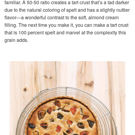
familiar. A 50-50 ratio creates a tart crust that’s a tad darker
due to the natural coloring of spelt and has a slightly nuttier
flavor—a wonderful contrast to the soft, almond cream
filling. The next time you make it, you can make a tart crust
that is 100 percent spelt and marvel at the complexity this
grain adds.