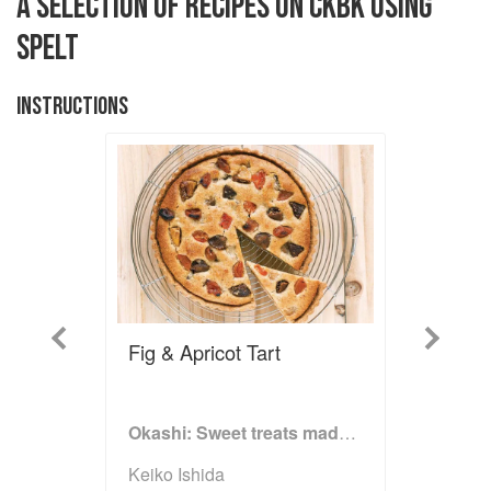
A SELECTION OF RECIPES ON CKBK USING
SPELT
INSTRUCTIONS
Previous
Next
Fig & Apricot Tart
Okashi: Sweet treats made with love
Keiko Ishida