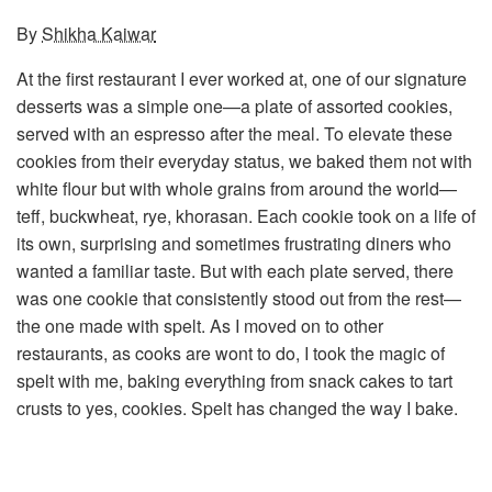
By
Shikha Kaiwar
At the first restaurant I ever worked at, one of our signature
desserts was a simple one—a plate of assorted cookies,
served with an espresso after the meal. To elevate these
cookies from their everyday status, we baked them not with
white flour but with whole grains from around the world—
teff, buckwheat, rye, khorasan. Each cookie took on a life of
its own, surprising and sometimes frustrating diners who
wanted a familiar taste. But with each plate served, there
was one cookie that consistently stood out from the rest—
the one made with spelt. As I moved on to other
restaurants, as cooks are wont to do, I took the magic of
spelt with me, baking everything from snack cakes to tart
crusts to yes, cookies. Spelt has changed the way I bake.