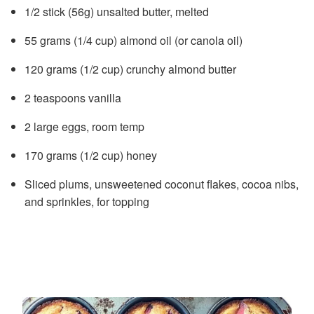
1/2 stick (56g) unsalted butter, melted
55 grams (1/4 cup) almond oil (or canola oil)
120 grams (1/2 cup) crunchy almond butter
2 teaspoons vanilla
2 large eggs, room temp
170 grams (1/2 cup) honey
Sliced plums, unsweetened coconut flakes, cocoa nibs,
and sprinkles, for topping