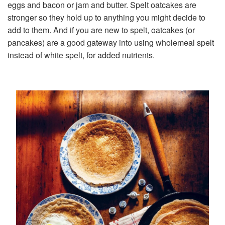
eggs and bacon or jam and butter. Spelt oatcakes are
stronger so they hold up to anything you might decide to
add to them. And if you are new to spelt, oatcakes (or
pancakes) are a good gateway into using wholemeal spelt
instead of white spelt, for added nutrients.