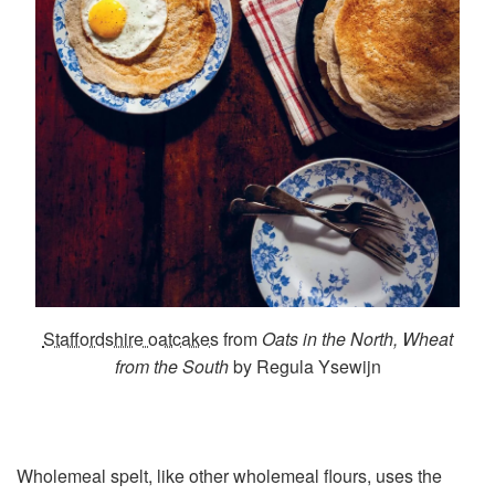
Staffordshire oatcakes
from
Oats in the North, Wheat
from the South
by Regula Ysewijn
Wholemeal spelt, like other wholemeal flours, uses the