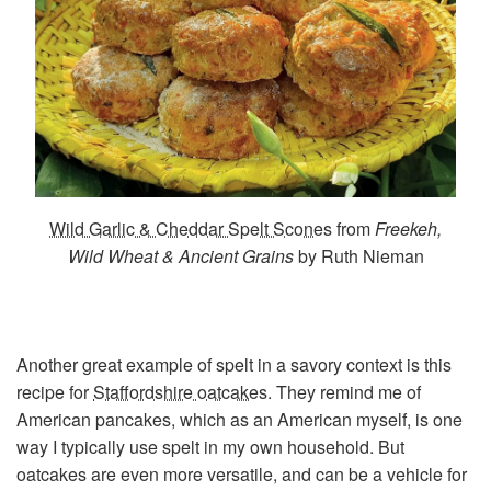
Wild Garlic & Cheddar Spelt Scones
from
Freekeh,
Wild Wheat & Ancient Grains
by Ruth Nieman
Another great example of spelt in a savory context is this
recipe for
Staffordshire oatcakes
. They remind me of
American pancakes, which as an American myself, is one
way I typically use spelt in my own household. But
oatcakes are even more versatile, and can be a vehicle for