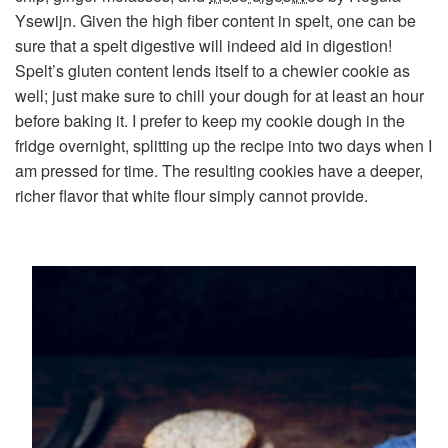
Ysewijn. Given the high fiber content in spelt, one can be
sure that a spelt digestive will indeed aid in digestion!
Spelt’s gluten content lends itself to a chewier cookie as
well; just make sure to chill your dough for at least an hour
before baking it. I prefer to keep my cookie dough in the
fridge overnight, splitting up the recipe into two days when I
am pressed for time. The resulting cookies have a deeper,
richer flavor that white flour simply cannot provide.