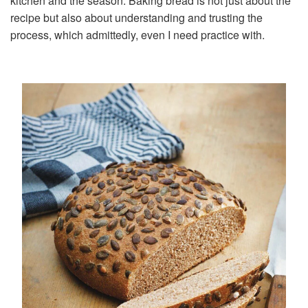
kitchen and the season. Baking bread is not just about the
recipe but also about understanding and trusting the
process, which admittedly, even I need practice with.