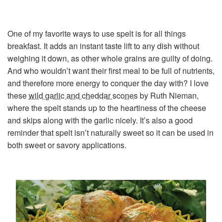
One of my favorite ways to use spelt is for all things
breakfast. It adds an instant taste lift to any dish without
weighing it down, as other whole grains are guilty of doing.
And who wouldn’t want their first meal to be full of nutrients,
and therefore more energy to conquer the day with? I love
these
wild garlic and cheddar scones
by Ruth Nieman,
where the spelt stands up to the heartiness of the cheese
and skips along with the garlic nicely. It’s also a good
reminder that spelt isn’t naturally sweet so it can be used in
both sweet or savory applications.