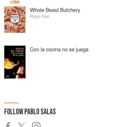
Whole Beast Butchery
Ryan Farr
Con la cocina no se juega
FOLLOW
PABLO SALAS