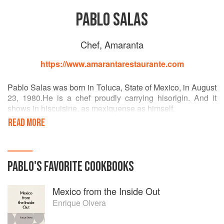
PABLO SALAS
Chef, Amaranta
https://www.amarantarestaurante.com
Pablo Salas was born in Toluca, State of Mexico, in August
23, 1980.He is a chef proudly carrying hisorigin. And it
shows in hiscuisine, as mexiquense as himself.
READ MORE
His career, primarily self-taught, caught flight by 2004
taking charge of his first restaurant, which was acquired by
transferfee. The road was hard and learning wide as in
2008, havinggrown hisexperience and beingfinalist in a
PABLO
'S
FAVORITE
COOKBOOKS
couple of national competitions, Pablobegan a process of
introspection in which he discovered a rich cuisine ignored
Mexico from the Inside Out
by many, even by him: the oneof hisnatalState of Mexico.
Enrique Olvera
Having traveledthrough several municipalities whileeating,
meetingtraditional cooks, new ingredients, recipes and