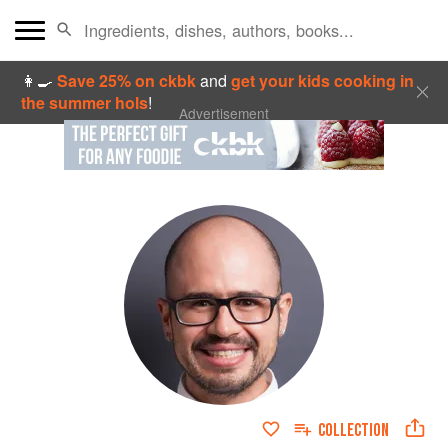
👩‍🍳
Save 25% on ckbk
and
get your kids cooking in
the summer hols
!
Advertisement
COLLECTION