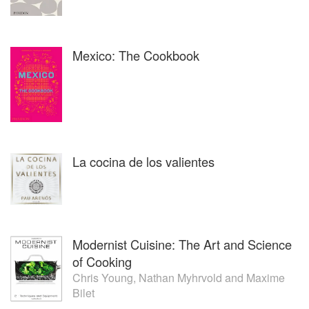
priceless culturaltreasures were decisive for Pablo to
redefine his cuisine and career, always with the support of
his family. So Amaranta was born in September 2010, with
Mexico: The Cookbook
the commitment of representing with dignityitslocal cuisine,
always treating itwith respect, but with a personal touch
based on research, taste and the most suitable technique
for each ingredient. And sowas born the Mexiquense
Contemporary Cuisine.
Constant work and continuous commitment as a
representative of its local cuisine have made Amaranta to
La cocina de los valientes
be chosenin 2014as one of the Latin-Americans50 best
restaurants by the famous ST. Pellegrino list, and one of
the best restaurants of Mexicoin various publicationsand
Pablo Salas has beenappointed delegate of the
Conservatory of Mexican Gastronomic Culture (CCGM),
Modernist Cuisine: The Art and Science
the agency responsible for the promotion and
dissemination of Mexican cuisine as Intangible Cultural
of Cooking
Heritage of Humanity by UNESCO. In addition to these
Chris Young
,
Nathan Myhrvold
and
Maxime
activities, Pablo is a member of the Mexican Cuisine
Bilet
Collective,he gives cooking classes in various educative