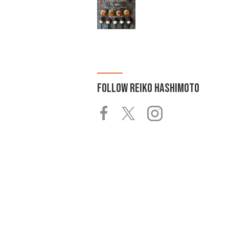
FOLLOW
REIKO HASHIMOTO