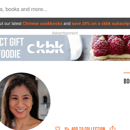
t our latest
Chinese cookbooks
and
save 25% on a ckbk subscrip
Advertisement
BO
ADD TO
COLLECTION