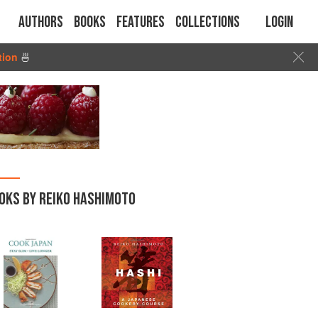
Authors
Books
Features
Collections
Login
tion
🍜
OKS BY REIKO HASHIMOTO