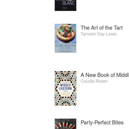
The Art of the Tart
Tamasin Day-Lewis
A New Book of Middl
Claudia Roden
Party-Perfect Bites