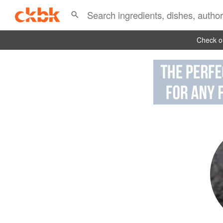
Check ou