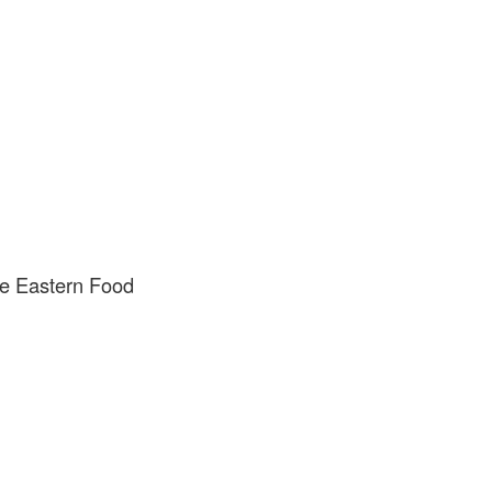
e Eastern Food