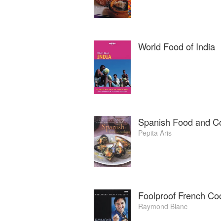
World Food of India
Spanish Food and C
Pepita Aris
Foolproof French Co
Raymond Blanc