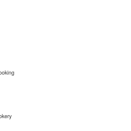
ooking
okery