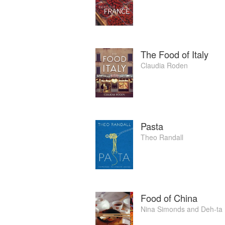
Singh Kholi.
In 2012, Hashi was named a finalist in
Awards, and following the release of her 
The Food of Italy
Claudia Roden
Pasta
Theo Randall
Food of China
Nina Simonds
and
Deh-ta