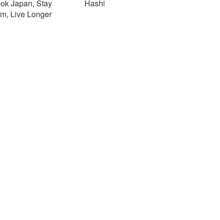
ok Japan, Stay
Hashi
im, Live Longer