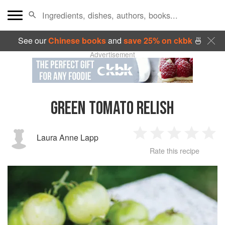
See our
Chinese books
and
save 25% on ckbk
🍜
Advertisement
GREEN TOMATO RELISH
Laura Anne Lapp
1
2
3
4
5
Rate this recipe
Star
Stars
Stars
Stars
Sta