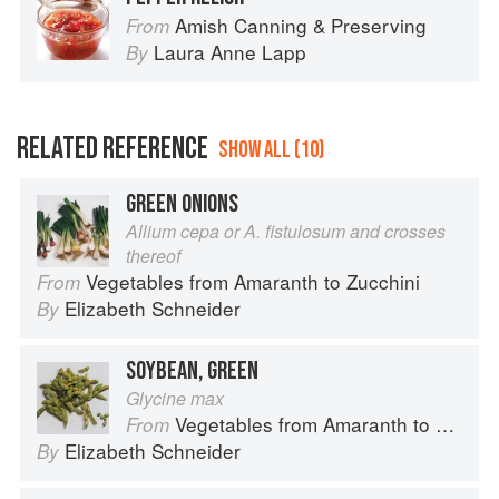
Amish Canning & Preserving
From
Laura Anne Lapp
By
RELATED REFERENCE
SHOW ALL (10)
GREEN ONIONS
Allium cepa or A. fistulosum and crosses
thereof
Vegetables from Amaranth to Zucchini
From
Elizabeth Schneider
By
SOYBEAN, GREEN
Glycine max
Vegetables from Amaranth to Zucchini
From
Elizabeth Schneider
By