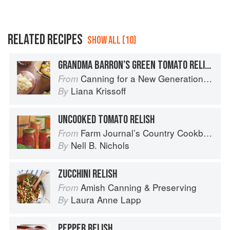
RELATED RECIPES
SHOW ALL (10)
GRANDMA BARRON’S GREEN TOMATO RELISH
Canning for a New Generation by Liana Krissoff
From
Liana Krissoff
By
UNCOOKED TOMATO RELISH
Farm Journal’s Country Cookbook
From
Nell B. Nichols
By
ZUCCHINI RELISH
Amish Canning & Preserving
From
Laura Anne Lapp
By
PEPPER RELISH