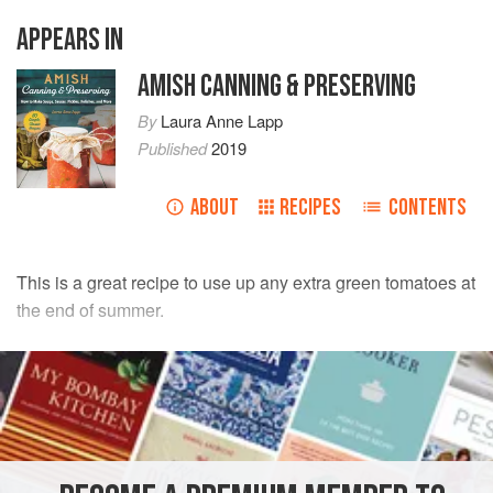
APPEARS IN
AMISH CANNING & PRESERVING
By
Laura Anne Lapp
Published
2019
ABOUT
RECIPES
CONTENTS
This is a great recipe to use up any extra green tomatoes at
the end of summer.
INGREDIENTS
24
large
green tomatoes
6
red and/or
green bell peppers
12
l
arge
onions