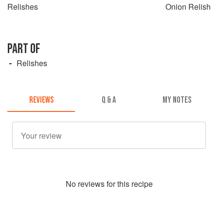
Relishes
Onion Relish
PART OF
Relishes
REVIEWS
Q & A
MY NOTES
No
review
s for this recipe