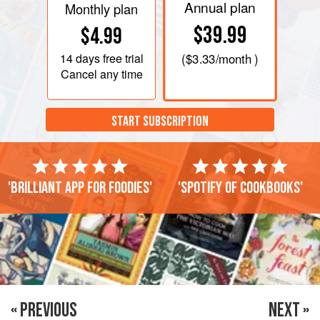
Annual plan
Monthly plan
$39.99
$4.99
14 days
free trial
(
$3.33
/month )
Cancel any time
START SUBSCRIPTION
'Brilliant app for foodies'
'Spotify of cookbooks'
« PREVIOUS
NEXT »