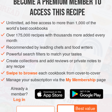
BECOME A PREMIUM MEMBER TO
PRESERVE
GLUTEN-FREE
VEGAN
SUMMER
ACCESS THIS RECIPE
METHOD
Unlimited, ad-free access to more than 1,000 of the
world’s best cookbooks
Grind or finely chop tomatoes, peppers, and onions.
Over 175,000 recipes with thousands more added every
In a mesh sieve or colander, let drain for 1 hour.
month
Combine chopped vegetables with all remaining
Recommended by leading chefs and food writers
ingredients in a large stockpot.
Powerful search filters to match your tastes
Boil for 20 minutes.
Create collections and add reviews or private notes to
Ladle into jars.
any recipe
Process in hot-water bath for 30 minutes.
Swipe to browse
each cookbook from cover-to-cover
Manage your subscription via the
My Membership
page
Already a
member?
Log in
Best value