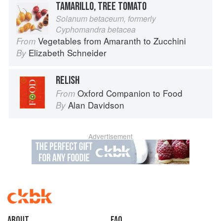
TAMARILLO, TREE TOMATO
Solanum betaceum, formerly
Cyphomandra betacea
Vegetables from Amaranth to Zucchini
From
Elizabeth Schneider
By
RELISH
Oxford Companion to Food
From
Alan Davidson
By
Advertisement
About
faq