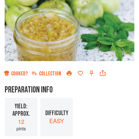
COOKED?
COLLECTION
PREPARATION INFO
YIELD:
DIFFICULTY
APPROX.
EASY
12
pints