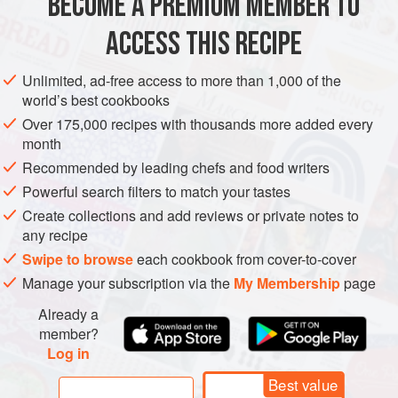
BECOME A PREMIUM MEMBER TO
12
cups
ground or chopped
zucchini
4
cups
ground or chopped
onion
ACCESS THIS RECIPE
1
lar
Unlimited, ad-free access to more than 1,000 of the
PRESERVE
GLUTEN-FREE
VEGAN
world’s best cookbooks
Over 175,000 recipes with thousands more added every
METHOD
month
Recommended by leading chefs and food writers
Mix chopped vegetables with salt.
Powerful search filters to match your tastes
Let soak overnight.
Create collections and add reviews or private notes to
Drain well.
any recipe
Mix remaining ingredients and pour over vegetables.
Swipe to browse
each cookbook from cover-to-cover
Bring to a boil over medium heat.
Manage your subscription via the
My Membership
page
Simmer for 30 minutes.
Already a
Ladle into hot jars and process for 10 minutes.
member?
Log in
Best value