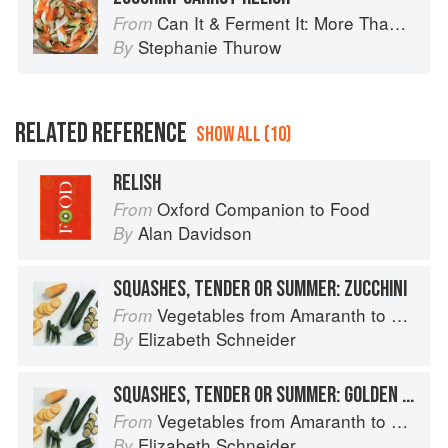
Can It & Ferment It: More Than 75 Satisfying Small-Batch Canning and Fermentation Recipes for the Whole Year
From
Stephanie Thurow
By
RELATED REFERENCE
SHOW ALL (10)
RELISH
Oxford Companion to Food
From
Alan Davidson
By
SQUASHES, TENDER OR SUMMER: ZUCCHINI
Vegetables from Amaranth to Zucchini
From
Elizabeth Schneider
By
SQUASHES, TENDER OR SUMMER: GOLDEN ZUCCHINI
Vegetables from Amaranth to Zucchini
From
Elizabeth Schneider
By