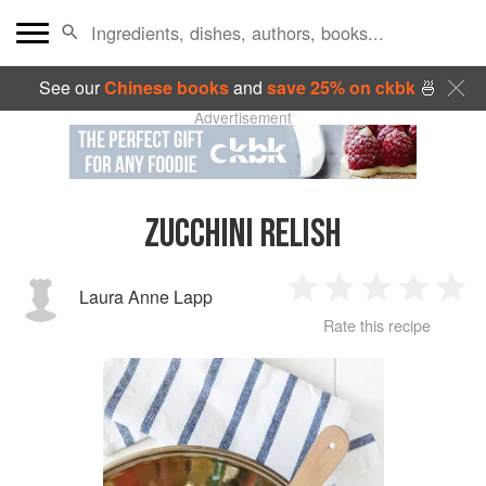
See our
Chinese books
and
save 25% on ckbk
🍜
Advertisement
ZUCCHINI RELISH
Laura Anne Lapp
1
2
3
4
5
Rate this recipe
Star
Stars
Stars
Stars
Sta