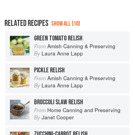
RELATED RECIPES
SHOW ALL (10)
GREEN TOMATO RELISH
Amish Canning & Preserving
From
Laura Anne Lapp
By
PICKLE RELISH
Amish Canning & Preserving
From
Laura Anne Lapp
By
BROCCOLI SLAW RELISH
Home Canning and Preserving
From
Janet Cooper
By
ZUCCHINI-CARROT RELISH