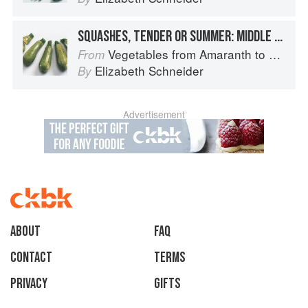
SQUASHES, TENDER OR SUMMER: MIDDLE EASTERN-TYPE ZUCCHINI
Vegetables from Amaranth to Zucchini
From
Elizabeth Schneider
By
Advertisement
About
faq
Contact
Terms
Privacy
Gifts