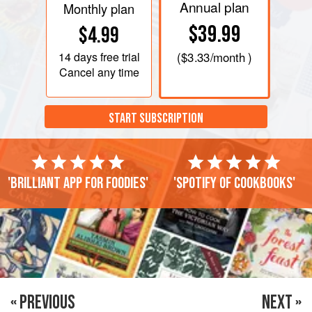
Annual plan
Monthly plan
$39.99
$4.99
14 days
free trial
(
$3.33
/month )
Cancel any time
START SUBSCRIPTION
'Brilliant app for foodies'
'Spotify of cookbooks'
« PREVIOUS
NEXT »