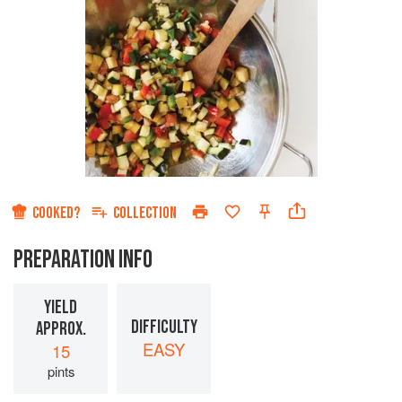
COOKED?
COLLECTION
PREPARATION INFO
YIELD
DIFFICULTY
APPROX.
EASY
15
pints