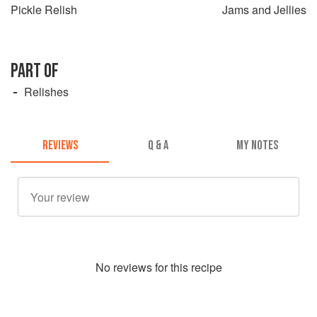
Pickle Relish
Jams and Jellies
PART OF
Relishes
REVIEWS
Q & A
MY NOTES
No
review
s for this recipe