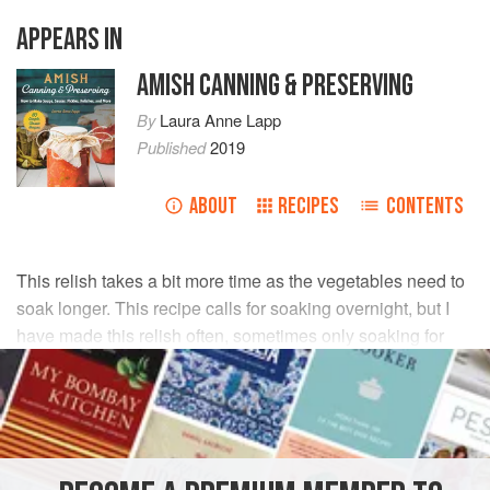
APPEARS IN
AMISH CANNING & PRESERVING
By
Laura Anne Lapp
Published
2019
ABOUT
RECIPES
CONTENTS
This relish takes a bit more time as the vegetables need to
soak longer. This recipe calls for soaking overnight, but I
have made this relish often, sometimes only soaking for
two to three hours, and it turned out fine! This is my family’s
favorite relish.
INGREDIENTS