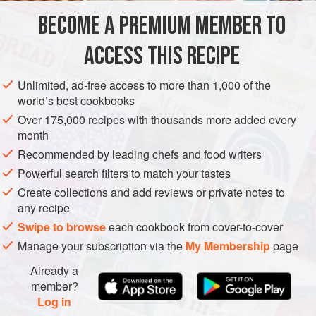
part of a mezz
BECOME A PREMIUM MEMBER TO
SIDE DISH
GLUTEN-FREE
VEGAN
ACCESS THIS RECIPE
METHOD
Unlimited, ad-free access to more than 1,000 of the
world’s best cookbooks
Over 175,000 recipes with thousands more added every
month
Recommended by leading chefs and food writers
Powerful search filters to match your tastes
Create collections and add reviews or private notes to
any recipe
Swipe to browse
each cookbook from cover-to-cover
Manage your subscription via the
My Membership
page
Already a
member?
Log in