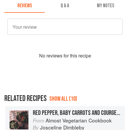
REVIEWS
Q & A
MY NOTES
No
review
s for this recipe
RELATED RECIPES
SHOW ALL (10)
RED PEPPER, BABY CARROTS AND COURGETTES COOKED IN OLIVE OIL
Almost Vegetarian Cookbook
From
Josceline Dimbleby
By