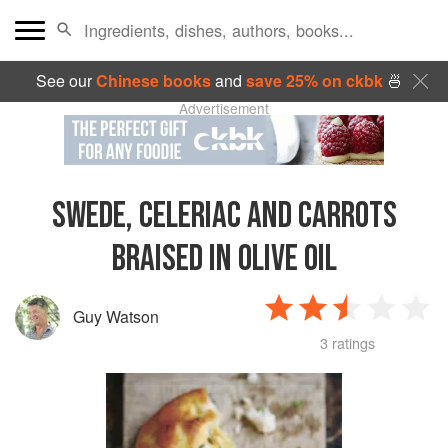
See our
Chinese books
and
save 25% on ckbk
🍜
Advertisement
SWEDE, CELERIAC AND CARROTS
BRAISED IN OLIVE OIL
Guy Watson
3 ratings