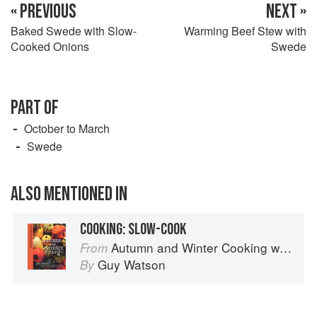
« PREVIOUS
NEXT »
Baked Swede with Slow-
Warming Beef Stew with
Cooked Onions
Swede
PART OF
October to March
Swede
ALSO MENTIONED IN
COOKING: SLOW-COOK
Autumn and Winter Cooking with a Veg Box (Riverford Companions)
From
Guy Watson
By