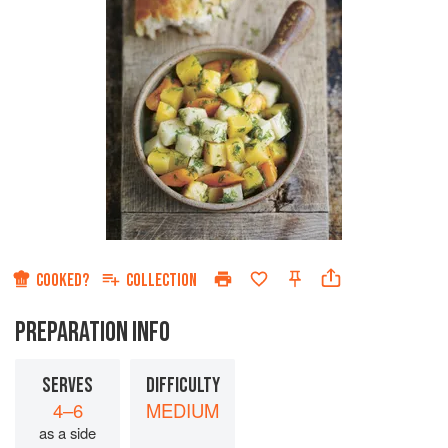
COOKED?
COLLECTION
PREPARATION INFO
SERVES
DIFFICULTY
4–6
MEDIUM
as a side