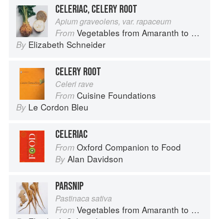
CELERIAC, CELERY ROOT
Apium graveolens, var. rapaceum
Vegetables from Amaranth to Zucchini
From
Elizabeth Schneider
By
CELERY ROOT
Celeri rave
Cuisine Foundations
From
Le Cordon Bleu
By
CELERIAC
Oxford Companion to Food
From
Alan Davidson
By
PARSNIP
Pastinaca sativa
Vegetables from Amaranth to Zucchini
From