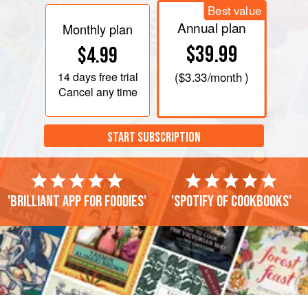
Best value
Annual plan
Monthly plan
$39.99
$4.99
14 days
free trial
(
$3.33
/month )
Cancel any time
START SUBSCRIPTION
'Brilliant app for foodies'
'Spotify of cookbooks'