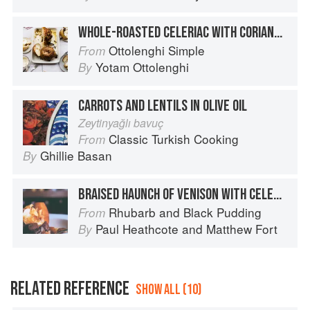
WHOLE-ROASTED CELERIAC WITH CORIANDER SEED OIL
Ottolenghi Simple
From
Yotam Ottolenghi
By
CARROTS AND LENTILS IN OLIVE OIL
Zeytinyağlı bavuç
Classic Turkish Cooking
From
Ghillie Basan
By
BRAISED HAUNCH OF VENISON WITH CELERIAC PURÉE, ROAST ROOT VEGETABLES AND KÜMMEL CREAM
Rhubarb and Black Pudding
From
Paul Heathcote
and
Matthew Fort
By
RELATED REFERENCE
SHOW ALL (10)