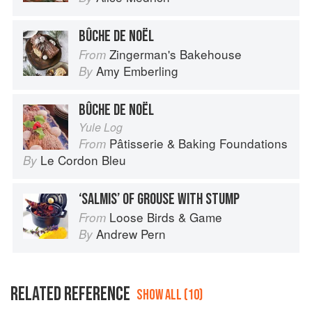
BÛCHE DE NOËL
Zingerman's Bakehouse
From
Amy Emberling
By
BÛCHE DE NOËL
Yule Log
Pâtisserie & Baking Foundations
From
Le Cordon Bleu
By
‘SALMIS’ OF GROUSE WITH STUMP
Loose Birds & Game
From
Andrew Pern
By
RELATED REFERENCE
SHOW ALL (10)