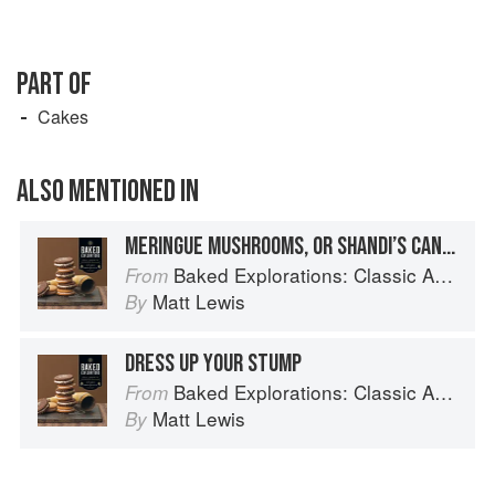
PART OF
Cakes
ALSO MENTIONED IN
MERINGUE MUSHROOMS, OR SHANDI’S CANDIES
Baked Explorations: Classic American Desserts Reinvented
From
Matt Lewis
By
DRESS UP YOUR STUMP
Baked Explorations: Classic American Desserts Reinvented
From
Matt Lewis
By