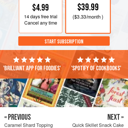
$39.99
$4.99
14 days
free trial
(
$3.33
/month )
Cancel any time
START SUBSCRIPTION
'Brilliant app for foodies'
'Spotify of cookbooks'
« PREVIOUS
NEXT »
Caramel Shard Topping
Quick Skillet Snack Cake