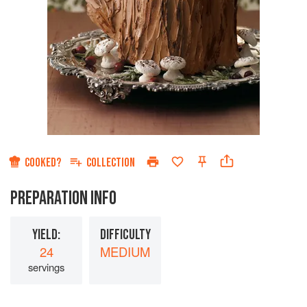
COOKED?
COLLECTION
PREPARATION INFO
YIELD:
DIFFICULTY
24
MEDIUM
servings