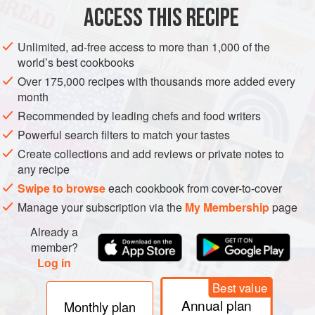
ACCESS THIS RECIPE
CHRISTMAS
METHOD
Unlimited, ad-free access to more than 1,000 of the
world’s best cookbooks
Over 175,000 recipes with thousands more added every
month
Recommended by leading chefs and food writers
Powerful search filters to match your tastes
Create collections and add reviews or private notes to
any recipe
Swipe to browse
each cookbook from cover-to-cover
Manage your subscription via the
My Membership
page
Already a
member?
Log in
Best value
Annual plan
Monthly plan