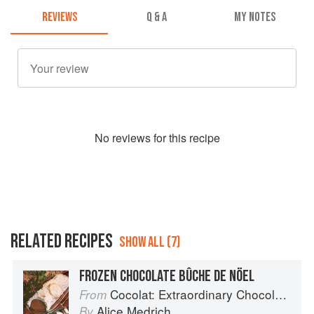
REVIEWS
Q & A
MY NOTES
No
review
s for this recipe
RELATED RECIPES
SHOW ALL (7)
FROZEN CHOCOLATE BÛCHE DE NÖEL
Cocolat: Extraordinary Chocolate Desserts
From
Alice Medrich
By