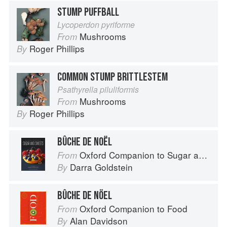
STUMP PUFFBALL
Lycoperdon pyriforme
Mushrooms
From
Roger Phillips
By
COMMON STUMP BRITTLESTEM
Psathyrella piluliformis
Mushrooms
From
Roger Phillips
By
BÛCHE DE NOËL
Oxford Companion to Sugar and Sweets
From
Darra Goldstein
By
BÛCHE DE NÖEL
Oxford Companion to Food
From
Alan Davidson
By