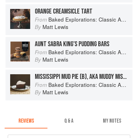
ORANGE CREAMSICLE TART
Baked Explorations: Classic American Desserts Reinvented
From
Matt Lewis
By
AUNT SABRA KING’S PUDDING BARS
Baked Explorations: Classic American Desserts Reinvented
From
Matt Lewis
By
MISSISSIPPI MUD PIE (B), AKA MUDDY MISSISSIPPI CAKE
Baked Explorations: Classic American Desserts Reinvented
From
Matt Lewis
By
REVIEWS
Q & A
MY NOTES