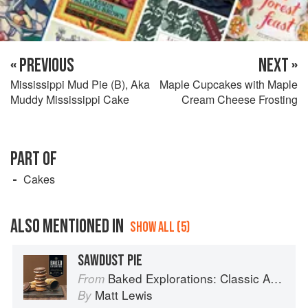
« PREVIOUS
NEXT »
Mississippi Mud Pie (B), Aka
Maple Cupcakes with Maple
Muddy Mississippi Cake
Cream Cheese Frosting
PART OF
Cakes
ALSO MENTIONED IN
SHOW ALL (5)
SAWDUST PIE
Baked Explorations: Classic American Desserts Reinvented
From
Matt Lewis
By