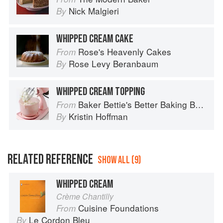
Nick Malgieri
By
WHIPPED CREAM CAKE
Rose's Heavenly Cakes
From
Rose Levy Beranbaum
By
WHIPPED CREAM TOPPING
Baker Bettie's Better Baking Book
From
Kristin Hoffman
By
RELATED REFERENCE
SHOW ALL (9)
WHIPPED CREAM
Crème Chantilly
Cuisine Foundations
From
Le Cordon Bleu
By