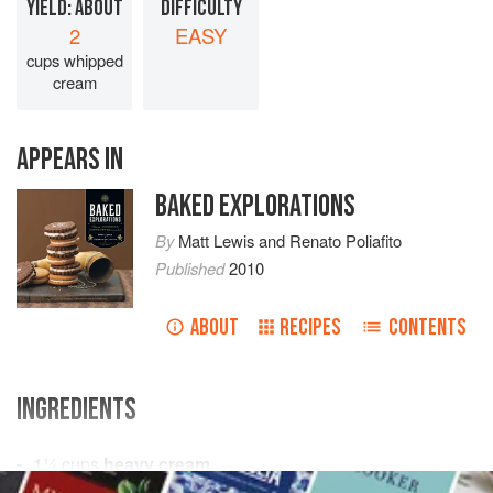
YIELD: ABOUT
DIFFICULTY
2
EASY
cups whipped
cream
APPEARS IN
BAKED EXPLORATIONS
By
Matt Lewis
and
Renato Poliafito
Published
2010
ABOUT
RECIPES
CONTENTS
INGREDIENTS
1¼
cups
heavy cream
2
tablespoons
granulated sugar