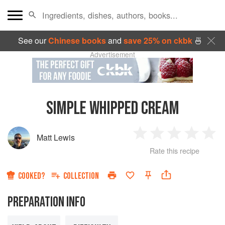
See our
Chinese books
and
save 25% on ckbk
🍜
Advertisement
SIMPLE WHIPPED CREAM
Matt Lewis
1
2
3
4
5
Rate this recipe
Star
Stars
Stars
Stars
Sta
COOKED?
COLLECTION
PREPARATION INFO