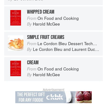
WHIPPED CREAM
On Food and Cooking
From
Harold McGee
By
SIMPLE FRUIT CREAMS
Le Cordon Bleu Dessert Techniques
From
Le Cordon Bleu
and
Laurent Duchêne
By
CREAM
On Food and Cooking
From
Harold McGee
By
Advertisement