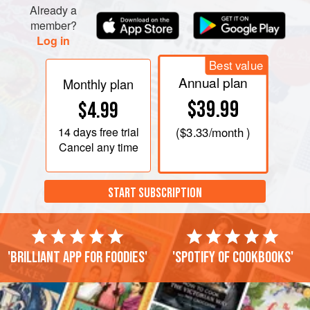
Already a
member?
Log in
Best value
Annual plan
Monthly plan
$39.99
$4.99
14 days
free trial
(
$3.33
/month )
Cancel any time
START SUBSCRIPTION
'Brilliant app for foodies'
'Spotify of cookbooks'