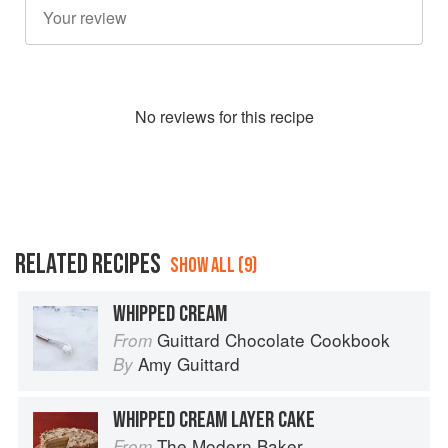
No
review
s for this recipe
RELATED RECIPES
SHOW ALL (9)
WHIPPED CREAM
Guittard Chocolate Cookbook
From
Amy Guittard
By
WHIPPED CREAM LAYER CAKE
The Modern Baker
From