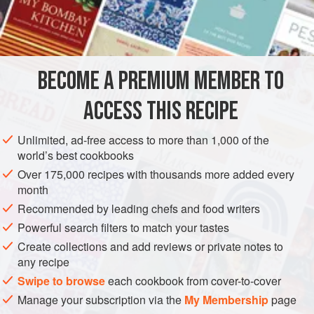
AMERICAS
UNITED STATES
PRESERVE
GLUTEN-FREE
VEGETARIAN
BECOME A PREMIUM MEMBER TO
METHOD
ACCESS THIS RECIPE
Pour the cream into a chilled metal bowl and beat with a
Unlimited, ad-free access to more than 1,000 of the
chilled whisk for about 1 minute or until soft peaks form.
world’s best cookbooks
Sprinkle the sugar on the cream and continue whisking
Over 175,000 recipes with thousands more added every
vigorously until stiff peaks form.
month
Recommended by leading chefs and food writers
Powerful search filters to match your tastes
Create collections and add reviews or private notes to
any recipe
Swipe to browse
each cookbook from cover-to-cover
Manage your subscription via the
My Membership
page