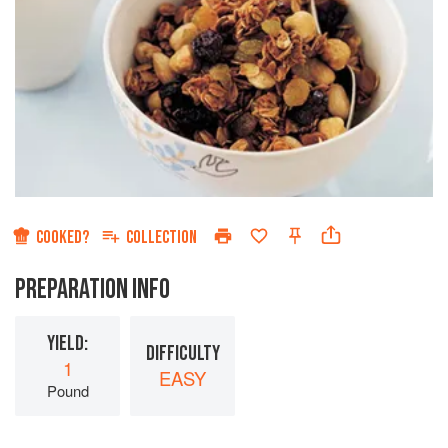
COOKED?
COLLECTION
PREPARATION INFO
YIELD:
DIFFICULTY
1
EASY
Pound