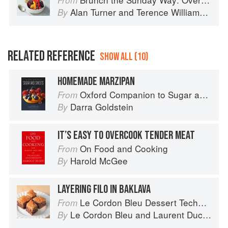
From
Alan Turner
and
Terence Williamson
By
RELATED REFERENCE
SHOW ALL (10)
HOMEMADE MARZIPAN
Oxford Companion to Sugar and Sweets
From
Darra Goldstein
By
IT’S EASY TO OVERCOOK TENDER MEAT
On Food and Cooking
From
Harold McGee
By
LAYERING FILO IN BAKLAVA
Le Cordon Bleu Dessert Techniques
From
Le Cordon Bleu
and
Laurent Duchêne
By