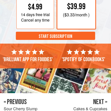
$39.99
$4.99
14 days
free trial
(
$3.33
/month )
Cancel any time
START SUBSCRIPTION
'Brilliant app for foodies'
'Spotify of cookbooks'
« PREVIOUS
NEXT »
Sour Cherry Slump
Cakes & Cupcakes