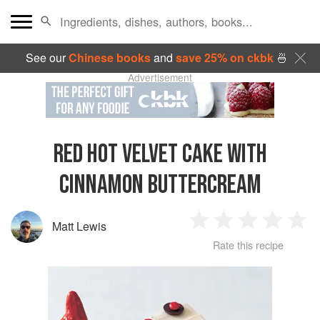
See our
Chinese books
and
save 25% on ckbk
🍜
Advertisement
RED HOT VELVET CAKE WITH
CINNAMON BUTTERCREAM
Matt Lewis
1
2
3
4
5
Rate this recipe
Star
Stars
Stars
Stars
Sta