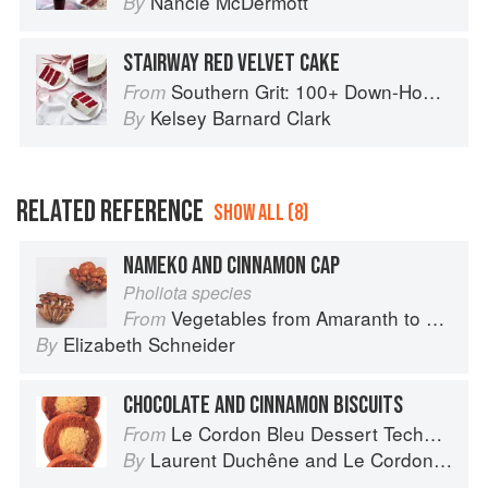
Nancie McDermott
By
STAIRWAY RED VELVET CAKE
Southern Grit: 100+ Down-Home Recipes for the Modern Cook
From
Kelsey Barnard Clark
By
RELATED REFERENCE
SHOW ALL (8)
NAMEKO AND CINNAMON CAP
Pholiota species
Vegetables from Amaranth to Zucchini
From
Elizabeth Schneider
By
CHOCOLATE AND CINNAMON BISCUITS
Le Cordon Bleu Dessert Techniques
From
Laurent Duchêne
and
Le Cordon Bleu
By