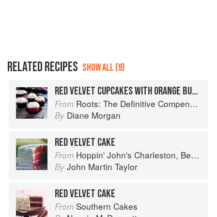
RELATED RECIPES
SHOW ALL (9)
RED VELVET CUPCAKES WITH ORANGE BUTTERCREAM
Roots: The Definitive Compendium
From
Diane Morgan
By
RED VELVET CAKE
Hoppin' John's Charleston, Beaufort & Savannah: Dining at Home in the Lowcountry
From
John Martin Taylor
By
RED VELVET CAKE
Southern Cakes
From