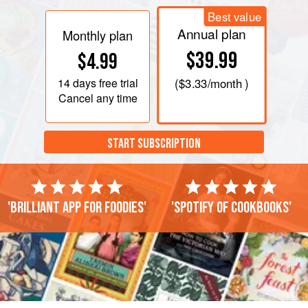
Best value
Annual plan
Monthly plan
$39.99
$4.99
14 days
free trial
(
$3.33
/month )
Cancel any time
START SUBSCRIPTION
'Brilliant app for foodies'
'Spotify of cookbooks'