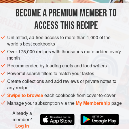
cake) are covered in a sweet cream cheese frosting and
BECOME A PREMIUM MEMBER TO
AMERICAS
UNITED STATES
DESSERT
CAKE
studded with walnuts. We have absol
ACCESS THIS RECIPE
VEGETARIAN
METHOD
Unlimited, ad-free access to more than 1,000 of the
world’s best cookbooks
Over 175,000 recipes with thousands more added every
month
Recommended by leading chefs and food writers
Powerful search filters to match your tastes
Create collections and add reviews or private notes to
any recipe
Swipe to browse
each cookbook from cover-to-cover
Manage your subscription via the
My Membership
page
Already a
member?
Log in