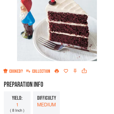
COOKED?
COLLECTION
PREPARATION INFO
YIELD:
DIFFICULTY
1
MEDIUM
( 8 Inch )