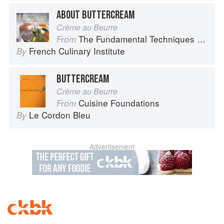
ABOUT BUTTERCREAM
Crème au Beurre
The Fundamental Techniques of Classic Cuisine
From
French Culinary Institute
By
BUTTERCREAM
Crème au Beurre
Cuisine Foundations
From
Le Cordon Bleu
By
Advertisement