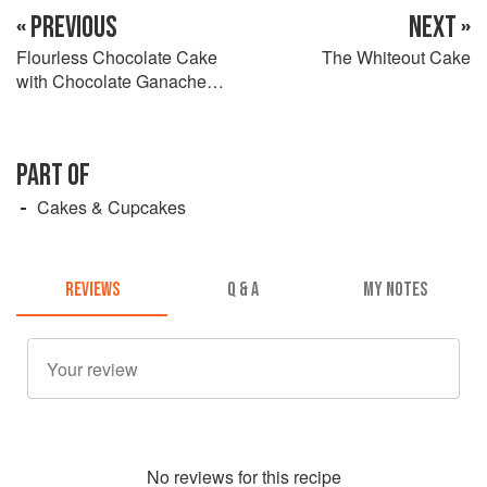
« PREVIOUS
NEXT »
Flourless Chocolate Cake
The Whiteout Cake
with Chocolate Ganache
Glaze
PART OF
Cakes & Cupcakes
REVIEWS
Q & A
MY NOTES
No
review
s for this recipe