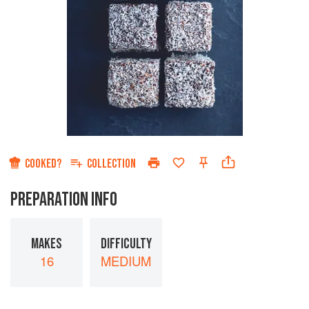
COOKED?
COLLECTION
PREPARATION INFO
MAKES
DIFFICULTY
16
MEDIUM