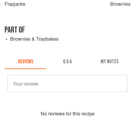
Flapjacks
Brownies
PART OF
Brownies & Traybakes
REVIEWS
Q & A
MY NOTES
No
review
s for this recipe