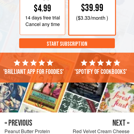
$39.99
$4.99
14 days
free trial
(
$3.33
/month )
Cancel any time
START SUBSCRIPTION
'Brilliant app for foodies'
'Spotify of cookbooks'
« PREVIOUS
NEXT »
Peanut Butter Protein
Red Velvet Cream Cheese