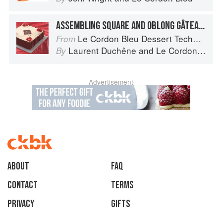
ASSEMBLING SQUARE AND OBLONG GÂTEAUX
Le Cordon Bleu Dessert Techniques
From
Laurent Duchêne
and
Le Cordon Bleu
By
Advertisement
About
faq
Contact
Terms
Privacy
Gifts