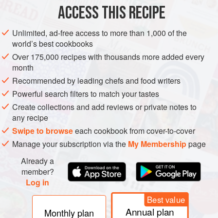
ACCESS THIS RECIPE
METHOD
Unlimited, ad-free access to more than 1,000 of the
world’s best cookbooks
Over 175,000 recipes with thousands more added every
month
Recommended by leading chefs and food writers
Powerful search filters to match your tastes
Create collections and add reviews or private notes to
any recipe
Swipe to browse
each cookbook from cover-to-cover
Manage your subscription via the
My Membership
page
Already a
member?
Log in
Best value
Annual plan
Monthly plan