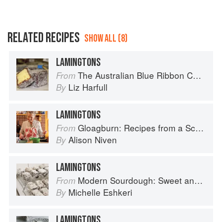
RELATED RECIPES
SHOW ALL (8)
LAMINGTONS
The Australian Blue Ribbon Cookbook: Stories, Recipes and Secret Tips from Prize-Winning Show Cooks
From
Liz Harfull
By
LAMINGTONS
Gloagburn: Recipes from a Scottish Farm
From
Alison Niven
By
LAMINGTONS
Modern Sourdough: Sweet and Savoury Recipes from Margot Bakery
From
Michelle Eshkeri
By
LAMINGTONS