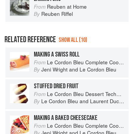
Reuben at Home
From
Reuben Riffel
By
RELATED REFERENCE
SHOW ALL (10)
MAKING A SWISS ROLL
Le Cordon Bleu Complete Cooking Techniques
From
Jeni Wright
and
Le Cordon Bleu
By
STUFFED DRIED FRUIT
Le Cordon Bleu Dessert Techniques
From
Le Cordon Bleu
and
Laurent Duchêne
By
MAKING A BAKED CHEESECAKE
Le Cordon Bleu Complete Cooking Techniques
From
Jeni Wright
and
Le Cordon Bleu
By