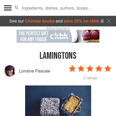
See our
Chinese books
and
save 25% on ckbk
🍜
Advertisement
LAMINGTONS
Lorraine Pascale
2 ratings