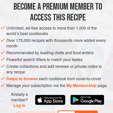
– they are so accurate, easy and quick.
BECOME A PREMIUM MEMBER TO
PIE
BAKING
VEGETARIAN
ACCESS THIS RECIPE
METHOD
Unlimited, ad-free access to more than 1,000 of the
world’s best cookbooks
Over 175,000 recipes with thousands more added every
month
Recommended by leading chefs and food writers
Powerful search filters to match your tastes
Create collections and add reviews or private notes to
any recipe
Swipe to browse
each cookbook from cover-to-cover
Manage your subscription via the
My Membership
page
Already a
member?
Log in