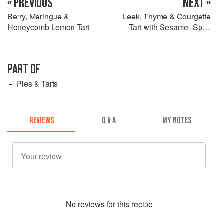
« PREVIOUS
NEXT »
Berry, Meringue &
Leek, Thyme & Courgette
Honeycomb Lemon Tart
Tart with Sesame–Spelt
Pastry
PART OF
Pies & Tarts
REVIEWS
Q & A
MY NOTES
No
review
s for this recipe