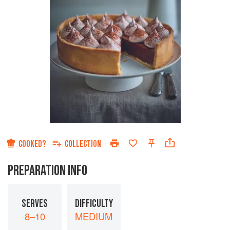
COOKED?
COLLECTION
PREPARATION INFO
SERVES
DIFFICULTY
8–10
MEDIUM