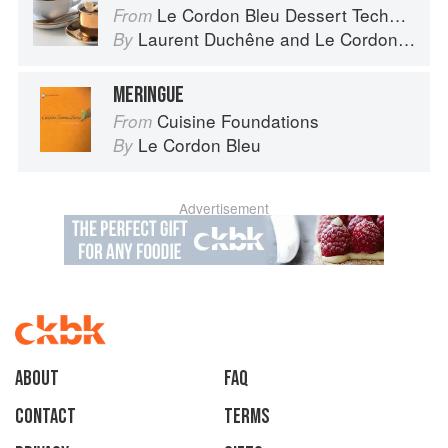
Le Cordon Bleu Dessert Techniques
From
Laurent Duchêne
and
Le Cordon Bleu
By
MERINGUE
Cuisine Foundations
From
Le Cordon Bleu
By
Advertisement
About
faq
Contact
Terms