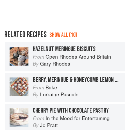
RELATED RECIPES
SHOW ALL (10)
HAZELNUT MERINGUE BISCUITS
Open Rhodes Around Britain
From
Gary Rhodes
By
BERRY, MERINGUE & HONEYCOMB LEMON TART
Bake
From
Lorraine Pascale
By
CHERRY PIE WITH CHOCOLATE PASTRY
In the Mood for Entertaining
From
Jo Pratt
By