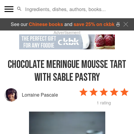
See our
Chinese books
and
save 25% on ckbk
🍜
Advertisement
CHOCOLATE MERINGUE MOUSSE TART
WITH SABLE PASTRY
Lorraine Pascale
1 rating