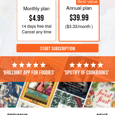
Best value
Annual plan
Monthly plan
$39.99
$4.99
14 days
free trial
(
$3.33
/month )
Cancel any time
START SUBSCRIPTION
'Brilliant app for foodies'
'Spotify of cookbooks'