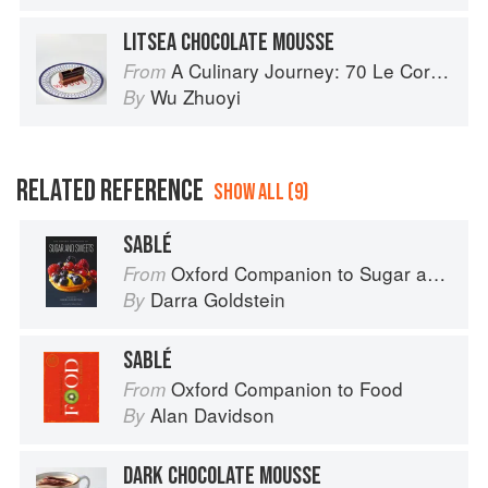
LITSEA CHOCOLATE MOUSSE
A Culinary Journey: 70 Le Cordon Bleu Alumni Recipes from Around the World
From
Wu Zhuoyi
By
RELATED REFERENCE
SHOW ALL (9)
SABLÉ
Oxford Companion to Sugar and Sweets
From
Darra Goldstein
By
SABLÉ
Oxford Companion to Food
From
Alan Davidson
By
DARK CHOCOLATE MOUSSE