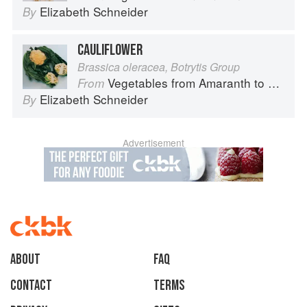
Elizabeth Schneider
By
CAULIFLOWER
Brassica oleracea, Botrytis Group
Vegetables from Amaranth to Zucchini
From
Elizabeth Schneider
By
Advertisement
About
faq
Contact
Terms