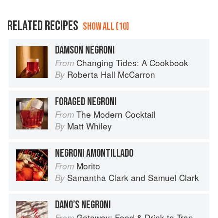
RELATED RECIPES
SHOW ALL (10)
DAMSON NEGRONI
Changing Tides: A Cookbook
From
Roberta Hall McCarron
By
FORAGED NEGRONI
The Modern Cocktail
From
Matt Whiley
By
NEGRONI AMONTILLADO
Morito
From
Samantha Clark
and
Samuel Clark
By
DANO’S NEGRONI
Getaway: Food & Drink to Transport You
From