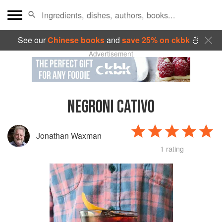
See our
Chinese books
and
save 25% on ckbk
🍜
Advertisement
NEGRONI CATIVO
Jonathan Waxman
1 rating