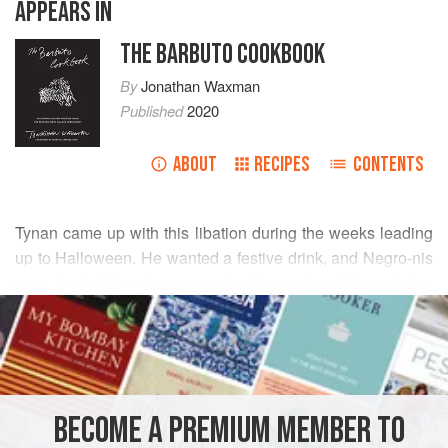
APPEARS IN
THE BARBUTO COOKBOOK
By
Jonathan Waxman
Published
2020
ABOUT
RECIPES
CONTENTS
Tynan came up with this libation during the weeks leading
up to Halloween. He wanted a festive drink, and Negro-nis
were (and still are) very popular. Campari and Cynar bring
READ MORE
a lot of bitterness, but it’s rounded out by the soft notes of
caramel, sarsaparilla, saffron, and spice in the Borsci.
INGREDIENTS
1
ounce
Cynar
BECOME A PREMIUM MEMBER TO
1
ounce
Campari