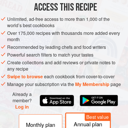
1
ounce
ACCESS THIS RECIPE
EUROPE
AMERICAS
UNITED STATES
ITALY
CALIFORNIA
Unlimited, ad-free access to more than 1,000 of the
world’s best cookbooks
NEW YORK
DRINKS
GLUTEN-FREE
VEGAN
HALLOWEEN
Over 175,000 recipes with thousands more added every
month
METHOD
Recommended by leading chefs and food writers
In a tall mixing glass, combine the Cynar, Campari, and
Powerful search filters to match your tastes
Borsci. Stir for 30 seconds. Strain into a rocks glass filled
Create collections and add reviews or private notes to
with ice. Garnish with an orange twist.
any recipe
Swipe to browse
each cookbook from cover-to-cover
Manage your subscription via the
My Membership
page
Already a
member?
Log in
Best value
Annual plan
Monthly plan