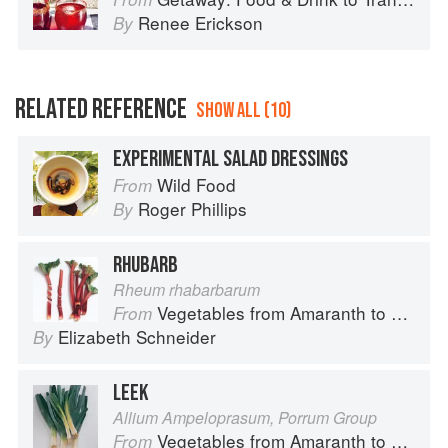
Renee Erickson
By
RELATED REFERENCE
SHOW ALL (10)
EXPERIMENTAL SALAD DRESSINGS
Wild Food
From
Roger Phillips
By
RHUBARB
Rheum rhabarbarum
Vegetables from Amaranth to Zucchini
From
Elizabeth Schneider
By
LEEK
Allium Ampeloprasum, Porrum Group
Vegetables from Amaranth to Zucchini
From