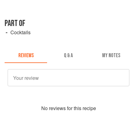
PART OF
Cocktails
REVIEWS
Q & A
MY NOTES
No
review
s for this recipe