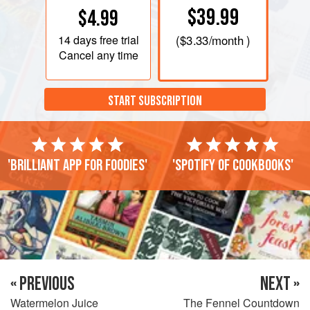
$39.99
$4.99
14 days
free trial
(
$3.33
/month )
Cancel any time
START SUBSCRIPTION
'Brilliant app for foodies'
'Spotify of cookbooks'
« PREVIOUS
NEXT »
Watermelon Juice
The Fennel Countdown