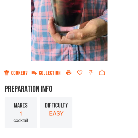
COOKED?
COLLECTION
PREPARATION INFO
MAKES
DIFFICULTY
1
EASY
cocktail