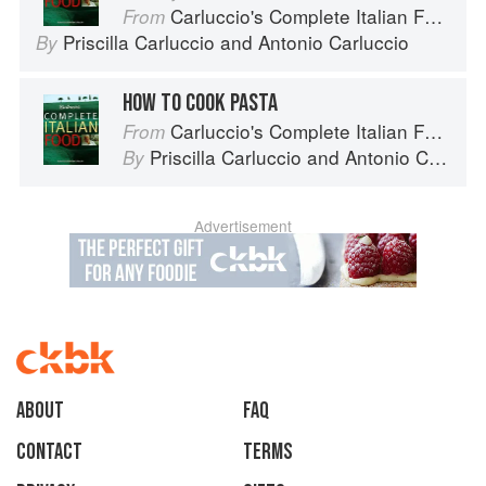
Carluccio's Complete Italian Food
From
Priscilla Carluccio
and
Antonio Carluccio
By
HOW TO COOK PASTA
Carluccio's Complete Italian Food
From
Priscilla Carluccio
and
Antonio Carluccio
By
Advertisement
About
faq
Contact
Terms