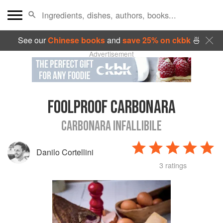
See our
Chinese books
and
save 25% on ckbk
🍜
Advertisement
FOOLPROOF CARBONARA
CARBONARA INFALLIBILE
Danilo Cortellini
3 ratings