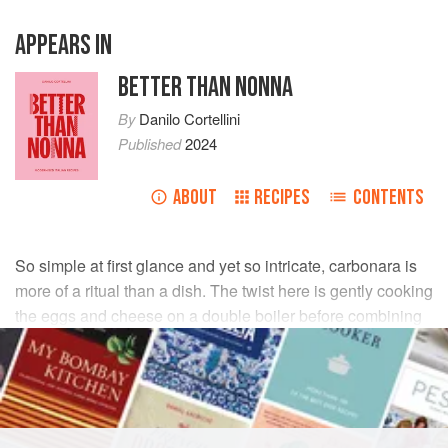
APPEARS IN
BETTER THAN NONNA
By
Danilo Cortellini
Published
2024
ABOUT
RECIPES
CONTENTS
So simple at first glance and yet so intricate, carbonara is
more of a ritual than a dish. The twist here is gently cooking
the eggs and cheese on a double boiler before combining
them with the pasta, giving you a smooth sauce every time,
with no raw or scrambled eggs in sight.
INGREDIENTS