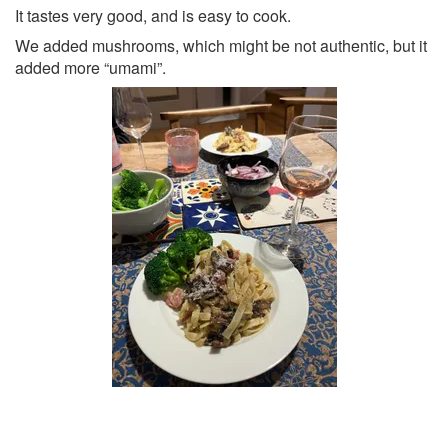
It tastes very good, and is easy to cook.
We added mushrooms, which might be not authentic, but it
added more “umami”.