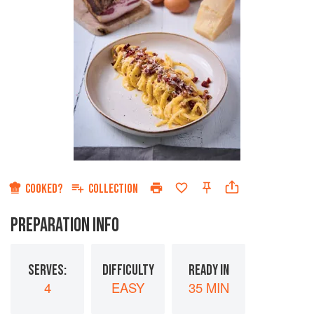
COOKED?
COLLECTION
PREPARATION INFO
SERVES:
DIFFICULTY
READY IN
4
EASY
35 MIN