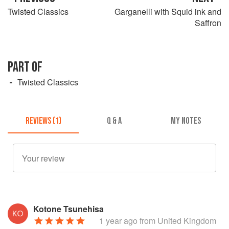
Twisted Classics
Garganelli with Squid ink and
Saffron
PART OF
Twisted Classics
REVIEWS (1)
Q & A
MY NOTES
Kotone Tsunehisa
1 year ago
from United Kingdom