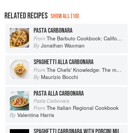
RELATED RECIPES
SHOW ALL (10)
PASTA CARBONARA
The Barbuto Cookbook: California-Italian Cooking from the Beloved West Village Restaurant
From
Jonathan Waxman
By
SPAGHETTI ALLA CARBONARA
The Chefs' Knowledge: The modern culinary repertoire
From
Maurizio Bocchi
By
PASTA ALLA CARBONARA
Pasta Carbonara
The Italian Regional Cookbook
From
Valentina Harris
By
SPAGHETTI CARBONARA WITH PORCINI MUSHROOMS