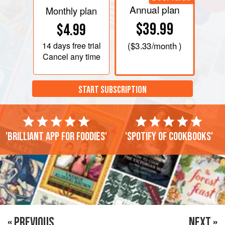
Annual plan
Monthly plan
$39.99
$4.99
14 days
free trial
(
$3.33
/month )
Cancel any time
START SUBSCRIPTION
'Brilliant app for foodies'
'Spotify of cookbooks'
« PREVIOUS
NEXT »