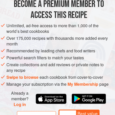
BECOME A PREMIUM MEMBER TO
400
g
guanciale
, diced
2
eggs
ACCESS THIS RECIPE
4
egg yolks
<
Unlimited, ad-free access to more than 1,000 of the
world’s best cookbooks
EUROPE
ITALY
PASTA
Over 175,000 recipes with thousands more added every
month
METHOD
Recommended by leading chefs and food writers
Powerful search filters to match your tastes
Gently fry the guanciale on a low heat for 10 to 15 minutes
Create collections and add reviews or private notes to
until the fat is rendered and the guanciale has crisped up to
any recipe
perfection. Remove with a slotted spoon and pat dry on
Swipe to browse
each cookbook from cover-to-cover
kitchen paper. Throw away half of the leftover fat and set
Manage your subscription via the
My Membership
page
aside the rest.
Already a
Whisk the eggs and extra egg yolks with the grated
member?
cheeses in a large heatproof bowl. Place the bowl over a
Log in
pot of gently simmering water
Best value