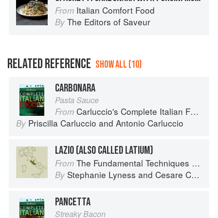
Italian Comfort Food
From
The Editors of Saveur
By
RELATED REFERENCE
SHOW ALL (10)
CARBONARA
Pasta Sauce
Carluccio's Complete Italian Food
From
Priscilla Carluccio
and
Antonio Carluccio
By
LAZIO (ALSO CALLED LATIUM)
The Fundamental Techniques of Classic Italian Cuisine
From
Stephanie Lyness
and
Cesare Casella
By
PANCETTA
Streaky Bacon