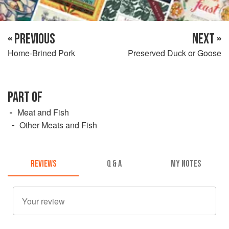
« PREVIOUS
NEXT »
Home-Brined Pork
Preserved Duck or Goose
PART OF
Meat and Fish
Other Meats and Fish
REVIEWS
Q & A
MY NOTES