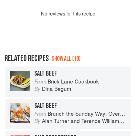
No
review
s for this recipe
RELATED RECIPES
SHOW ALL (10)
SALT BEEF
Brick Lane Cookbook
From
Dina Begum
By
SALT BEEF
Brunch the Sunday Way: Over 70 delicious recipes from London's legendary Sunday Cafe
From
Alan Turner
and
Terence Williamson
By