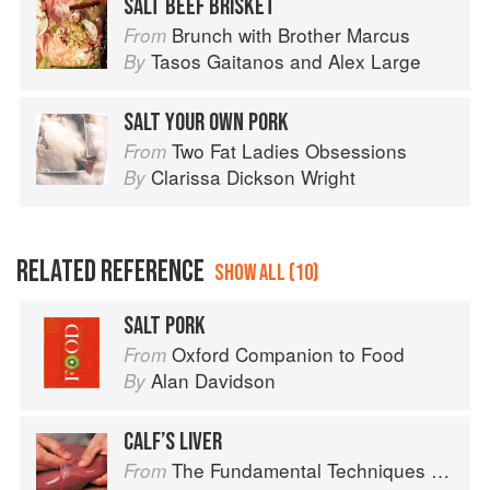
SALT BEEF BRISKET
Brunch with Brother Marcus
From
Tasos Gaitanos
and
Alex Large
By
SALT YOUR OWN PORK
Two Fat Ladies Obsessions
From
Clarissa Dickson Wright
By
RELATED REFERENCE
SHOW ALL (10)
SALT PORK
Oxford Companion to Food
From
Alan Davidson
By
CALF’S LIVER
The Fundamental Techniques of Classic Cuisine
From