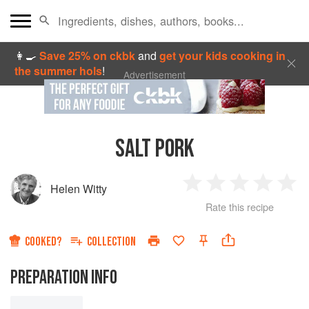
👩‍🍳
Save 25% on ckbk
and
get your kids cooking in
the summer hols
!
Advertisement
SALT PORK
Helen Witty
1
2
3
4
5
Rate this recipe
Star
Stars
Stars
Stars
Sta
COOKED?
COLLECTION
PREPARATION INFO