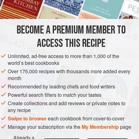
INGREDIENTS
find a supply of fresh fatback.
We experimented with the traditional dry-cure and found
that it did not preserve the pure fat. Instead, we recommend
BECOME A PREMIUM MEMBER TO
SIDE DISH
GLUTEN-FREE
this brining method.
ACCESS THIS RECIPE
METHOD
Unlimited, ad-free access to more than 1,000 of the
world’s best cookbooks
Over 175,000 recipes with thousands more added every
month
Recommended by leading chefs and food writers
Powerful search filters to match your tastes
Create collections and add reviews or private notes to
any recipe
Swipe to browse
each cookbook from cover-to-cover
Manage your subscription via the
My Membership
page
Already a