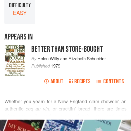
DIFFICULTY
EASY
APPEARS IN
BETTER THAN STORE-BOUGHT
By
Helen Witty
and
Elizabeth Schneider
Published
1979
ABOUT
RECIPES
CONTENTS
Whether you yearn for a New England clam chowder, an
authentic
coq au vin
, or cracklin’ bread, there are times
when you will need a piece of salt pork—and your
READ MORE
neighborhood market has none. For this reason we
suggest making a batch of this easily cured meat when you