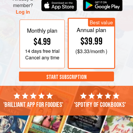
member?
Log in
Best value
Annual plan
Monthly plan
$39.99
$4.99
14 days
free trial
(
$3.33
/month )
Cancel any time
START SUBSCRIPTION
'Brilliant app for foodies'
'Spotify of cookbooks'