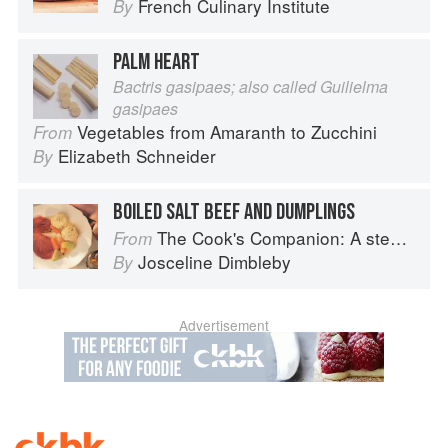
French Culinary Institute
By
PALM HEART
Bactris gasipaes; also called Guilielma
gasipaes
Vegetables from Amaranth to Zucchini
From
Elizabeth Schneider
By
BOILED SALT BEEF AND DUMPLINGS
The Cook's Companion: A step-by-step guide to cooking skills including original recipes
From
Josceline Dimbleby
By
Advertisement