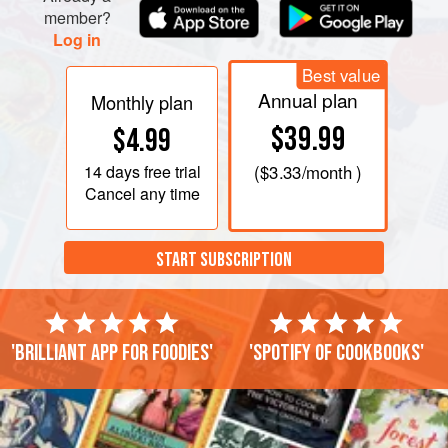
member?
Log in
Best value
Annual plan
Monthly plan
$39.99
$4.99
14 days
free trial
(
$3.33
/month )
Cancel any time
START SUBSCRIPTION
'Brilliant app for foodies'
'Spotify of cookbooks'