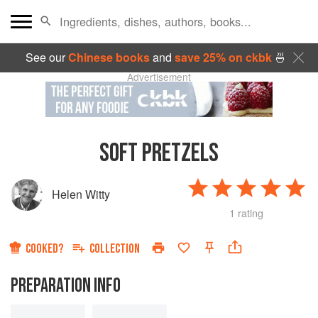
See our
Chinese books
and
save 25% on ckbk
🍜
Advertisement
SOFT PRETZELS
Helen Witty
1 rating
COOKED?
COLLECTION
PREPARATION INFO