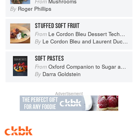
Mushrooms
From
Roger Phillips
By
STUFFED SOFT FRUIT
Le Cordon Bleu Dessert Techniques
From
Le Cordon Bleu
and
Laurent Duchêne
By
SOFT PASTES
Oxford Companion to Sugar and Sweets
From
Darra Goldstein
By
Advertisement