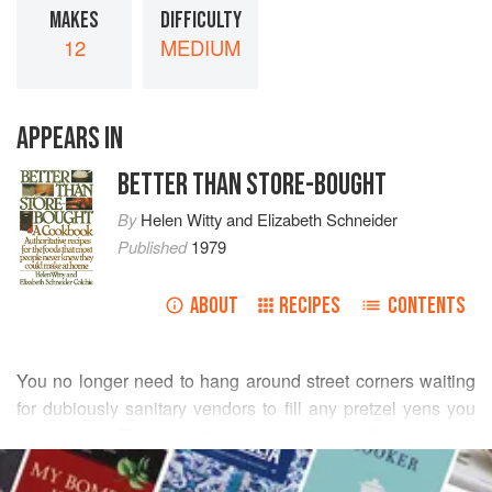
MAKES
DIFFICULTY
12
MEDIUM
APPEARS IN
BETTER THAN STORE-BOUGHT
By
Helen Witty
and
Elizabeth Schneider
Published
1979
ABOUT
RECIPES
CONTENTS
You no longer need to hang around street corners waiting
for dubiously sanitary vendors to fill any pretzel yens you
may harbor. Thanks to the magic of gluten flour, you can
READ MORE
make these blown-up chewy (not crunchy) versions of the
familiar hard pretzel. They are a wonderfully satisfying,