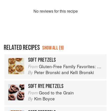
No
review
s for this recipe
RELATED RECIPES
SHOW ALL (9)
SOFT PRETZELS
Gluten-Free Family Favorites: The 75 Go-To Recipes You Need to Feed Kids and Adults All Day, Every Day
From
Peter Bronski
and
Kelli Bronski
By
SOFT RYE PRETZELS
Good to the Grain
From
Kim Boyce
By