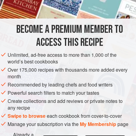
INGREDIENTS
salty, yeasty, wheaty snack all alone. Or you can serve
them with a pea soup or other thick vegetable pottage for
an amiable winter one-dish meal.
BECOME A PREMIUM MEMBER TO
BREAD
VEGAN
WINTER
ACCESS THIS RECIPE
METHOD
Unlimited, ad-free access to more than 1,000 of the
world’s best cookbooks
Over 175,000 recipes with thousands more added every
month
Recommended by leading chefs and food writers
Powerful search filters to match your tastes
Create collections and add reviews or private notes to
any recipe
Swipe to browse
each cookbook from cover-to-cover
Manage your subscription via the
My Membership
page
Already a