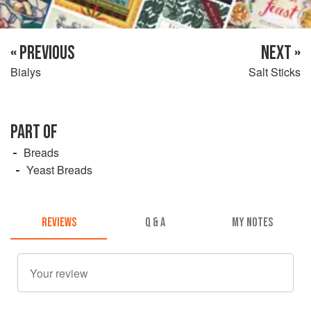
« PREVIOUS
NEXT »
Bialys
Salt Sticks
PART OF
Breads
Yeast Breads
REVIEWS
Q & A
MY NOTES