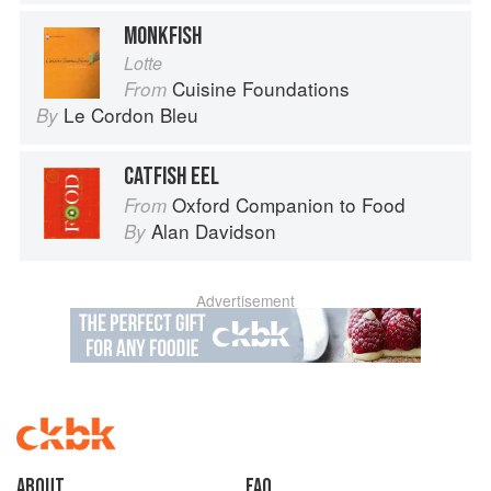
MONKFISH
Lotte
Cuisine Foundations
From
Le Cordon Bleu
By
CATFISH EEL
Oxford Companion to Food
From
Alan Davidson
By
Advertisement
About
faq