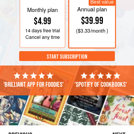
Best value
Annual plan
Monthly plan
$39.99
$4.99
14 days
free trial
(
$3.33
/month )
Cancel any time
START SUBSCRIPTION
'Brilliant app for foodies'
'Spotify of cookbooks'