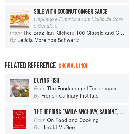
SOLE WITH COCONUT GINGER SAUCE
Linguado e Pimrntõcs com Molho de Côro
e Gengibre
The Brazilian Kitchen: 100 Classic and Contemporary Recipes for the Home Cook
From
Leticia Moreinos Schwartz
By
RELATED REFERENCE
SHOW ALL (10)
BUYING FISH
The Fundamental Techniques of Classic Cuisine
From
French Culinary Institute
By
THE HERRING FAMILY: ANCHOVY, SARDINE, SPRAT, SHAD
On Food and Cooking
From
Harold McGee
By