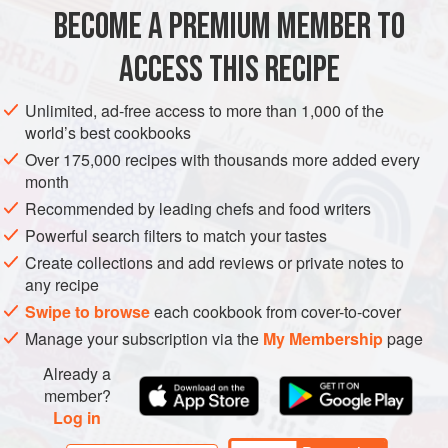
BECOME A PREMIUM MEMBER TO
FISH COURSE
PESCATARIAN
ACCESS THIS RECIPE
METHOD
Unlimited, ad-free access to more than 1,000 of the
world’s best cookbooks
Over 175,000 recipes with thousands more added every
month
Recommended by leading chefs and food writers
Powerful search filters to match your tastes
Create collections and add reviews or private notes to
any recipe
Swipe to browse
each cookbook from cover-to-cover
Manage your subscription via the
My Membership
page
Already a
member?
Log in