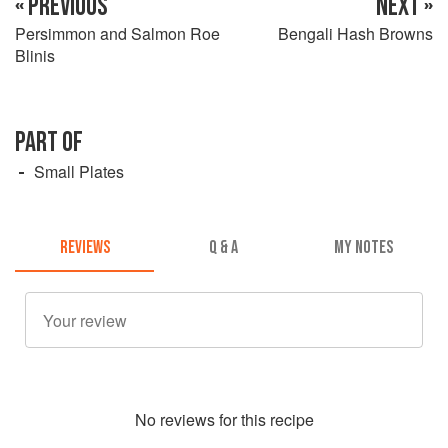
« PREVIOUS
NEXT »
Persimmon and Salmon Roe
Bengali Hash Browns
Blinis
PART OF
Small Plates
REVIEWS
Q & A
MY NOTES
No
review
s for this recipe