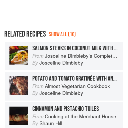
RELATED RECIPES
SHOW ALL (10)
SALMON STEAKS IN COCONUT MILK WITH STAR ANISE, FRESH CHILLI AND GINGER
Josceline Dimbleby’s Complete Cookbook
From
Josceline Dimbleby
By
POTATO AND TOMATO GRATINÉE WITH ANCHOVIES AND YOGURT
Almost Vegetarian Cookbook
From
Josceline Dimbleby
By
CINNAMON AND PISTACHIO TUILES
Cooking at the Merchant House
From
Shaun Hill
By