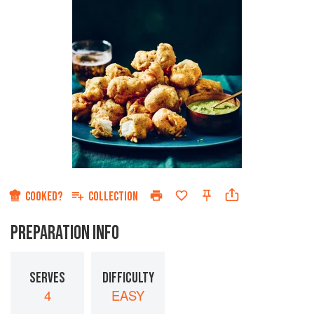
COOKED?
COLLECTION
PREPARATION INFO
SERVES
DIFFICULTY
4
EASY