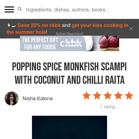
👩‍🍳
Save 25% on ckbk
and
get your kids cooking in
the summer hols
!
Advertisement
POPPING SPICE MONKFISH SCAMPI
WITH COCONUT AND CHILLI RAITA
Nisha Katona
1 rating