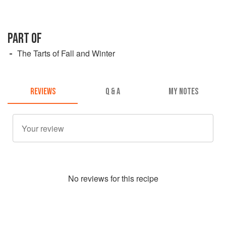
PART OF
The Tarts of Fall and Winter
REVIEWS
Q & A
MY NOTES
No
review
s for this recipe