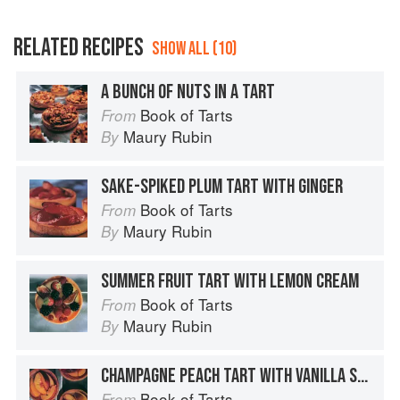
RELATED RECIPES
SHOW ALL (10)
A BUNCH OF NUTS IN A TART
Book of Tarts
From
Maury Rubin
By
SAKE-SPIKED PLUM TART WITH GINGER
Book of Tarts
From
Maury Rubin
By
SUMMER FRUIT TART WITH LEMON CREAM
Book of Tarts
From
Maury Rubin
By
CHAMPAGNE PEACH TART WITH VANILLA SUGAR
Book of Tarts
From