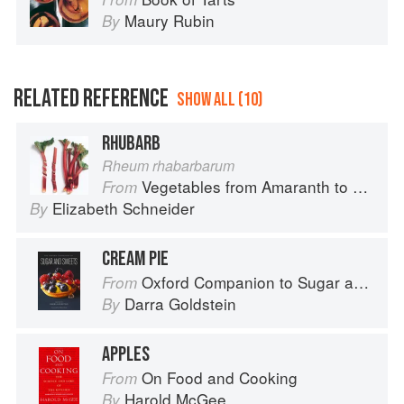
Maury Rubin
By
RELATED REFERENCE
SHOW ALL (10)
RHUBARB
Rheum rhabarbarum
Vegetables from Amaranth to Zucchini
From
Elizabeth Schneider
By
CREAM PIE
Oxford Companion to Sugar and Sweets
From
Darra Goldstein
By
APPLES
On Food and Cooking
From
Harold McGee
By