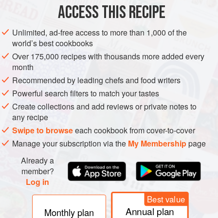
½
cup
plus
ACCESS THIS RECIPE
PASTRY
DESSERT
VEGETARIAN
PIE
Unlimited, ad-free access to more than 1,000 of the
world’s best cookbooks
METHOD
Over 175,000 recipes with thousands more added every
month
Preheat the
oven to
375°F
.
Recommended by leading chefs and food writers
Place the sugar in a medium bowl and grate the zest of
Powerful search filters to match your tastes
the orange into it. Rub the zest and sugar together
Create collections and add reviews or private notes to
between the palms of your hands.
any recipe
Place the orange sugar in a small saucepan, add the
Swipe to browse
each cookbook from cover-to-cover
cream, and heat over me
Manage your subscription via the
My Membership
page
Already a
member?
Log in
Best value
Annual plan
Monthly plan