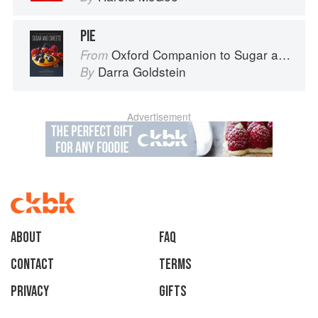
PIE
Oxford Companion to Sugar and Sweets
From
Darra Goldstein
By
Advertisement
About
faq
Contact
Terms
Privacy
Gifts