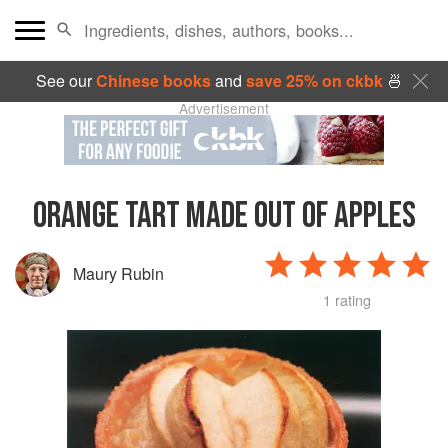
See our
Chinese books
and
save 25% on ckbk
🍜
Advertisement
ORANGE TART MADE OUT OF APPLES
Maury Rubin
1 rating