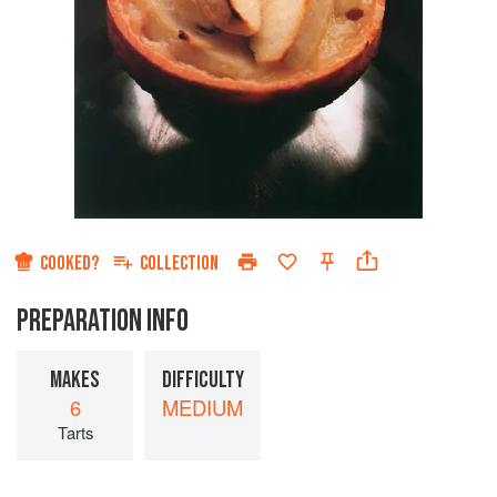
COOKED?
COLLECTION
PREPARATION INFO
MAKES
DIFFICULTY
6
MEDIUM
Tarts