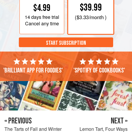
$39.99
$4.99
14 days
free trial
(
$3.33
/month )
Cancel any time
START SUBSCRIPTION
'Brilliant app for foodies'
'Spotify of cookbooks'
« PREVIOUS
NEXT »
The Tarts of Fall and Winter
Lemon Tart, Four Ways