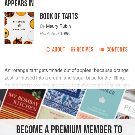
APPEARS IN
BOOK OF TARTS
By
Maury Rubin
Published
1995
ABOUT
RECIPES
CONTENTS
An “orange tart” gets “made out of apples” because orange
zest is infused into a cream and sugar base for the filling.
As the tart bakes, the apples absorb the cream coating, and
they come out of the oven tasting like oranges.
INGREDIENTS
½
cup
granulated sugar
BECOME A PREMIUM MEMBER TO
1
large
orange