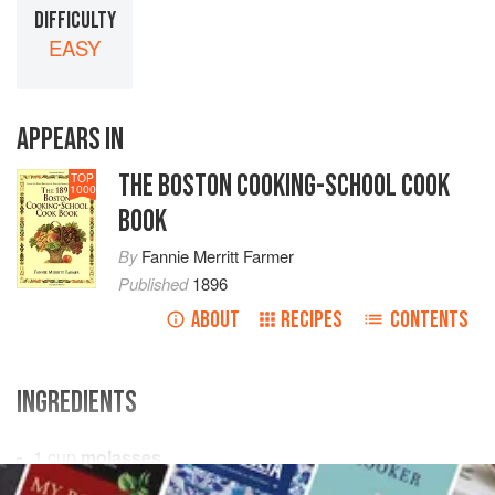
DIFFICULTY
EASY
APPEARS IN
THE BOSTON COOKING-SCHOOL COOK
TOP
1000
BOOK
By
Fannie Merritt Farmer
Published
1896
ABOUT
RECIPES
CONTENTS
INGREDIENTS
1
cup
molasses
½
cup
shortening