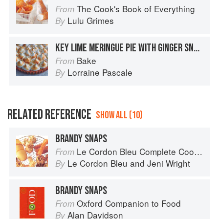
The Cook's Book of Everything
From
Lulu Grimes
By
KEY LIME MERINGUE PIE WITH GINGER SNAPS
Bake
From
Lorraine Pascale
By
RELATED REFERENCE
SHOW ALL (10)
BRANDY SNAPS
Le Cordon Bleu Complete Cooking Techniques
From
Le Cordon Bleu
and
Jeni Wright
By
BRANDY SNAPS
Oxford Companion to Food
From
Alan Davidson
By