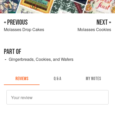
« PREVIOUS
NEXT »
Molasses Drop Cakes
Molasses Cookies
PART OF
Gingerbreads, Cookies, and Wafers
REVIEWS
Q & A
MY NOTES