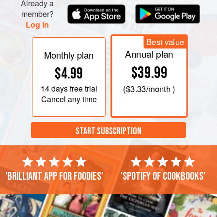
Already a
member?
Log in
Best value
Annual plan
Monthly plan
$39.99
$4.99
14 days
free trial
(
$3.33
/month )
Cancel any time
START SUBSCRIPTION
'Brilliant app for foodies'
'Spotify of cookbooks'