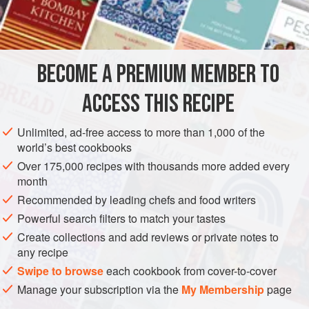
3¼
cups
DESSERT
VEGETARIAN
BAKING
BECOME A PREMIUM MEMBER TO
METHOD
ACCESS THIS RECIPE
Heat molasses to boiling point and pour over shortening.
Add dry ingredients mixed and sifted. Chill thoroughly.
Unlimited, ad-free access to more than 1,000 of the
Toss one-fourth of mixture on a floured board and roll as
world’s best cookbooks
thinly as possible; shape with a small round cutter, first
Over 175,000 recipes with thousands more added every
dipped in flour. Place near together on a buttered sheet and
month
bake in a moderate oven. Gather up the trimmings and roll
Recommended by leading chefs and food writers
with another portion of dough. During rolling, t
Powerful search filters to match your tastes
Create collections and add reviews or private notes to
any recipe
Swipe to browse
each cookbook from cover-to-cover
Manage your subscription via the
My Membership
page