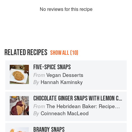
No
review
s for this recipe
RELATED RECIPES
SHOW ALL (10)
FIVE-SPICE SNAPS
Vegan Desserts
From
Hannah Kaminsky
By
CHOCOLATE GINGER SNAPS WITH LEMON CURD
The Hebridean Baker: Recipes and Wee Stories from the Scottish Islands
From
Coinneach MacLeod
By
BRANDY SNAPS