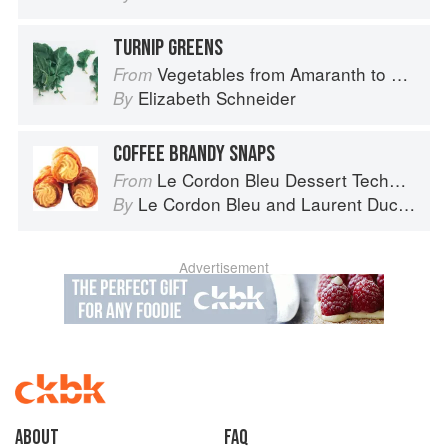
TURNIP GREENS
Vegetables from Amaranth to Zucchini
From
Elizabeth Schneider
By
COFFEE BRANDY SNAPS
Le Cordon Bleu Dessert Techniques
From
Le Cordon Bleu
and
Laurent Duchêne
By
Advertisement
About
faq