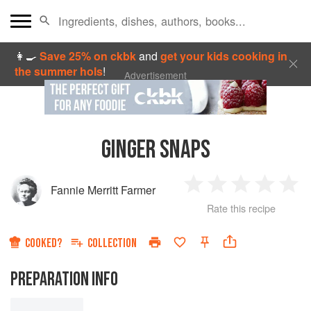
👩‍🍳
Save 25% on ckbk
and
get your kids cooking in
the summer hols
!
Advertisement
GINGER SNAPS
Fannie Merritt Farmer
1
2
3
4
5
Rate this recipe
Star
Stars
Stars
Stars
Sta
COOKED?
COLLECTION
PREPARATION INFO