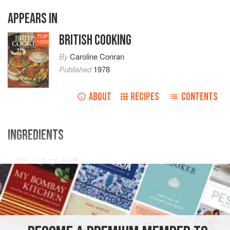
APPEARS IN
BRITISH COOKING
TOP
1000
By
Caroline Conran
Published
1978
ABOUT
RECIPES
CONTENTS
INGREDIENTS
225
g
(
8
oz
)
suet
450
g
(
1
EUROPE
UNITED KINGDOM
DINNER
GLUTEN-FREE
AUTUMN
JUNE
JULY
AUGUST
SUMMER
WINTER