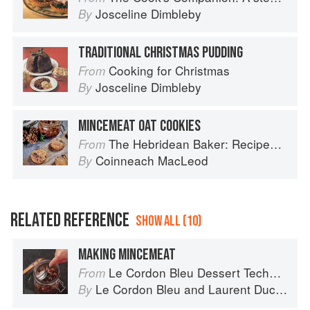
Josceline Dimbleby
By
TRADITIONAL CHRISTMAS PUDDING
Cooking for Christmas
From
Josceline Dimbleby
By
MINCEMEAT OAT COOKIES
The Hebridean Baker: Recipes and Wee Stories from the Scottish Islands
From
Coinneach MacLeod
By
RELATED REFERENCE
SHOW ALL (10)
MAKING MINCEMEAT
Le Cordon Bleu Dessert Techniques
From
Le Cordon Bleu
and
Laurent Duchêne
By