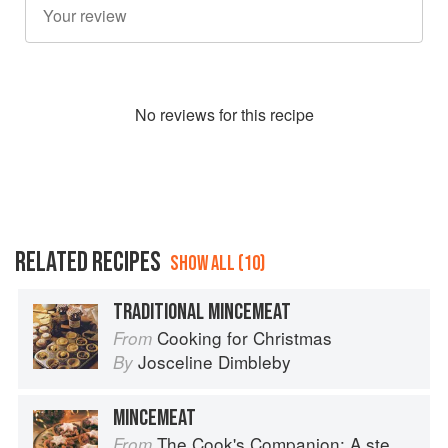
No
review
s for this recipe
RELATED RECIPES
SHOW ALL (10)
TRADITIONAL MINCEMEAT
Cooking for Christmas
From
Josceline Dimbleby
By
MINCEMEAT
The Cook's Companion: A step-by-step guide to cooking skills including original recipes
From