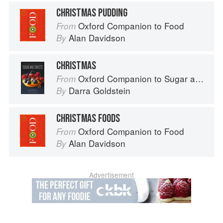
CHRISTMAS PUDDING
Oxford Companion to Food
From
Alan Davidson
By
CHRISTMAS
Oxford Companion to Sugar and Sweets
From
Darra Goldstein
By
CHRISTMAS FOODS
Oxford Companion to Food
From
Alan Davidson
By
Advertisement