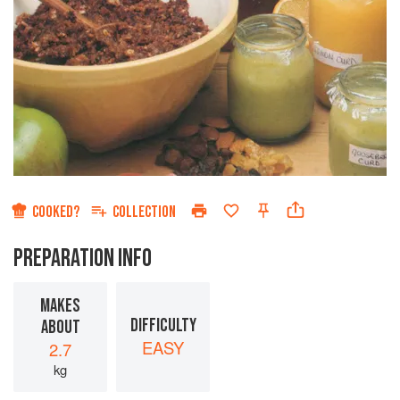
COOKED?
COLLECTION
PREPARATION INFO
MAKES
DIFFICULTY
ABOUT
EASY
2.7
kg