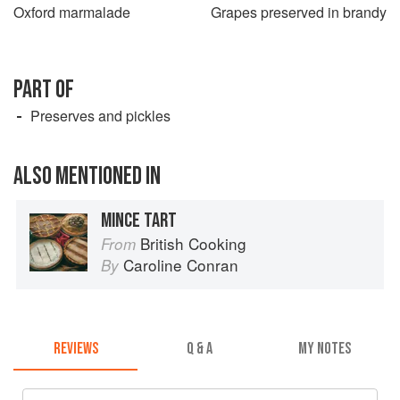
Oxford marmalade
Grapes preserved in brandy
PART OF
Preserves and pickles
ALSO MENTIONED IN
MINCE TART
British Cooking
From
Caroline Conran
By
REVIEWS
Q & A
MY NOTES