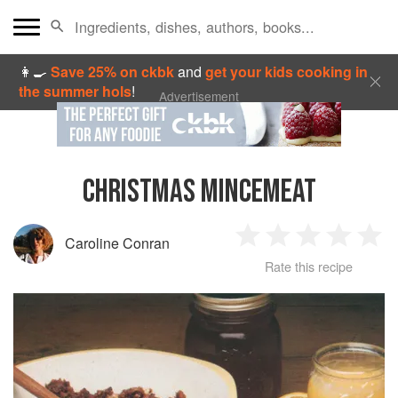
👩‍🍳
Save 25% on ckbk
and
get your kids cooking in
the summer hols
!
Advertisement
CHRISTMAS MINCEMEAT
Caroline Conran
1
2
3
4
5
Rate this recipe
Star
Stars
Stars
Stars
Sta