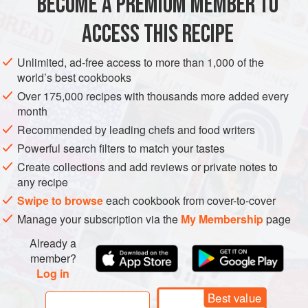
BECOME A PREMIUM MEMBER TO
METHOD
ACCESS THIS RECIPE
In the late sixteenth and early seventeenth centuries
Unlimited, ad-free access to more than 1,000 of the
mincemeat appeared regularly on every table - as you
world’s best cookbooks
might imagine from the name, not as a sweet dish, as it is
Over 175,000 recipes with thousands more added every
now, but as a meat course; the mince was made up of
month
mutton and veal seasoned with cinnamon and rosewater,
Recommended by leading chefs and food writers
and then mixed with eggs, sugar, orange and lemon peel,
Powerful search filters to match your tastes
currants, dates, prunes and apples or pears.
Create collections and add reviews or private notes to
The filling was
any recipe
Swipe to browse
each cookbook from cover-to-cover
Manage your subscription via the
My Membership
page
Already a
member?
Log in
Best value