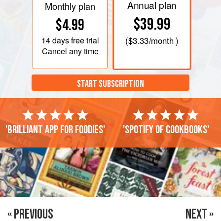
Annual plan
Monthly plan
$39.99
$4.99
14 days
free trial
(
$3.33
/month )
Cancel any time
START SUBSCRIPTION
'Brilliant app for foodies'
'Spotify of cookbooks'
« PREVIOUS
NEXT »