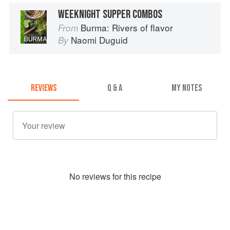
WEEKNIGHT SUPPER COMBOS
Burma: Rivers of flavor
From
Naomi Duguid
By
REVIEWS
Q & A
MY NOTES
No
review
s for this recipe