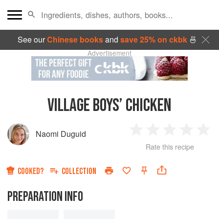
See our
Chinese books
and
save 25% on ckbk
🍜
Advertisement
VILLAGE BOYS’ CHICKEN
Naomi Duguid
1
2
3
4
5
Rate this recipe
Star
Stars
Stars
Stars
Sta
COOKED?
COLLECTION
PREPARATION INFO