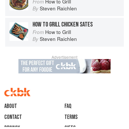
How to Grill
From
Steven Raichlen
By
HOW TO GRILL CHICKEN SATES
How to Grill
From
Steven Raichlen
By
Advertisement
About
faq
Contact
Terms
Privacy
Gifts