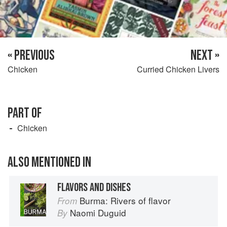
« PREVIOUS
NEXT »
Chicken
Curried Chicken Livers
PART OF
Chicken
ALSO MENTIONED IN
FLAVORS AND DISHES
Burma: Rivers of flavor
From
Naomi Duguid
By