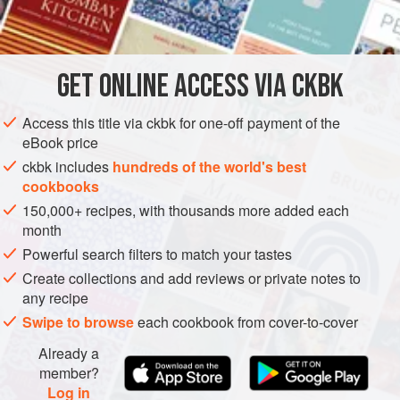
INGREDIENTS
In Burma this is usually made with calabash, a kind of
gourd that is peeled and cut into bite-sized cubes. I like to
use chayote, which is now available in North Ameri
GET
ONLINE ACCESS VIA CKBK
ASIA
MYANMAR (BURMA)
RANGOON
MAIN COURSE
Access this title via ckbk for one-off payment of the
WINTER
eBook price
METHOD
ckbk includes
hundreds of the world's best
cookbooks
150,000+ recipes, with thousands more added each
month
Powerful search filters to match your tastes
Create collections and add reviews or private notes to
any recipe
Swipe to browse
each cookbook from cover-to-cover
Already a
member?
Log in