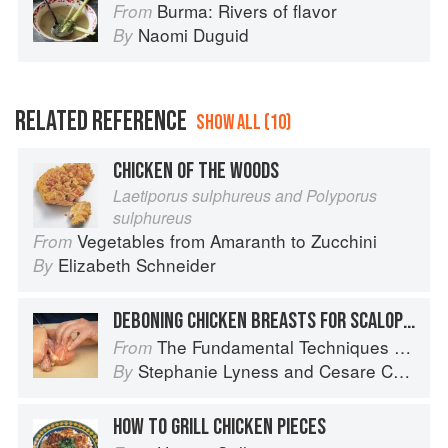
Burma: Rivers of flavor
From
Naomi Duguid
By
RELATED REFERENCE
SHOW ALL (10)
CHICKEN OF THE WOODS
Laetiporus sulphureus and Polyporus
sulphureus
Vegetables from Amaranth to Zucchini
From
Elizabeth Schneider
By
DEBONING CHICKEN BREASTS FOR SCALOPPINE
The Fundamental Techniques of Classic Italian Cuisine
From
Stephanie Lyness
and
Cesare Casella
By
HOW TO GRILL CHICKEN PIECES