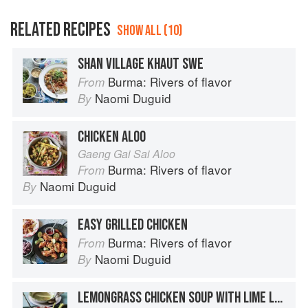
RELATED RECIPES
SHOW ALL (10)
SHAN VILLAGE KHAUT SWE
Burma: Rivers of flavor
From
Naomi Duguid
By
CHICKEN ALOO
Gaeng Gai Sai Aloo
Burma: Rivers of flavor
From
Naomi Duguid
By
EASY GRILLED CHICKEN
Burma: Rivers of flavor
From
Naomi Duguid
By
LEMONGRASS CHICKEN SOUP WITH LIME LEAVES