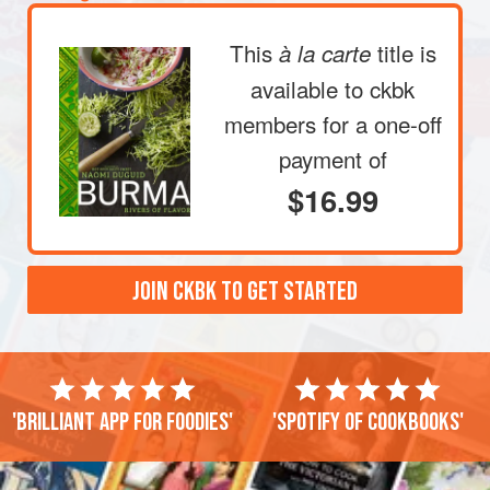
This
title is
à la carte
available to ckbk
members
for a one-off
payment of
$16.99
JOIN CKBK TO GET STARTED
'Brilliant app for foodies'
'Spotify of cookbooks'