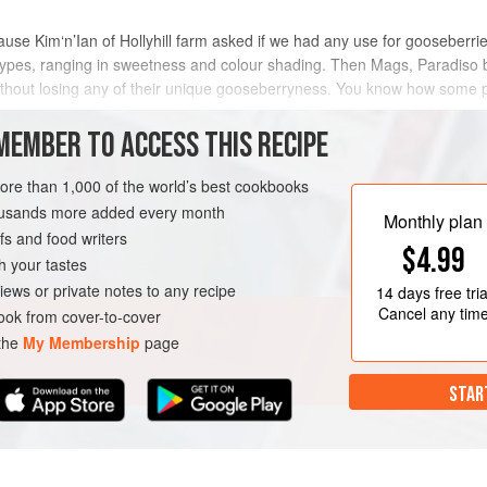
cause
Kim‘n’Ian
of Hollyhill farm asked if we had any use for gooseberri
 types, ranging in sweetness and colour shading. Then Mags, Paradiso 
ithout losing any of their unique gooseberryness. You know how some p
MEMBER TO ACCESS THIS RECIPE
METHOD
more than 1,000 of the world’s best cookbooks
housands more added every month
Monthly plan
s and food writers
GETARIAN
$4.99
h your tastes
iews or private notes to any recipe
14 days
free tria
Cancel any tim
ok from cover-to-cover
 the
My Membership
page
STAR