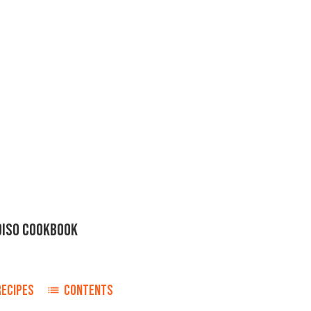
DISO COOKBOOK
RECIPES
CONTENTS