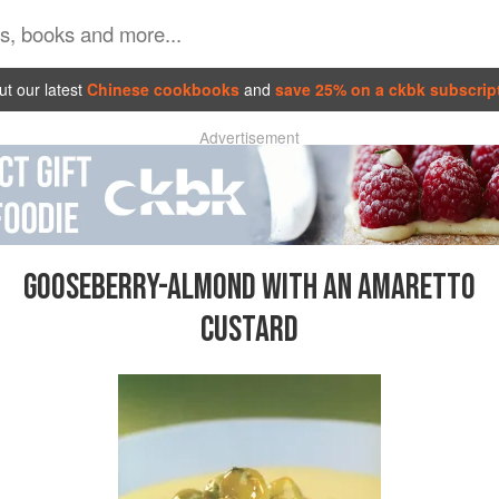
t our latest
Chinese cookbooks
and
save 25% on a ckbk subscrip
Advertisement
GOOSEBERRY-ALMOND WITH AN AMARETTO
CUSTARD