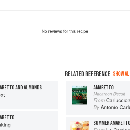
No
review
s for this recipe
RELATED REFERENCE
SHOW ALL
MARETTO AND ALMONDS
AMARETTO
ext
Macaroon Biscuit
Carluccio'
From
Antonio Carl
By
MARETTO
SUMMER AMARETTO
aking
Le Cordon
From