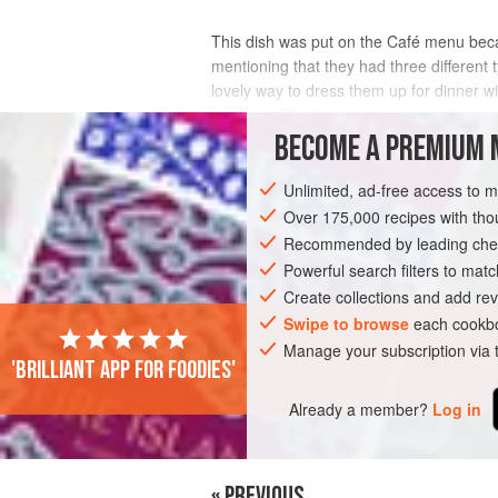
This dish was put on the Café menu be
mentioning that they had three different
lovely way to dress them up for dinner w
hate this. The pastry is a strange a
BECOME A PREMIUM 
INGREDIENTS
Unlimited, ad-free access to 
Over 175,000 recipes with t
Recommended by leading chef
PIE
DESSERT
GLUTEN-FREE
VE
Powerful search filters to matc
Create collections and add rev
Swipe to browse
each cookbo
Manage your subscription via
'Brilliant app for foodies'
Already a member?
Log in
« PREVIOUS