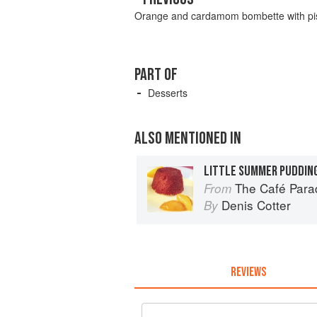
Orange and cardamom bombette with pis
PART OF
Desserts
ALSO MENTIONED IN
LITTLE SUMMER PUDDIN
The Café Para
From
Denis Cotter
By
REVIEWS