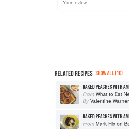
RELATED RECIPES
SHOW ALL (10)
BAKED PEACHES WITH A
What to Eat N
From
Valentine Warner
By
BAKED PEACHES WITH A
Mark Hix on B
From