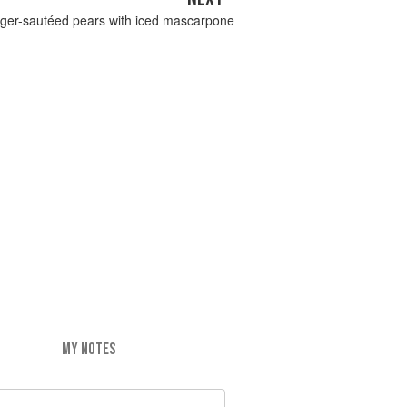
ger-sautéed pears with iced mascarpone
MY NOTES