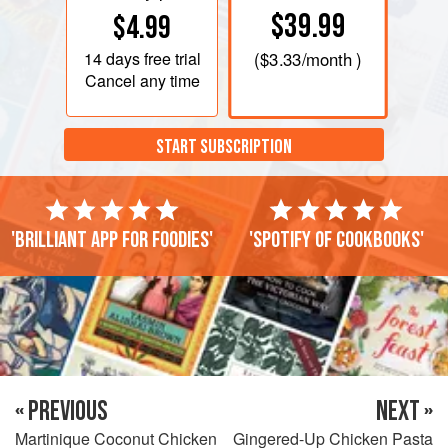
$39.99
$4.99
14 days
free trial
(
$3.33
/month )
Cancel any time
START SUBSCRIPTION
'Brilliant app for foodies'
'Spotify of cookbooks'
« PREVIOUS
NEXT »
Martinique Coconut Chicken
Gingered-Up Chicken Pasta