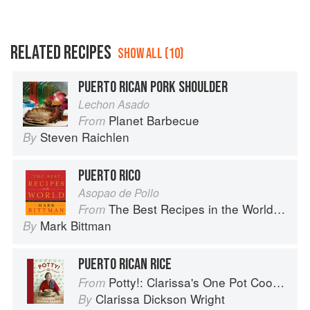
RELATED RECIPES
SHOW ALL (10)
PUERTO RICAN PORK SHOULDER
Lechon Asado
Planet Barbecue
From
Steven Raichlen
By
PUERTO RICO
Asopao de Pollo
The Best Recipes in the World: More Than 1,000 International Dishes to Cook at Home
From
Mark Bittman
By
PUERTO RICAN RICE
Potty!: Clarissa's One Pot Cookbook
From
Clarissa Dickson Wright
By