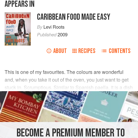
APPEARS IN
CARIBBEAN FOOD MADE EASY
By
Levi Roots
Published
2009
ABOUT
RECIPES
CONTENTS
This is one of my favourites. The colours are wonderful
and, when you take it out of the oven, you just want to get
stuck in. Scrumptious. Similar to Spanish paella, it is a dish
that just looks after itself. Don’t be tempted to stir – just let
the pot do the work on its own.
INGREDIENTS
BECOME A PREMIUM MEMBER TO
175
g
(
6
oz
)
basmati rice