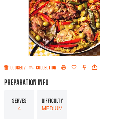
COOKED?
COLLECTION
PREPARATION INFO
SERVES
DIFFICULTY
4
MEDIUM