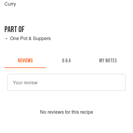
Curry
PART OF
One Pot & Suppers
REVIEWS
Q & A
MY NOTES
No
review
s for this recipe