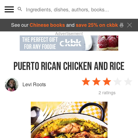
See our
Chinese books
and
save 25% on ckbk
🍜
Advertisement
PUERTO RICAN CHICKEN AND RICE
Levi Roots
2 ratings