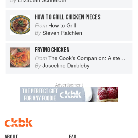
By
HOW TO GRILL CHICKEN PIECES
How to Grill
From
Steven Raichlen
By
FRYING CHICKEN
The Cook's Companion: A step-by-step guide to cooking skills including original recipes
From
Josceline Dimbleby
By
Advertisement
About
faq