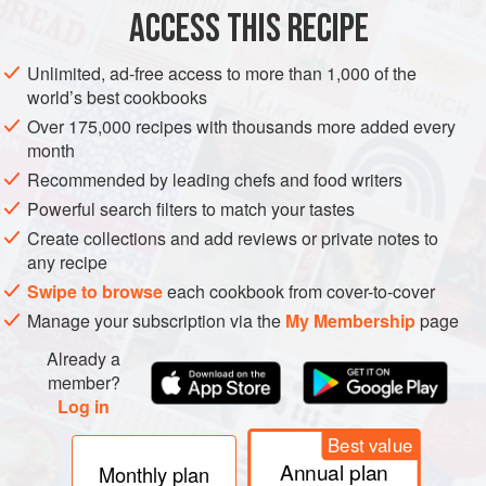
3
tbsp
sunflower
or
groundnut
ACCESS THIS RECIPE
AMERICAS
DINNER
PUERTO RICO
Unlimited, ad-free access to more than 1,000 of the
world’s best cookbooks
METHOD
Over 175,000 recipes with thousands more added every
month
Wash the rice in a large bowl, changing the water until it
Recommended by leading chefs and food writers
runs clear. Heat the oil in a casserole
30
cm
/
12
in.
in
Powerful search filters to match your tastes
diameter (if you don’t have one, use a heavy-based
Create collections and add reviews or private notes to
frying pan). Sprin
any recipe
Swipe to browse
each cookbook from cover-to-cover
Manage your subscription via the
My Membership
page
Already a
member?
Log in
Best value
Annual plan
Monthly plan