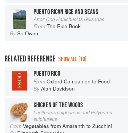
PUERTO RICAN RICE AND BEANS
Arroz Con Habichuelas Guisadas
The Rice Book
From
Sri Owen
By
RELATED REFERENCE
SHOW ALL (10)
PUERTO RICO
Oxford Companion to Food
From
Alan Davidson
By
CHICKEN OF THE WOODS
Laetiporus sulphureus and Polyporus
sulphureus
Vegetables from Amaranth to Zucchini
From
Elizabeth Schneider