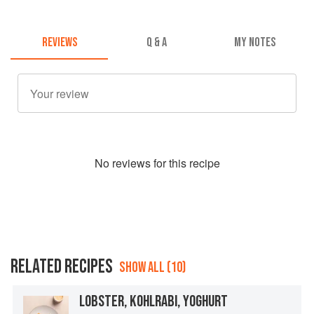
REVIEWS
Q & A
MY NOTES
No
review
s for this recipe
RELATED RECIPES
SHOW ALL (10)
LOBSTER, KOHLRABI, YOGHURT