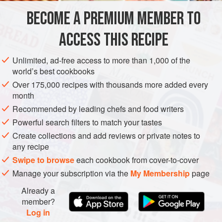
cuts and dries all of the foliage and then weaves it into
BECOME A PREMIUM MEMBER TO
AMERICAS
EUROPE
UNITED KINGDOM
BARBADOS
baskets. We update them two or thr
ACCESS THIS RECIPE
EDINBURGH
STARTER
AUTUMN
METHOD
Unlimited, ad-free access to more than 1,000 of the
world’s best cookbooks
Over 175,000 recipes with thousands more added every
month
Recommended by leading chefs and food writers
Powerful search filters to match your tastes
Create collections and add reviews or private notes to
any recipe
Swipe to browse
each cookbook from cover-to-cover
Manage your subscription via the
My Membership
page
Already a
member?
Log in