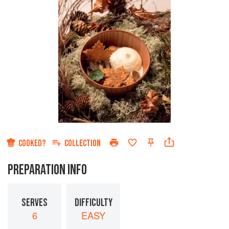
COOKED?
COLLECTION
PREPARATION INFO
SERVES
DIFFICULTY
6
EASY