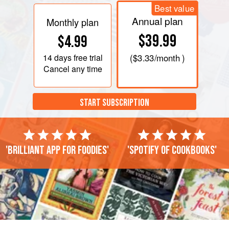
Best value
Annual plan
Monthly plan
$39.99
$4.99
14 days
free trial
(
$3.33
/month )
Cancel any time
START SUBSCRIPTION
'Brilliant app for foodies'
'Spotify of cookbooks'