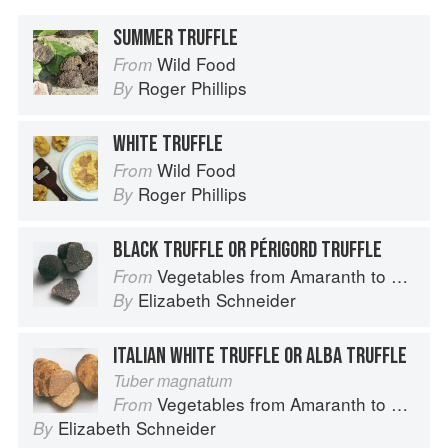
SUMMER TRUFFLE
Wild Food
From
Roger Phillips
By
WHITE TRUFFLE
Wild Food
From
Roger Phillips
By
BLACK TRUFFLE OR PÉRIGORD TRUFFLE
Vegetables from Amaranth to Zucchini
From
Elizabeth Schneider
By
ITALIAN WHITE TRUFFLE OR ALBA TRUFFLE
Tuber magnatum
Vegetables from Amaranth to Zucchini
From
Elizabeth Schneider
By