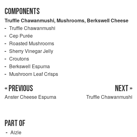
COMPONENTS
Truffle Chawanmushi, Mushrooms, Berkswell Cheese
Truffle Chawanmushi
Cep Purée
Roasted Mushrooms
Sherry Vinegar Jelly
Croutons
Berkswell Espuma
Mushroom Leaf Crisps
« PREVIOUS
NEXT »
Anster Cheese Espuma
Truffle Chawanmushi
PART OF
Aizle