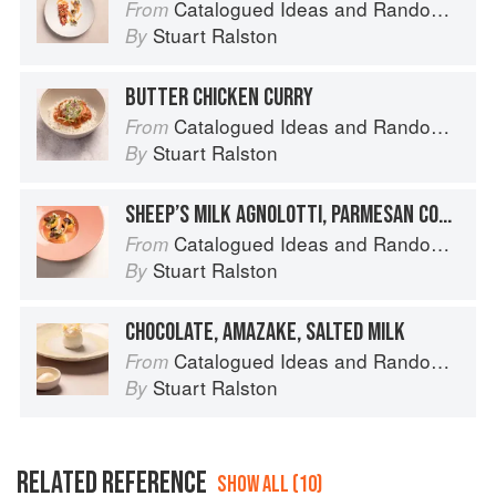
Catalogued Ideas and Random Thoughts
From
Stuart Ralston
By
BUTTER CHICKEN CURRY
Catalogued Ideas and Random Thoughts
From
Stuart Ralston
By
SHEEP’S MILK AGNOLOTTI, PARMESAN CONSOMMÉ
Catalogued Ideas and Random Thoughts
From
Stuart Ralston
By
CHOCOLATE, AMAZAKE, SALTED MILK
Catalogued Ideas and Random Thoughts
From
Stuart Ralston
By
RELATED REFERENCE
SHOW ALL (10)