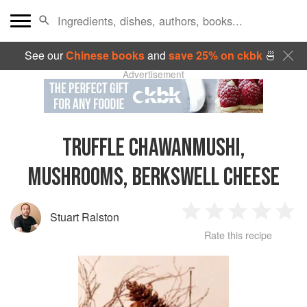
See our
Chinese books
and
save 25% on ckbk
🍜
Advertisement
TRUFFLE CHAWANMUSHI,
MUSHROOMS, BERKSWELL CHEESE
Stuart Ralston
1
2
3
4
5
Rate this recipe
Star
Stars
Stars
Stars
Sta