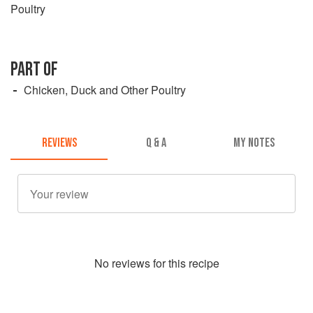
Poultry
PART OF
Chicken, Duck and Other Poultry
REVIEWS
Q & A
MY NOTES
No
review
s for this recipe