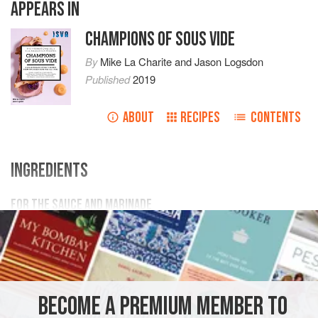
APPEARS IN
CHAMPIONS OF SOUS VIDE
By
Mike La Charite
and
Jason Logsdon
Published
2019
ABOUT
RECIPES
CONTENTS
INGREDIENTS
FOR THE SAUCE AND MARINADE
1 ½
teaspoons
garlic powder
½
teaspoon
kosher salt
¼
MAIN COURSE
SOUS VIDE
BECOME A PREMIUM MEMBER TO