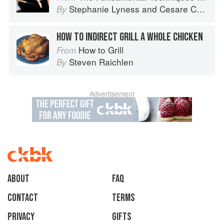
Stephanie Lyness
and
Cesare Casella
By
HOW TO INDIRECT GRILL A WHOLE CHICKEN
How to Grill
From
Steven Raichlen
By
Advertisement
About
faq
Contact
Terms
Privacy
Gifts