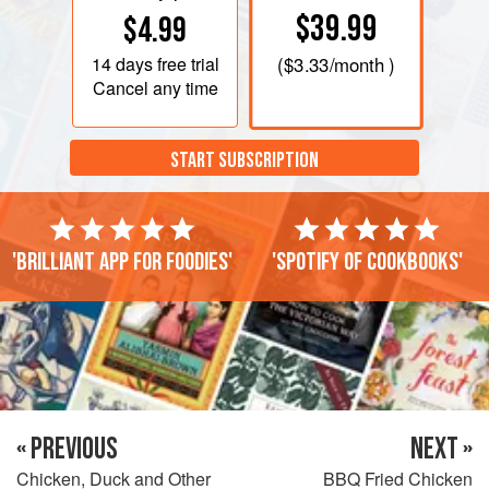
$39.99
$4.99
14 days
free trial
(
$3.33
/month )
Cancel any time
START SUBSCRIPTION
'Brilliant app for foodies'
'Spotify of cookbooks'
« PREVIOUS
NEXT »
Chicken, Duck and Other
BBQ Fried Chicken