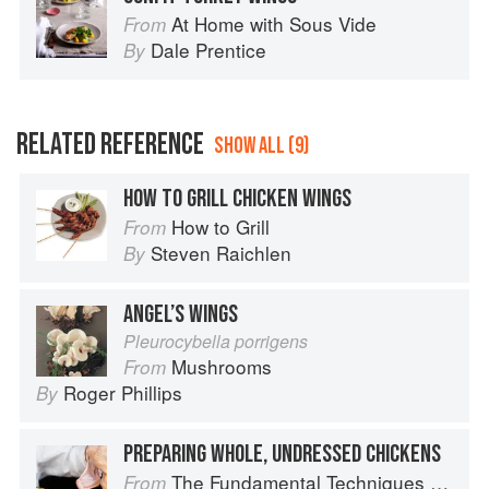
At Home with Sous Vide
From
Dale Prentice
By
RELATED REFERENCE
SHOW ALL (9)
HOW TO GRILL CHICKEN WINGS
How to Grill
From
Steven Raichlen
By
ANGEL’S WINGS
Pleurocybella porrigens
Mushrooms
From
Roger Phillips
By
PREPARING WHOLE, UNDRESSED CHICKENS
The Fundamental Techniques of Classic Italian Cuisine
From