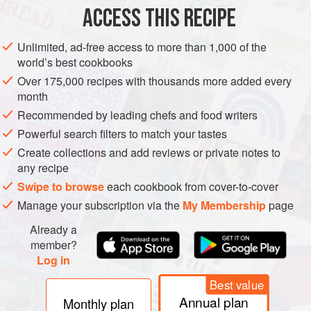
METHOD
ACCESS THIS RECIPE
FOR THE SAUCE AND MARINADE
Unlimited, ad-free access to more than 1,000 of the
world’s best cookbooks
In a bowl combine garlic powder, salt, water, fish sauce and
sugar and stir until sugar and salt are dissolved.
Over 175,000 recipes with thousands more added every
month
In a large vacuum bag, add the chicken wings and half of
Recommended by leading chefs and food writers
the garlic fish sauce mixture. Vacuum seal bag. Reserve
Powerful search filters to match your tastes
the other half of the liquid and set aside.
Create collections and add reviews or private notes to
Preheat water bath to
any recipe
Swipe to browse
each cookbook from cover-to-cover
Manage your subscription via the
My Membership
page
Already a
member?
Log in
Best value
Annual plan
Monthly plan