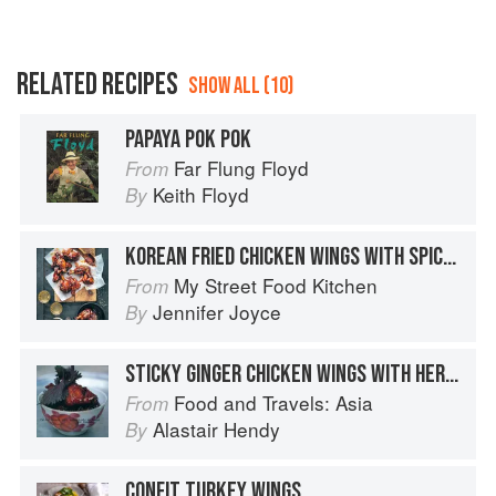
RELATED RECIPES
SHOW ALL (10)
PAPAYA POK POK
Far Flung Floyd
From
Keith Floyd
By
KOREAN FRIED CHICKEN WINGS WITH SPICY CHILLI GLAZE
My Street Food Kitchen
From
Jennifer Joyce
By
STICKY GINGER CHICKEN WINGS WITH HERBS
Food and Travels: Asia
From
Alastair Hendy
By
CONFIT TURKEY WINGS