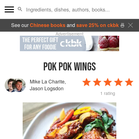
See our
Chinese books
and
save 25% on ckbk
🍜
Advertisement
POK POK WINGS
Mike La Charite
,
Jason Logsdon
1 rating