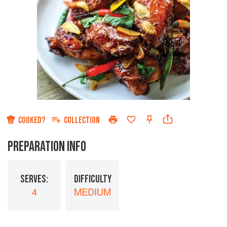
COOKED?
COLLECTION
PREPARATION INFO
SERVES:
DIFFICULTY
4
MEDIUM