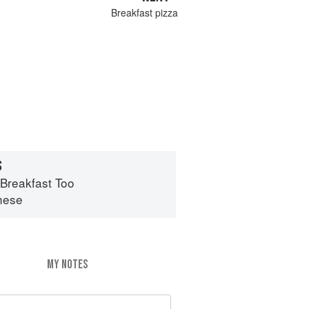
Breakfast pizza
S
 Breakfast Too
hese
MY NOTES