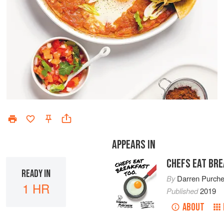
APPEARS IN
CHEFS EAT BR
READY IN
By
Darren Purch
1 HR
Published
2019
ABOUT