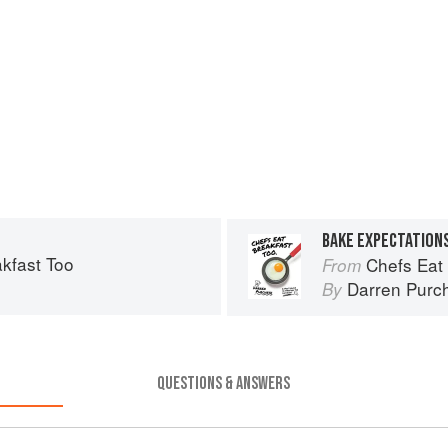
BAKE EXPECTATION
kfast Too
Chefs Eat
From
Darren Purc
By
QUESTIONS & ANSWERS