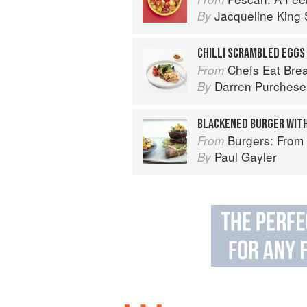
Jacqueline King S
By
Chefs Eat Brea
From
Darren Purchese
By
Burgers: From Barbecue 
From
Paul Gayler
By