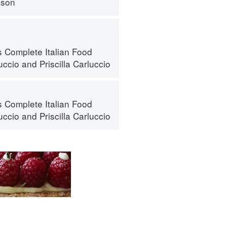
nson
s Complete Italian Food
uccio
and
Priscilla Carluccio
s Complete Italian Food
uccio
and
Priscilla Carluccio