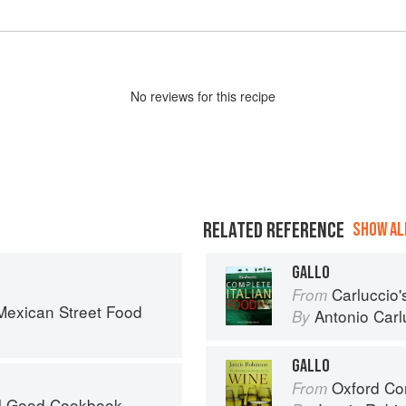
No
review
s for this recipe
RELATED REFERENCE
SHOW ALL
GALLO
Carluccio'
From
exican Street Food
Antonio Carl
By
GALLO
Oxford Co
From
el Good Cookbook