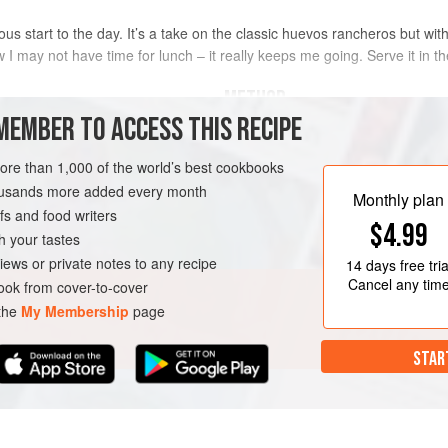
ous start to the day. It’s a take on the classic huevos rancheros but with
w I may not have time for lunch – it really keeps me going. Serve it in t
METHOD
MEMBER TO ACCESS THIS RECIPE
Score a cross into the base of 
more than 1,000 of the world’s best cookbooks
Plunge the tomatoes into boili
housands more added every month
before removing with a slotted 
Monthly plan
s and food writers
Peel the tomatoes and discard 
BREAKFAST
$4.99
cm (¾ in) dice.
h your tastes
Place an ovenproof cast-iron sk
iews or private notes to any recipe
14 days
free tria
Add the chorizo
Cancel any tim
ok from cover-to-cover
 the
My Membership
page
STAR