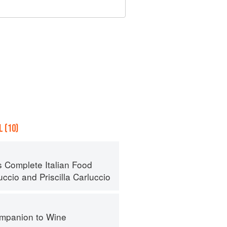
 (10)
s Complete Italian Food
uccio
and
Priscilla Carluccio
mpanion to Wine