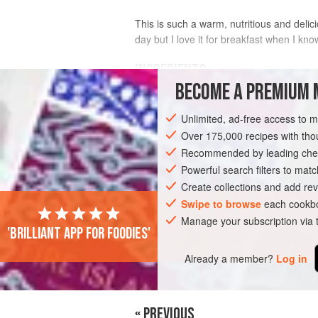
This is such a warm, nutritious and delici
day but I love it for breakfast when I kno
INGREDIENTS
BECOME A PREMIUM 
6
tomatoes
Unlimited, ad-free access to 
1
fresh chorizo
(about
180
g
/
6½
oz
Over 175,000 recipes with t
Recommended by leading chef
AMERICAS
MEXICO
MAIN COURSE
Powerful search filters to matc
Create collections and add rev
Swipe to browse
each cookbo
Manage your subscription via
'Brilliant app for foodies'
Already a member?
Log in
« PREVIOUS