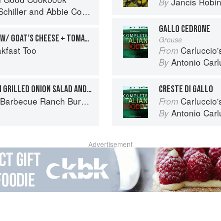
Jancis Robi
By
chiller
and
Abbie Cornish
GALLO CEDRONE
CHILLI SCRAMBLED EGGS W/ GOAT’S CHEESE + TOMATO
Grouse
kfast Too
Carluccio'
From
Antonio Carl
By
BLACKENED BURGER WITH GRILLED ONION SALAD AND YELLOW PICO DE GALLO
CRESTE DI GALLO
Ranch Burger to Miso Salmon Burger
Carluccio'
From
Antonio Carl
By
Advertisement