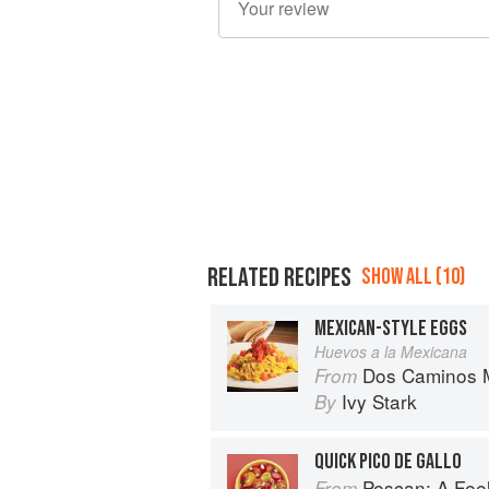
RELATED RECIPES
SHOW ALL (10)
MEXICAN-STYLE EGGS
Huevos a la Mexicana
Dos Caminos M
From
Ivy Stark
By
QUICK PICO DE GALLO
Pescan: A Fe
From