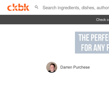
Check ou
Darren Purchese