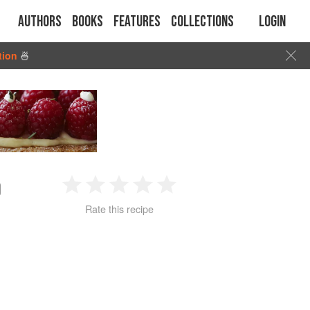
Authors
Books
Features
Collections
Login
tion
🍜
O
1
2
3
4
5
Rate this recipe
Star
Stars
Stars
Stars
Stars