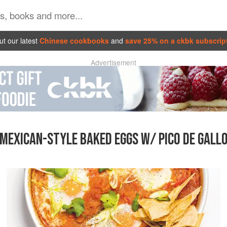
t our latest
Chinese cookbooks
and
save 25% on a ckbk subscrip
Advertisement
MEXICAN-STYLE BAKED EGGS W/ PICO DE GALL