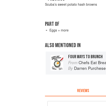
Scuba’s sweet potato hash browns
PART OF
Eggs + more
ALSO MENTIONED IN
FOUR WAYS TO BRUNCH
Chefs Eat Brea
From
Darren Purchese
By
REVIEWS