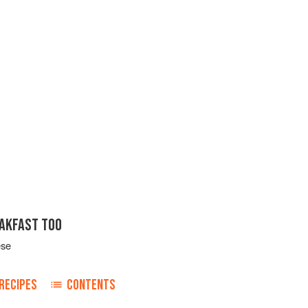
EAKFAST TOO
ese
RECIPES
CONTENTS