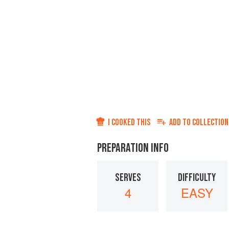
I COOKED THIS
ADD TO
COLLECTION
PREPARATION INFO
SERVES
DIFFICULTY
4
EASY