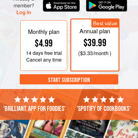
member?
Log in
Best value
Annual plan
Monthly plan
$39.99
$4.99
14 days
free trial
(
$3.33
/month )
Cancel any time
START SUBSCRIPTION
'Brilliant app for foodies'
'Spotify of cookbooks'