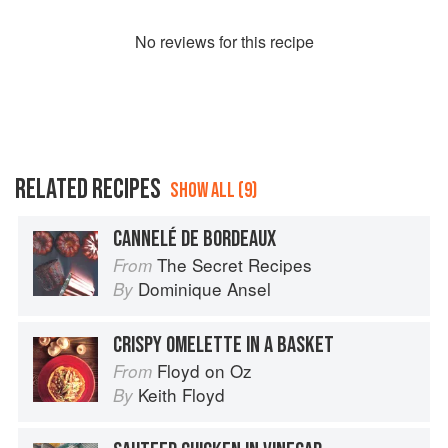
No
review
s for this recipe
RELATED RECIPES
SHOW ALL (9)
CANNELÉ DE BORDEAUX
The Secret Recipes
From
Dominique Ansel
By
CRISPY OMELETTE IN A BASKET
Floyd on Oz
From
Keith Floyd
By