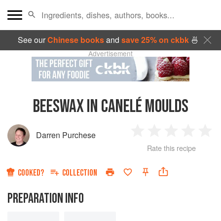
See our
Chinese books
and
save 25% on ckbk
🍜
Advertisement
BEESWAX IN CANELÉ MOULDS
Darren Purchese
1
2
3
4
5
Rate this recipe
Star
Stars
Stars
Stars
Sta
COOKED?
COLLECTION
PREPARATION INFO