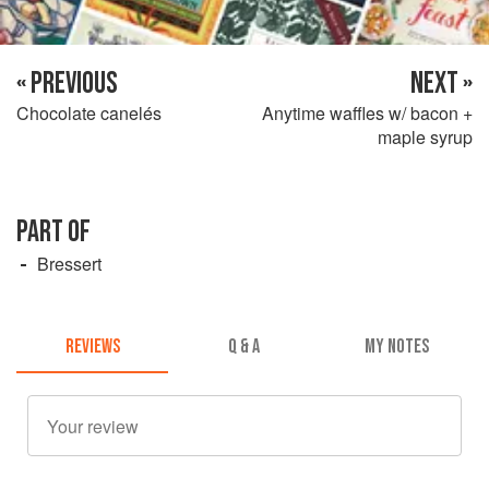
« PREVIOUS
NEXT »
Chocolate canelés
Anytime waffles w/ bacon +
maple syrup
PART OF
Bressert
REVIEWS
Q & A
MY NOTES