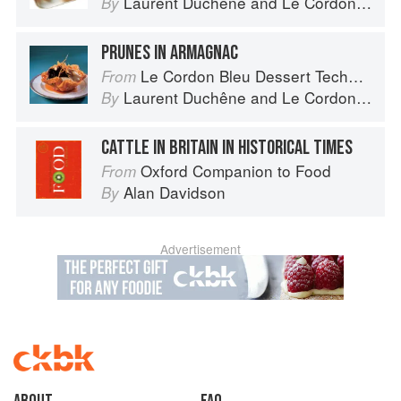
Laurent Duchêne
and
Le Cordon Bleu
By
PRUNES IN ARMAGNAC
Le Cordon Bleu Dessert Techniques
From
Laurent Duchêne
and
Le Cordon Bleu
By
CATTLE IN BRITAIN IN HISTORICAL TIMES
Oxford Companion to Food
From
Alan Davidson
By
Advertisement