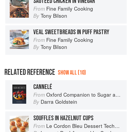
SAUTEED CHICKEN IN VINEGAR
Fine Family Cooking
From
Tony Bilson
By
VEAL SWEETBREADS IN PUFF PASTRY
Fine Family Cooking
From
Tony Bilson
By
RELATED REFERENCE
SHOW ALL (10)
CANNELÉ
Oxford Companion to Sugar and Sweets
From
Darra Goldstein
By
SOUFFLES IN HAZELNUT CUPS
Le Cordon Bleu Dessert Techniques
From