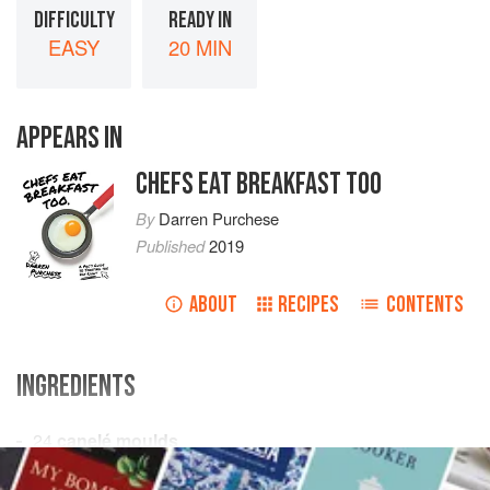
DIFFICULTY
READY IN
EASY
20 MIN
APPEARS IN
CHEFS EAT BREAKFAST TOO
By
Darren Purchese
Published
2019
ABOUT
RECIPES
CONTENTS
INGREDIENTS
24
canelé moulds
150
g
(
5½
oz
)
beeswax
(see
Chef’s tips
)