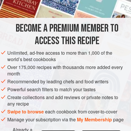
BREAKFAST
GLUTEN-FREE
VEGETARIAN
METHOD
BECOME A PREMIUM MEMBER TO
Heat the canelé moulds in the
preheated
200°C (400°F)
ACCESS THIS RECIPE
oven for 10 minutes.
Place a wire rack over a baking tray. Melt the beeswax
Unlimited, ad-free access to more than 1,000 of the
world’s best cookbooks
in a small saucepan over low heat. Add the clarified
butter and mix to combine and warm through.
Over 175,000 recipes with thousands more added every
month
Pour the mixtur
Recommended by leading chefs and food writers
Powerful search filters to match your tastes
Create collections and add reviews or private notes to
any recipe
Swipe to browse
each cookbook from cover-to-cover
Manage your subscription via the
My Membership
page
Already a