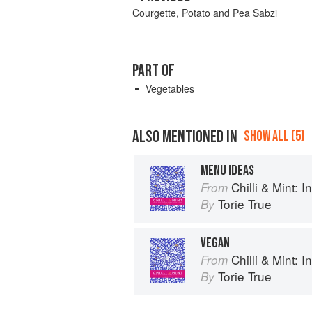
Courgette, Potato and Pea Sabzi
PART OF
Vegetables
ALSO MENTIONED IN
SHOW ALL (5)
MENU IDEAS
Chilli & Mint: Indian 
From
Torie True
By
VEGAN
Chilli & Mint: Indian 
From
Torie True
By