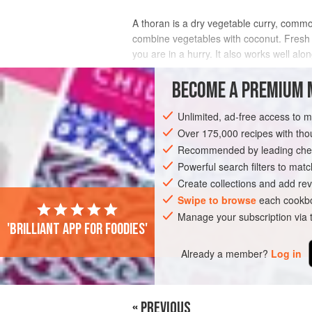
A thoran is a dry vegetable curry, common
combine vegetables with coconut. Fresh i
you are in a hurry. It also works well al
INGREDIENTS
BECOME A PREMIUM 
Unlimited, ad-free access to 
Over 175,000 recipes with t
ASIA
INDIA
TAMIL NADU
KERAL
Recommended by leading chef
VEGAN
Powerful search filters to matc
Create collections and add rev
Swipe to browse
each cookbo
Manage your subscription via
'Brilliant app for foodies'
Already a member?
Log in
« PREVIOUS