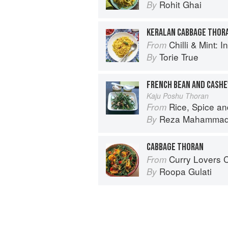
Rohit Ghai
By
KERALAN CABBAGE THOR
Chilli & Mint: Indian H
From
Torie True
By
FRENCH BEAN AND CASH
Kaju Poshu Thoran
Rice, Spice an
From
Reza Mahamma
By
CABBAGE THORAN
Curry Lovers Cookbook: From Ke
From
Roopa Gulati
By