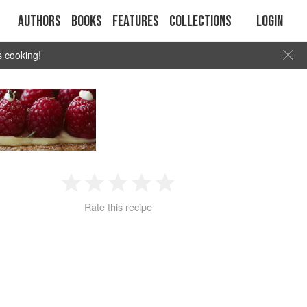
Authors
Books
Features
Collections
Login
s cooking!
1
2
3
4
5
Rate this recipe
Star
Stars
Stars
Stars
Stars