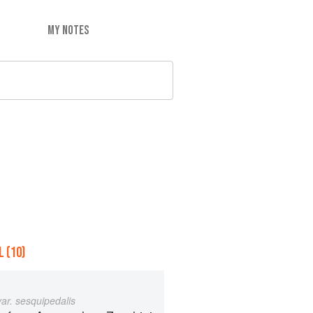
MY NOTES
 (10)
var. sesquipedalis