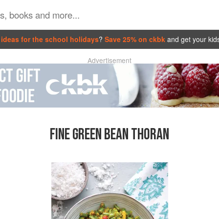
ideas for the school holidays
?
Save 25% on ckbk
and get your kid
Advertisement
FINE GREEN BEAN THORAN