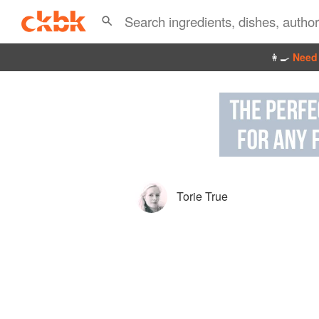
👩‍🍳
Need 
Torie True