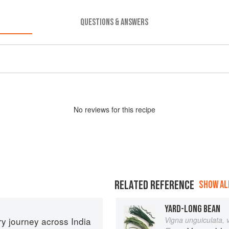
QUESTIONS & ANSWERS
No
review
s for this recipe
RELATED REFERENCE
SHOW ALL
YARD-LONG BEAN
ary journey across India
Vigna unguiculata, 