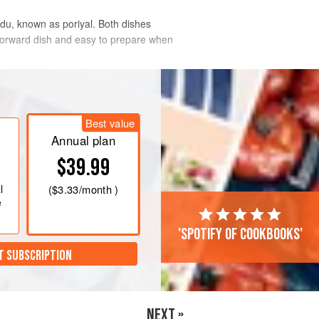
adu, known as poriyal. Both dishes
htforward dish and easy to prepare when
Best value
Annual plan
$39.99
l
(
$3.33
/month )
e
'Spotify of cookbooks'
T SUBSCRIPTION
NEXT »