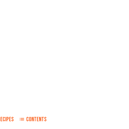
RECIPES
CONTENTS