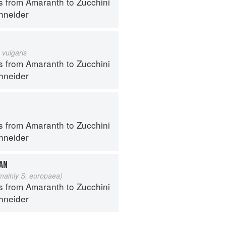
s from Amaranth to Zucchini
hneider
 vulgaris
s from Amaranth to Zucchini
hneider
s from Amaranth to Zucchini
hneider
EAN
 mainly S. europaea)
s from Amaranth to Zucchini
hneider