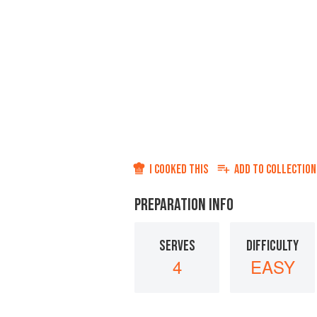
I COOKED THIS
ADD TO
COLLECTION
PREPARATION INFO
SERVES
DIFFICULTY
4
EASY