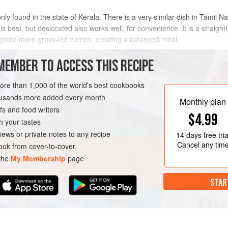
ly found in the state of Kerala. There is a very similar dish in Tamil N
s best, but desiccated also works well, for convenience. It is a straig
ongside more gravy-led curries, creating a balanced meal.
METHOD
MEMBER TO ACCESS THIS RECIPE
more than 1,000 of the world’s best cookbooks
housands more added every month
A
SIDE DISH
GLUTEN-FREE
Monthly plan
s and food writers
$4.99
h your tastes
iews or private notes to any recipe
14 days
free tria
Cancel any tim
ok from cover-to-cover
 the
My Membership
page
STAR