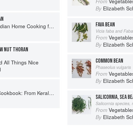
Vegetable
From
Elizabeth Sc
By
AN
FAVA BEAN
ome Cooking from A British Kitchen
Vicia faba and Faba
Vegetable
From
Elizabeth Sc
By
EW NUT THORAN
COMMON BEAN
d All Things Nice
Phaseolus vulgaris
d
Vegetable
From
Elizabeth Sc
By
ralan Fish Curry to Koftas in Cinnamon Masala
SALICORNIA, SEA B
Salicornia species,
Vegetable
From
Elizabeth Sc
By