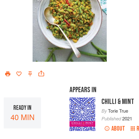
APPEARS IN
CHILLI & MINT
READY IN
By
Torie True
40 MIN
Published
2021
ABOUT