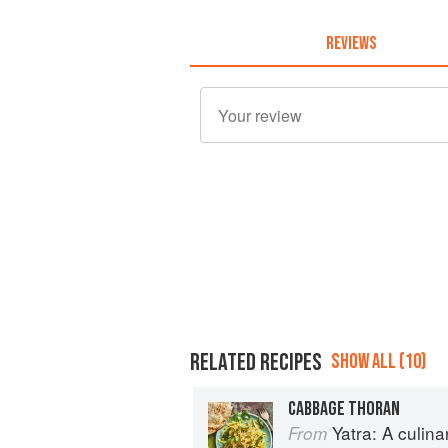
REVIEWS
RELATED RECIPES
SHOW ALL (10)
CABBAGE THORAN
Yatra: A culin
From