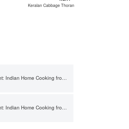
Keralan Cabbage Thoran
Indian Home Cooking from A British Kitchen
Indian Home Cooking from A British Kitchen