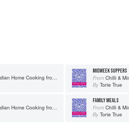
MIDWEEK SUPPERS
Home Cooking from A British Kitchen
Chilli & Mint: 
From
Torie True
By
FAMILY MEALS
Home Cooking from A British Kitchen
Chilli & Mint: 
From
Torie True
By