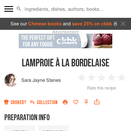
See our
Chinese books
and
save 25% on ckbk
🍜
Advertisement
LAMPROIE À LA BORDELAISE
Sara Jayne Stanes
1
2
3
4
5
Rate this recipe
Star
Stars
Stars
Stars
Sta
COOKED?
COLLECTION
PREPARATION INFO