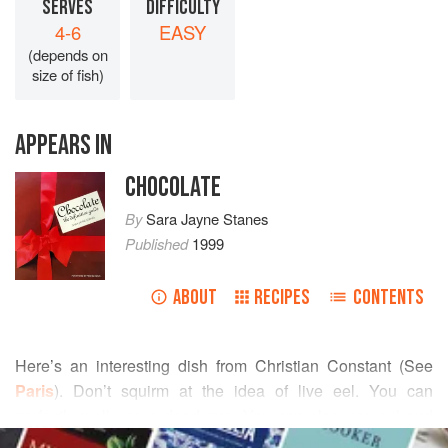
SERVES
DIFFICULTY
4-6
EASY
(depends on
size of fish)
APPEARS IN
CHOCOLATE
By
Sara Jayne Stanes
Published
1999
ABOUT
RECIPES
CONTENTS
Here’s an interesting dish from Christian Constant (See
Paris
). Don’t squirm at the idea of live eel. You can
perfectly well use a dead one. You can also use eel and
READ MORE
omit the blood. If you do then halve the amount of