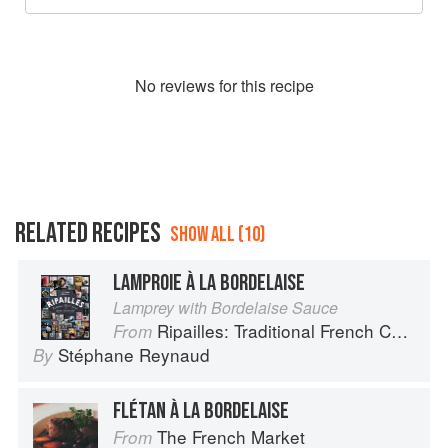
No
review
s for this recipe
RELATED RECIPES
SHOW ALL (10)
LAMPROIE À LA BORDELAISE
Lamprey with Bordelaise Sauce
Ripailles: Traditional French Cuisine
From
Stéphane Reynaud
By
FLÉTAN À LA BORDELAISE
The French Market
From