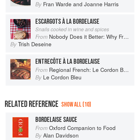
Fran Warde
and
Joanne Harris
By
ESCARGOTS À LA BORDELAISE
Snails cooked in wine and spices
Nobody Does it Better: Why French Cooking is still the best in the world
From
Trish Deseine
By
ENTRECÔTE À LA BORDELAISE
Regional French: Le Cordon Bleu Home Collection
From
Le Cordon Bleu
By
RELATED REFERENCE
SHOW ALL (10)
BORDELAISE SAUCE
Oxford Companion to Food
From
Alan Davidson
By