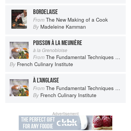
BORDELAISE
The New Making of a Cook
From
Madeleine Kamman
By
POISSON À LA MEUNIÈRE
à la Grenobloise
The Fundamental Techniques of Classic Cuisine
From
French Culinary Institute
By
À L’ANGLAISE
The Fundamental Techniques of Classic Cuisine
From
French Culinary Institute
By
Advertisement