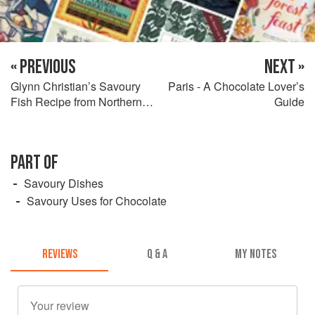
« PREVIOUS
NEXT »
Glynn Christian’s Savoury
Paris - A Chocolate Lover’s
Fish Recipe from Northern
Guide
Spain
PART OF
Savoury Dishes
Savoury Uses for Chocolate
REVIEWS
Q & A
MY NOTES