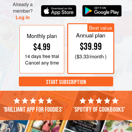
fish, the garlic and the herbs. Cov
Already a
member?
Log in
Best value
Annual plan
Monthly plan
$39.99
$4.99
14 days
free trial
(
$3.33
/month )
Cancel any time
START SUBSCRIPTION
'Brilliant app for foodies'
'Spotify of cookbooks'