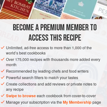
chocolate used. I have tried it and it works.
INGREDIENTS
1
live lamprey
(weight about
400-500
g
/
1
lb
)
BECOME A PREMIUM MEMBER TO
1
ACCESS THIS RECIPE
AMERICAS
EUROPE
FRANCE
MEXICO
PARIS
Unlimited, ad-free access to more than 1,000 of the
MAIN COURSE
world’s best cookbooks
METHOD
Over 175,000 recipes with thousands more added every
month
Take a live lamprey, bleed it and reserve the blood for the
Recommended by leading chefs and food writers
sauce. Place the fish in hot water and carefully scrape off
Powerful search filters to match your tastes
the skin. Cut off the head and the tail, removing the spinal
Create collections and add reviews or private notes to
cord, which runs between the two. Cut into pieces.
any recipe
Swipe to browse
each cookbook from cover-to-cover
In a high-sided frying pan or shallow casserole dish, brown
Manage your subscription via the
My Membership
page
the diced vegetables in a little butter and add the pieces of